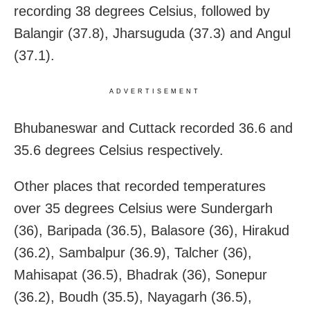
recording 38 degrees Celsius, followed by
Balangir (37.8), Jharsuguda (37.3) and Angul
(37.1).
ADVERTISEMENT
Bhubaneswar and Cuttack recorded 36.6 and
35.6 degrees Celsius respectively.
Other places that recorded temperatures
over 35 degrees Celsius were Sundergarh
(36), Baripada (36.5), Balasore (36), Hirakud
(36.2), Sambalpur (36.9), Talcher (36),
Mahisapat (36.5), Bhadrak (36), Sonepur
(36.2), Boudh (35.5), Nayagarh (36.5),