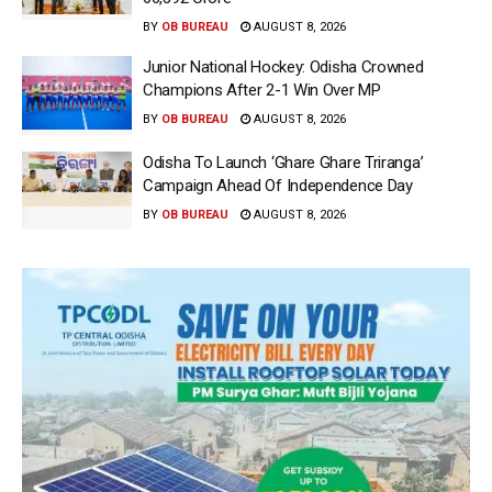
BY
OB BUREAU
AUGUST 8, 2026
Junior National Hockey: Odisha Crowned
Champions After 2-1 Win Over MP
BY
OB BUREAU
AUGUST 8, 2026
Odisha To Launch ‘Ghare Ghare Triranga’
Campaign Ahead Of Independence Day
BY
OB BUREAU
AUGUST 8, 2026