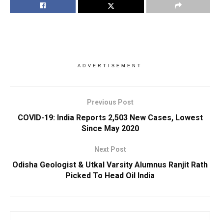
ADVERTISEMENT
Previous Post
COVID-19: India Reports 2,503 New Cases, Lowest
Since May 2020
Next Post
Odisha Geologist & Utkal Varsity Alumnus Ranjit Rath
Picked To Head Oil India