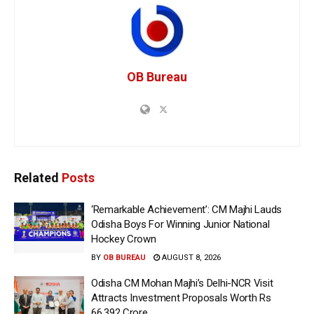
OB Bureau
Related
Posts
‘Remarkable Achievement’: CM Majhi Lauds
Odisha Boys For Winning Junior National
Hockey Crown
BY
OB BUREAU
AUGUST 8, 2026
Odisha CM Mohan Majhi’s Delhi-NCR Visit
Attracts Investment Proposals Worth Rs
66,392 Crore