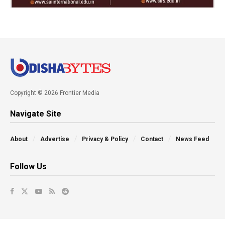
Copyright © 2026 Frontier Media
Navigate Site
About
Advertise
Privacy & Policy
Contact
News Feed
Follow Us