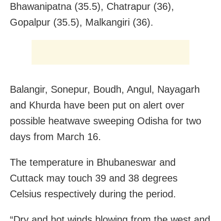
Bhawanipatna (35.5), Chatrapur (36),
Gopalpur (35.5), Malkangiri (36).
Balangir, Sonepur, Boudh, Angul, Nayagarh
and Khurda have been put on alert over
possible heatwave sweeping Odisha for two
days from March 16.
The temperature in Bhubaneswar and
Cuttack may touch 39 and 38 degrees
Celsius respectively during the period.
“Dry and hot winds blowing from the west and