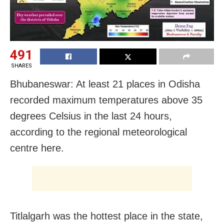
491
SHARES
Bhubaneswar: At least 21 places in Odisha
recorded maximum temperatures above 35
degrees Celsius in the last 24 hours,
according to the regional meteorological
centre here.
Titlalgarh was the hottest place in the state,