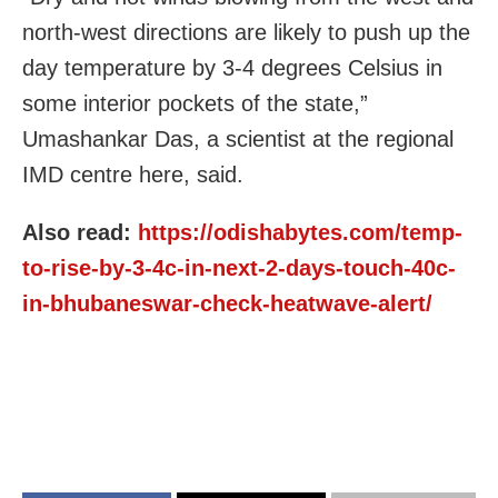
north-west directions are likely to push up the
day temperature by 3-4 degrees Celsius in
some interior pockets of the state,”
Umashankar Das, a scientist at the regional
IMD centre here, said.
Also read:
https://odishabytes.com/temp-
to-rise-by-3-4c-in-next-2-days-touch-40c-
in-bhubaneswar-check-heatwave-alert/