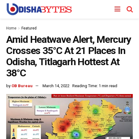
Home
Featured
Amid Heatwave Alert, Mercury
Crosses 35°C At 21 Places In
Odisha, Titlagarh Hottest At
38°C
by
OB Bureau
March 14, 2022
Reading Time: 1 min read