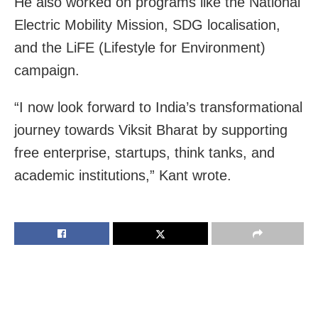
He also worked on programs like the National
Electric Mobility Mission, SDG localisation,
and the LiFE (Lifestyle for Environment)
campaign.
“I now look forward to India’s transformational
journey towards Viksit Bharat by supporting
free enterprise, startups, think tanks, and
academic institutions,” Kant wrote.