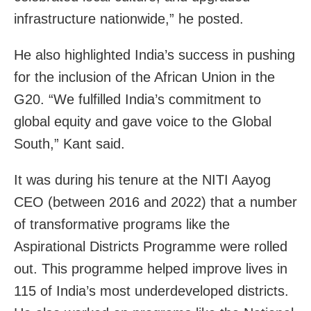
infrastructure nationwide,” he posted.
He also highlighted India’s success in pushing
for the inclusion of the African Union in the
G20. “We fulfilled India’s commitment to
global equity and gave voice to the Global
South,” Kant said.
It was during his tenure at the NITI Aayog
CEO (between 2016 and 2022) that a number
of transformative programs like the
Aspirational Districts Programme were rolled
out. This programme helped improve lives in
115 of India’s most underdeveloped districts.