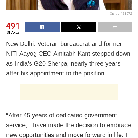
Oplus_131072
491
SHARES
New Delhi: Veteran bureaucrat and former
NITI Aayog CEO Amitabh Kant stepped down
as India’s G20 Sherpa, nearly three years
after his appointment to the position.
“After 45 years of dedicated government
service, I have made the decision to embrace
new opportunities and move forward in life. I