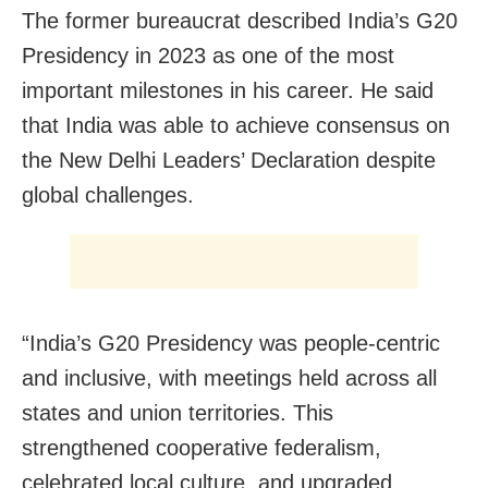
The former bureaucrat described India’s G20
Presidency in 2023 as one of the most
important milestones in his career. He said
that India was able to achieve consensus on
the New Delhi Leaders’ Declaration despite
global challenges.
“India’s G20 Presidency was people-centric
and inclusive, with meetings held across all
states and union territories. This
strengthened cooperative federalism,
celebrated local culture, and upgraded