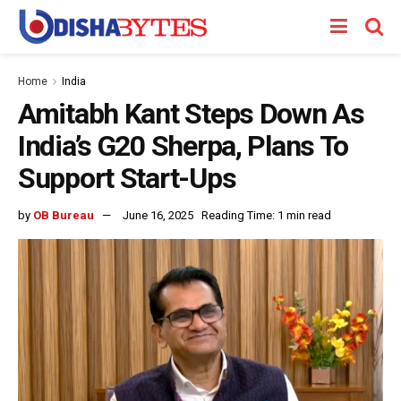
Home
India
Amitabh Kant Steps Down As
India’s G20 Sherpa, Plans To
Support Start-Ups
by
OB Bureau
June 16, 2025
Reading Time: 1 min read