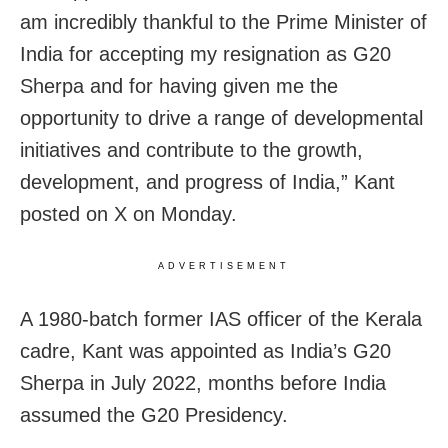
am incredibly thankful to the Prime Minister of
India for accepting my resignation as G20
Sherpa and for having given me the
opportunity to drive a range of developmental
initiatives and contribute to the growth,
development, and progress of India,” Kant
posted on X on Monday.
ADVERTISEMENT
A 1980-batch former IAS officer of the Kerala
cadre, Kant was appointed as India’s G20
Sherpa in July 2022, months before India
assumed the G20 Presidency.