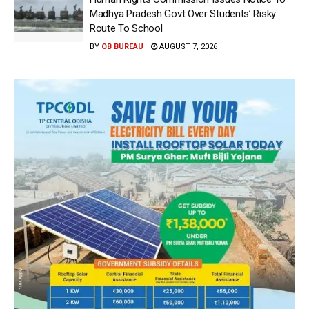
Madhya Pradesh Govt Over Students’ Risky
Route To School
BY
OB BUREAU
AUGUST 7, 2026