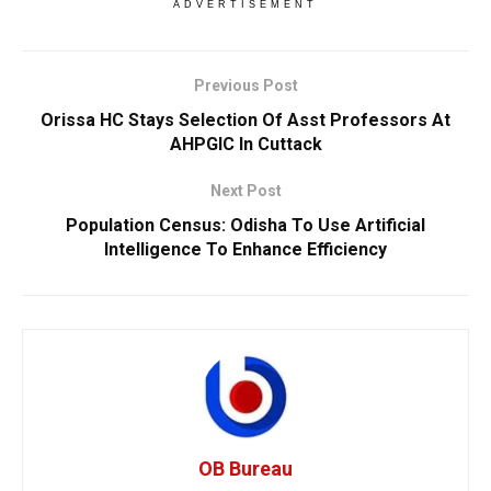
ADVERTISEMENT
Previous Post
Orissa HC Stays Selection Of Asst Professors At
AHPGIC In Cuttack
Next Post
Population Census: Odisha To Use Artificial
Intelligence To Enhance Efficiency
OB Bureau