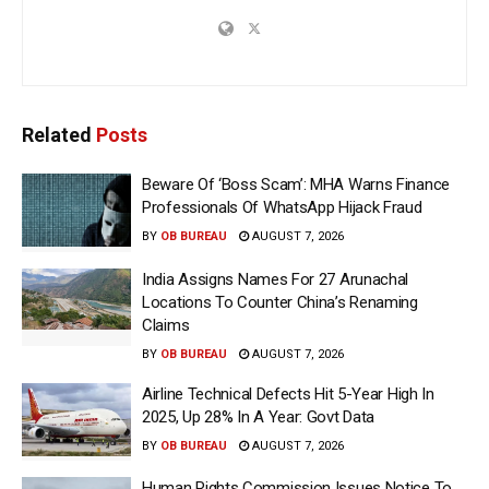
Related
Posts
Beware Of ‘Boss Scam’: MHA Warns Finance
Professionals Of WhatsApp Hijack Fraud
BY
OB BUREAU
AUGUST 7, 2026
India Assigns Names For 27 Arunachal
Locations To Counter China’s Renaming
Claims
BY
OB BUREAU
AUGUST 7, 2026
Airline Technical Defects Hit 5-Year High In
2025, Up 28% In A Year: Govt Data
BY
OB BUREAU
AUGUST 7, 2026
Human Rights Commission Issues Notice To