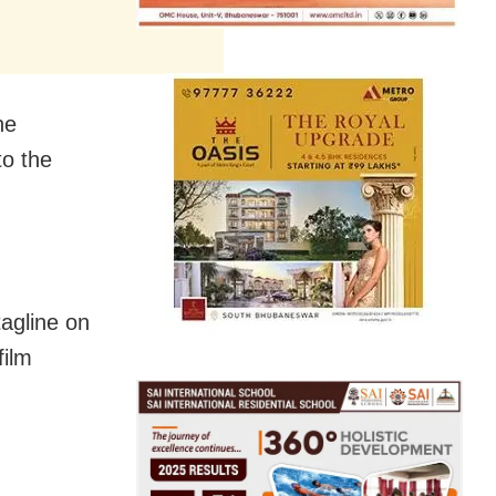
he
to the
tagline on
film