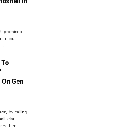
bshell In
 2' promises
n, mind
t...
 To
:
n On Gen
rsy by calling
olitician
ened her