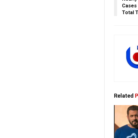
Cases I
Total 
Related
P