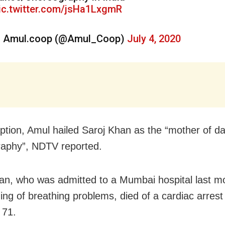
ic.twitter.com/jsHa1LxgmR
 Amul.coop (@Amul_Coop)
July 4, 2020
aption, Amul hailed Saroj Khan as the “mother of d
aphy”, NDTV reported.
an, who was admitted to a Mumbai hospital last mo
ing of breathing problems, died of a cardiac arrest
 71.