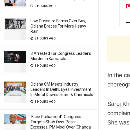
p
2 HOURS AGO
Low Pressure Forms Over Bay;
—
Odisha Braces For More Heavy
Rain
2 HOURS AGO
3 Arrested For Congress Leader’s
Murder In Karnataka
3 HOURS AGO
In the c
choreogr
Odisha CM Meets Industry
Leaders In Delhi, Eyes Investment
In Metal Downstream & Chemicals
3 HOURS AGO
Saroj Kh
complain
‘Face Parliament’: Congress
She was
Targets Shah Over Police
Excesses, PM Modi Over ‘Chanda