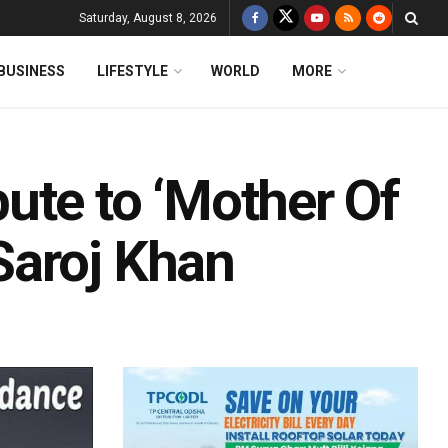
Saturday, August 8, 2026
BUSINESS
LIFESTYLE
WORLD
MORE
ute to ‘Mother Of
Saroj Khan