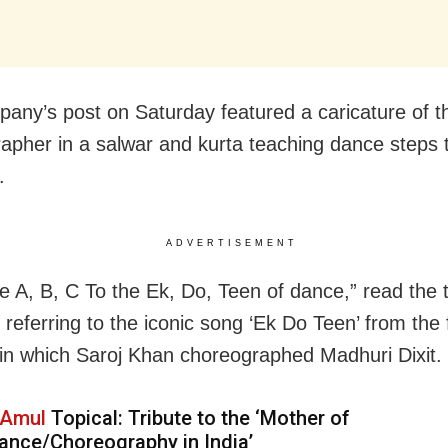
any’s post on Saturday featured a caricature of t
apher in a salwar and kurta teaching dance steps 
.
ADVERTISEMENT
e A, B, C To the Ek, Do, Teen of dance,” read the 
 referring to the iconic song ‘Ek Do Teen’ from the 
 in which Saroj Khan choreographed Madhuri Dixit.
Amul
Topical: Tribute to the ‘Mother of
ance/Choreography in India’