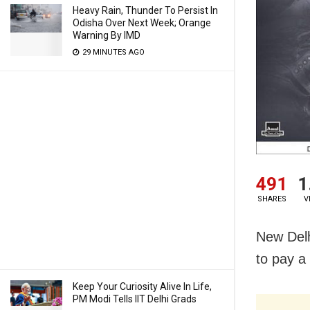
Heavy Rain, Thunder To Persist In
Odisha Over Next Week; Orange
Warning By IMD
29 MINUTES AGO
491
1
SHARES
V
New Delh
to pay a 
Keep Your Curiosity Alive In Life,
PM Modi Tells IIT Delhi Grads