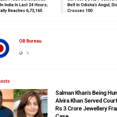
n India In Last 24 Hours;
Belt In Odisha’s Angul, Dis
Tally Reaches 6,73,165
Crosses 100
OB Bureau
osts
Salman Khan’s Being Hu
Alvira Khan Served Court
Rs 3 Crore Jewellery Fr
Case