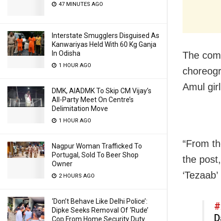
47 MINUTES AGO
Interstate Smugglers Disguised As
Kanwariyas Held With 60 Kg Ganja
In Odisha
The comp
1 HOUR AGO
choreogr
Amul girl
DMK, AIADMK To Skip CM Vijay’s
All-Party Meet On Centre’s
Delimitation Move
1 HOUR AGO
“From th
Nagpur Woman Trafficked To
Portugal, Sold To Beer Shop
the post,
Owner
‘Tezaab’
2 HOURS AGO
‘Don’t Behave Like Delhi Police’:
#
Dipke Seeks Removal Of ‘Rude’
D
Cop From Home Security Duty