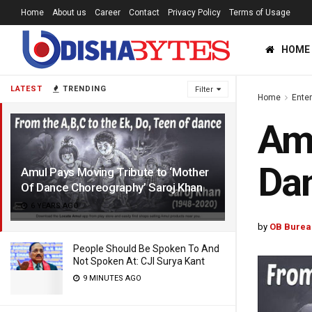
Home
About us
Career
Contact
Privacy Policy
Terms of Usage
HOME
LATEST
TRENDING
Filter
Home
Ente
Amu
Dan
Amul Pays Moving Tribute to ‘Mother
Of Dance Choreography’ Saroj Khan
6 YEARS AGO
by
OB Burea
People Should Be Spoken To And
Not Spoken At: CJI Surya Kant
9 MINUTES AGO