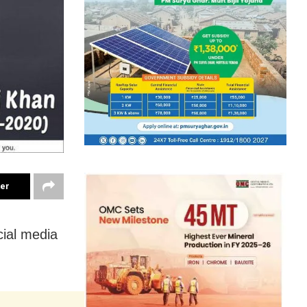
ter
cial media