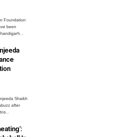
n Foundation
have been
handigarh...
njeeda
mance
tion
njeeda Shaikh
abuzz after
tos...
ating’: