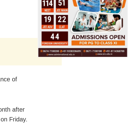
ance of
nth after
 on Friday.