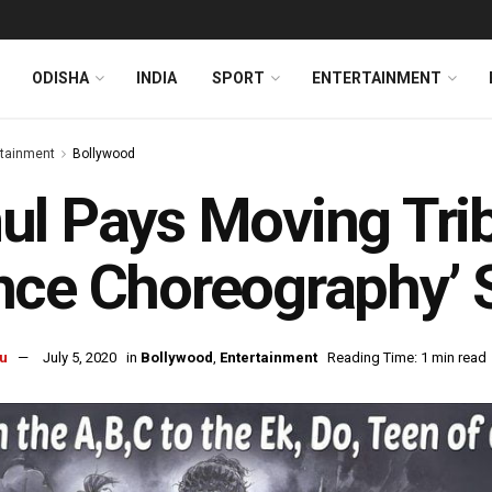
ODISHA
INDIA
SPORT
ENTERTAINMENT
rtainment
Bollywood
l Pays Moving Trib
ce Choreography’ 
u
July 5, 2020
in
Bollywood
,
Entertainment
Reading Time: 1 min read