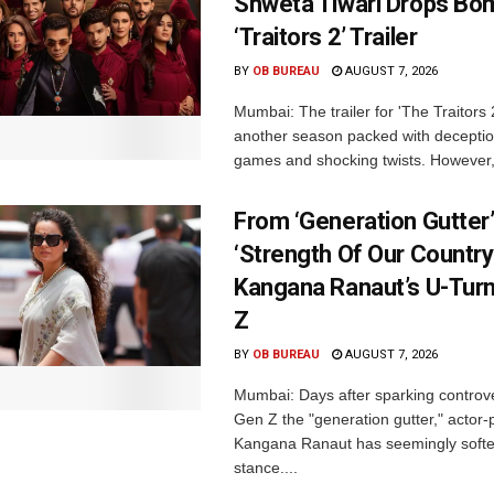
Shweta Tiwari Drops Bom
‘Traitors 2’ Trailer
BY
OB BUREAU
AUGUST 7, 2026
Mumbai: The trailer for 'The Traitors
another season packed with deceptio
games and shocking twists. However, i
From ‘Generation Gutter’
‘Strength Of Our Country’
Kangana Ranaut’s U-Tur
Z
BY
OB BUREAU
AUGUST 7, 2026
Mumbai: Days after sparking controve
Gen Z the "generation gutter," actor-p
Kangana Ranaut has seemingly soft
stance....