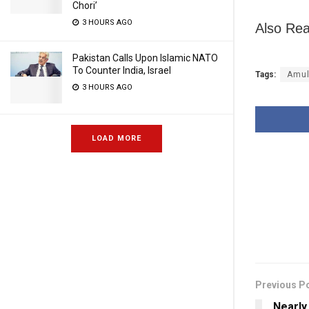
Chori’
3 HOURS AGO
Also Rea
Pakistan Calls Upon Islamic NATO
To Counter India, Israel
Tags:
Amu
3 HOURS AGO
LOAD MORE
Previous P
Nearly