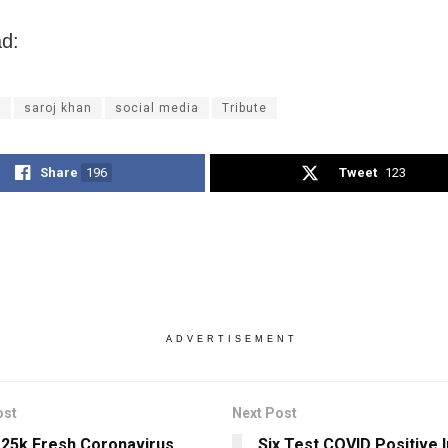
d:
l
saroj khan
social media
Tribute
Share
196
Tweet
123
ADVERTISEMENT
ost
Next Post
 25k Fresh Coronavirus
Six Test COVID Positive I