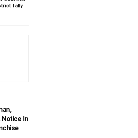
trict Tally
man,
 Notice In
anchise