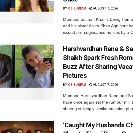
BY
OB BUREAU
AUGUST 7, 2026
Mumbai: Salman Khan's Being Huma
and his sister Alvira Khan Agnihotri 
issued pre-cognisance notices by a C
Harshvardhan Rane & Sa
Shaikh Spark Fresh Ro
Buzz After Sharing Vaca
Pictures
BY
OB BUREAU
AUGUST 7, 2026
Mumbai: Harshvardhan Rane and Sa
have once again set the rumour mill 
sharing strikingly similar vacation pho
‘Caught My Husbands Che