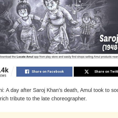
.4k
Share on Facebook
Share on Twit
IEWS
i: A day after Saroj Khan’s death, Amul took to so
rich tribute to the late choreographer.