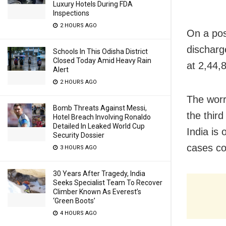
Luxury Hotels During FDA
Inspections
2 HOURS AGO
On a pos
discharg
Schools In This Odisha District
Closed Today Amid Heavy Rain
at 2,44,
Alert
2 HOURS AGO
The worry
Bomb Threats Against Messi,
the thir
Hotel Breach Involving Ronaldo
Detailed In Leaked World Cup
India is
Security Dossier
cases co
3 HOURS AGO
30 Years After Tragedy, India
Seeks Specialist Team To Recover
Climber Known As Everest’s
‘Green Boots’
4 HOURS AGO