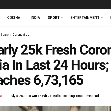
ODISHA
INDIA
SPORT
ENTERTAINMENT
s Scare
Coronavirus
rly 25k Fresh Coro
ia In Last 24 Hours; 
ches 6,73,165
u
July 5, 2020
in
Coronavirus
,
India
Reading Time: 1 min read