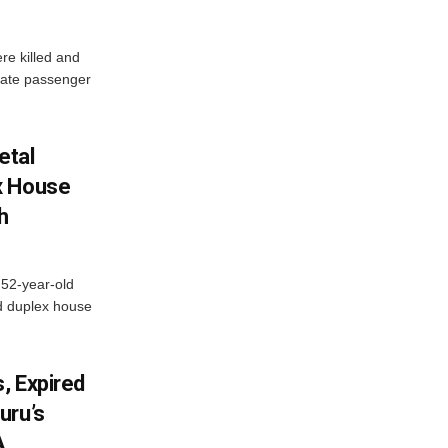
re killed and
ivate passenger
etal
x House
h
 52-year-old
d duplex house
, Expired
uru’s
A