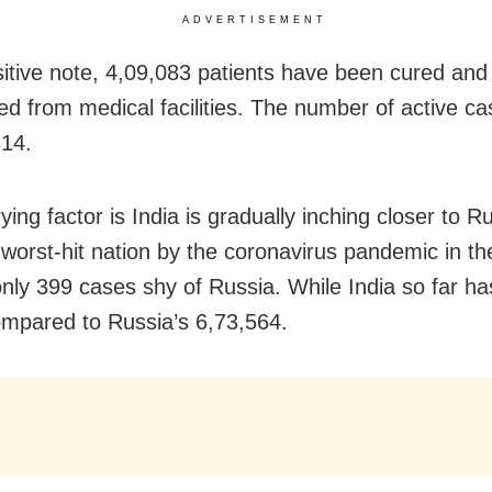
ADVERTISEMENT
itive note, 4,09,083 patients have been cured and
ed from medical facilities. The number of active c
814.
ing factor is India is gradually inching closer to R
d worst-hit nation by the coronavirus pandemic in th
 only 399 cases shy of Russia. While India so far h
mpared to Russia’s 6,73,564.