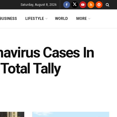
Saturday, August 8, 2026
BUSINESS
LIFESTYLE
WORLD
MORE
navirus Cases In
Total Tally