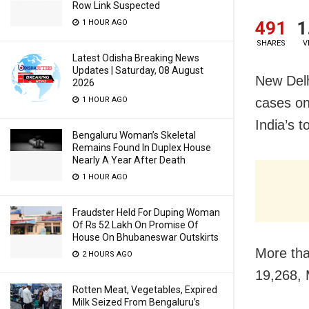
Row Link Suspected
491
1
1 HOUR AGO
SHARES
V
Latest Odisha Breaking News
Updates | Saturday, 08 August
New Delh
2026
cases on
1 HOUR AGO
India’s 
Bengaluru Woman’s Skeletal
Remains Found In Duplex House
Nearly A Year After Death
1 HOUR AGO
Fraudster Held For Duping Woman
Of Rs 52 Lakh On Promise Of
House On Bhubaneswar Outskirts
More tha
2 HOURS AGO
19,268, 
Rotten Meat, Vegetables, Expired
Milk Seized From Bengaluru’s