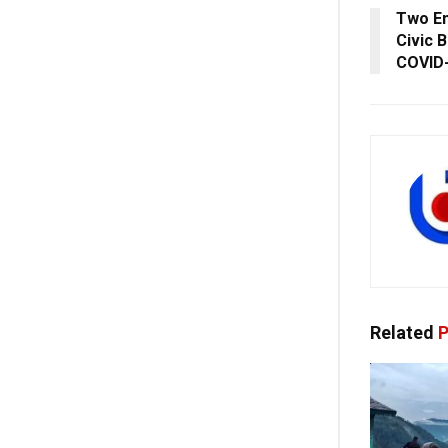
Two E
Civic 
COVID-
Related
P