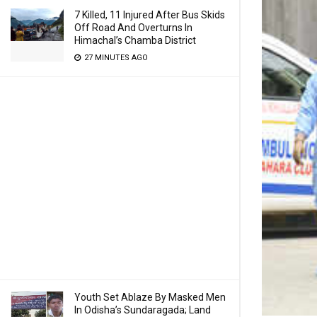
7 Killed, 11 Injured After Bus Skids
Off Road And Overturns In
Himachal’s Chamba District
27 MINUTES AGO
Youth Set Ablaze By Masked Men
In Odisha’s Sundaragada; Land