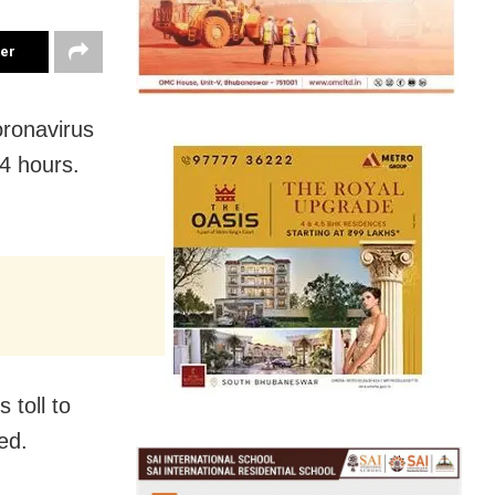
ter
oronavirus
4 hours.
 toll to
ed.