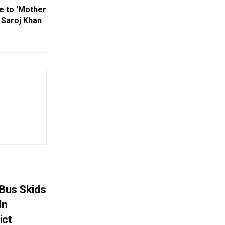
e to ‘Mother
Saroj Khan
r Bus Skids
In
ict