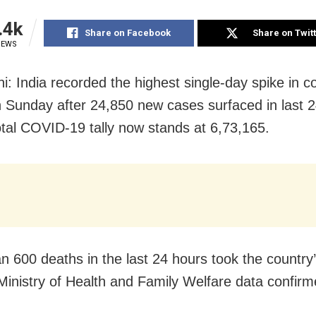
.4k
Share on Facebook
Share on Twit
IEWS
i: India recorded the highest single-day spike in c
 Sunday after 24,850 new cases surfaced in last 2
total COVID-19 tally now stands at 6,73,165.
n 600 deaths in the last 24 hours took the country’s
Ministry of Health and Family Welfare data confirm