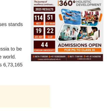
ases stands
ussia to be
e world.
as 6,73,165