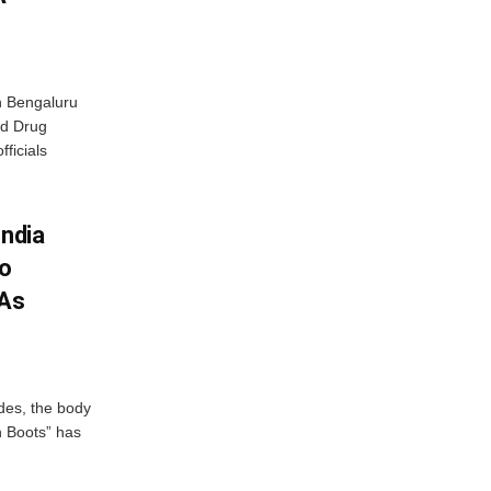
n Bengaluru
nd Drug
fficials
India
To
 As
des, the body
n Boots” has