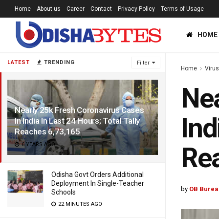
Home
About us
Career
Contact
Privacy Policy
Terms of Usage
HOME
LATEST
TRENDING
Filter
Home
Viru
Nea
Nearly 25k Fresh Coronavirus Cases
Ind
In India In Last 24 Hours; Total Tally
Reaches 6,73,165
6 YEARS AGO
Rea
Odisha Govt Orders Additional
Deployment In Single-Teacher
by
OB Burea
Schools
22 MINUTES AGO