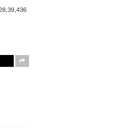
 28,39,436