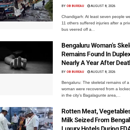
BY
OB BUREAU
AUGUST 8, 2026
Chandigarh: At least seven people we
11 others suffered injuries after a pr
bus veered off a...
Bengaluru Woman’s Skel
Remains Found In Duple
Nearly A Year After Deat
BY
OB BUREAU
AUGUST 8, 2026
Bengaluru: The skeletal remains of a
woman were recovered from a locke
in the city’s Bagalagunte area,...
Rotten Meat, Vegetables
Milk Seized From Bengal
Luxury Hotels During FD