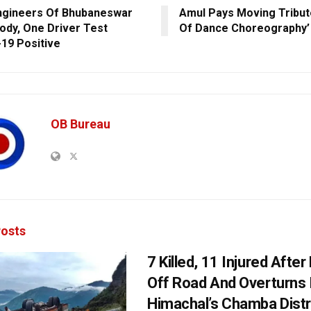
ngineers Of Bhubaneswar
Amul Pays Moving Tribut
Body, One Driver Test
Of Dance Choreography’ 
19 Positive
OB Bureau
osts
7 Killed, 11 Injured Afte
Off Road And Overturns 
Himachal’s Chamba Distr