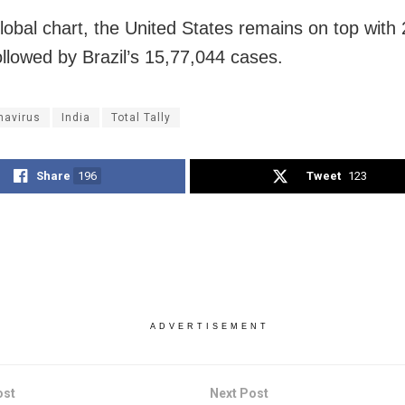
lobal chart, the United States remains on top with
ollowed by Brazil’s 15,77,044 cases.
navirus
India
Total Tally
Share
196
Tweet
123
ADVERTISEMENT
ost
Next Post