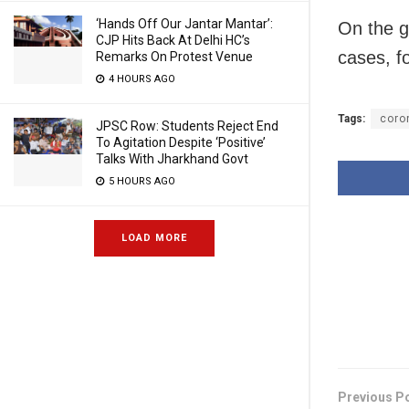
‘Hands Off Our Jantar Mantar’:
On the g
CJP Hits Back At Delhi HC’s
cases, f
Remarks On Protest Venue
4 HOURS AGO
Tags:
coro
JPSC Row: Students Reject End
To Agitation Despite ‘Positive’
Talks With Jharkhand Govt
5 HOURS AGO
LOAD MORE
Previous P