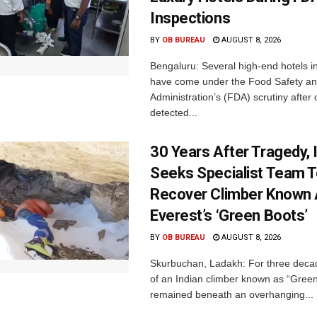
Inspections
BY
OB BUREAU
AUGUST 8, 2026
Bengaluru: Several high-end hotels i
have come under the Food Safety a
Administration’s (FDA) scrutiny after o
detected...
30 Years After Tragedy, 
Seeks Specialist Team 
Recover Climber Known
Everest’s ‘Green Boots’
BY
OB BUREAU
AUGUST 8, 2026
Skurbuchan, Ladakh: For three deca
of an Indian climber known as “Gree
remained beneath an overhanging...