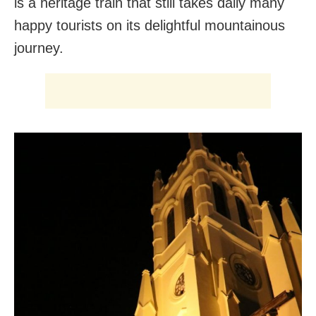
is a heritage train that still takes daily many
happy tourists on its delightful mountainous
journey.