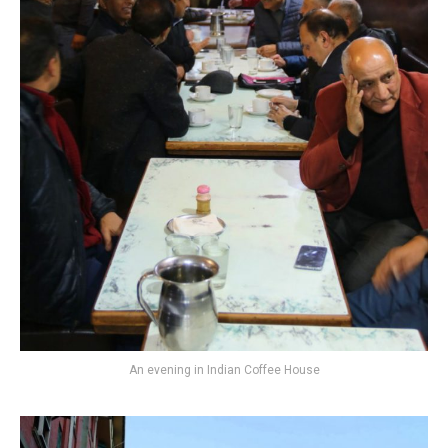
An evening in Indian Coffee House