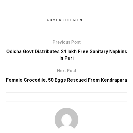
ADVERTISEMENT
Previous Post
Odisha Govt Distributes 24 lakh Free Sanitary Napkins
In Puri
Next Post
Female Crocodile, 50 Eggs Rescued From Kendrapara