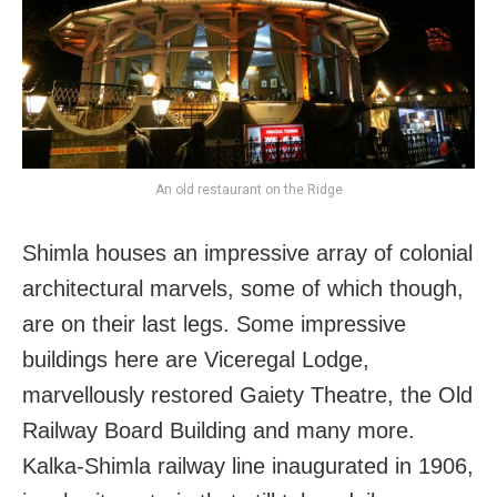
An old restaurant on the Ridge
Shimla houses an impressive array of colonial
architectural marvels, some of which though,
are on their last legs. Some impressive
buildings here are Viceregal Lodge,
marvellously restored Gaiety Theatre, the Old
Railway Board Building and many more.
Kalka-Shimla railway line inaugurated in 1906,