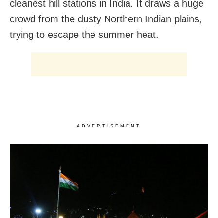
cleanest hill stations in India. It draws a huge
crowd from the dusty Northern Indian plains,
trying to escape the summer heat.
ADVERTISEMENT