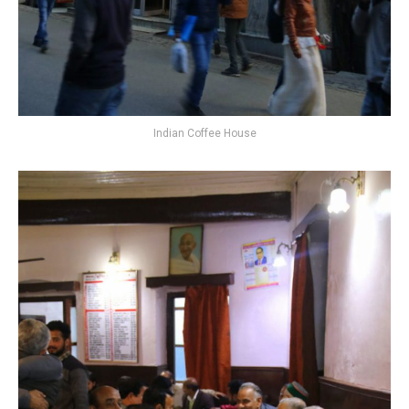
Indian Coffee House