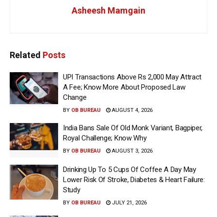
Asheesh Mamgain
Related
Posts
UPI Transactions Above Rs 2,000 May Attract
A Fee; Know More About Proposed Law
Change
BY
OB BUREAU
AUGUST 4, 2026
India Bans Sale Of Old Monk Variant, Bagpiper,
Royal Challenge; Know Why
BY
OB BUREAU
AUGUST 3, 2026
Drinking Up To 5 Cups Of Coffee A Day May
Lower Risk Of Stroke, Diabetes & Heart Failure:
Study
BY
OB BUREAU
JULY 21, 2026