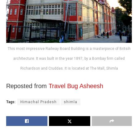
This most impressive Railway Board Building is a masterpiece of Britsih
architecture. It was built in the year 1897, by a Bombay firm called
Richardson and Cruddas. It is located at The Mall, Shimla
Reposted from
Travel Bug Asheesh
Tags:
Himachal Pradesh
shimla