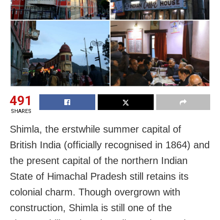
491
SHARES
Shimla, the erstwhile summer capital of
British India (officially recognised in 1864) and
the present capital of the northern Indian
State of Himachal Pradesh still retains its
colonial charm. Though overgrown with
construction, Shimla is still one of the