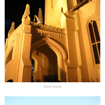
Christ Church