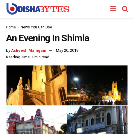
Home
News You Can Use
An Evening In Shimla
by
Asheesh Mamgain
May 20, 2019
Reading Time: 1 min read