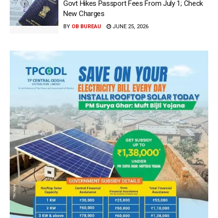
Govt Hikes Passport Fees From July 1; Check
New Charges
BY
OB BUREAU
JUNE 25, 2026