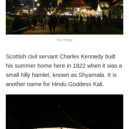
The Ridge
Scottish civil servant Charles Kennedy built
his summer home here in 1822 when it was a
small hilly hamlet, known as Shyamala. It is
another name for Hindu Goddess Kali.