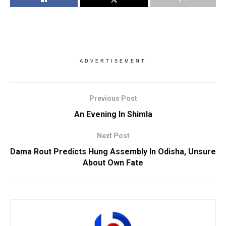
ADVERTISEMENT
Previous Post
An Evening In Shimla
Next Post
Dama Rout Predicts Hung Assembly In Odisha, Unsure
About Own Fate