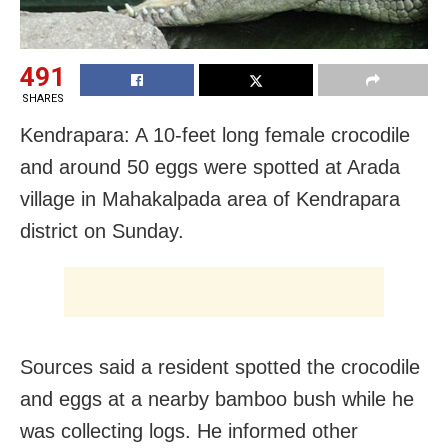
491
SHARES
Kendrapara: A 10-feet long female crocodile
and around 50 eggs were spotted at Arada
village in Mahakalpada area of Kendrapara
district on Sunday.
Sources said a resident spotted the crocodile
and eggs at a nearby bamboo bush while he
was collecting logs. He informed other