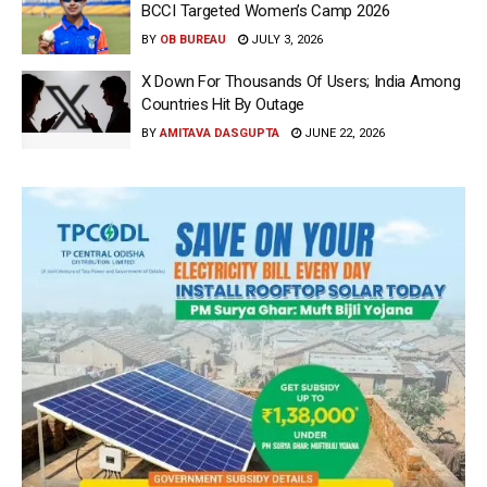
BCCI Targeted Women’s Camp 2026
BY
OB BUREAU
JULY 3, 2026
X Down For Thousands Of Users; India Among
Countries Hit By Outage
BY
AMITAVA DASGUPTA
JUNE 22, 2026