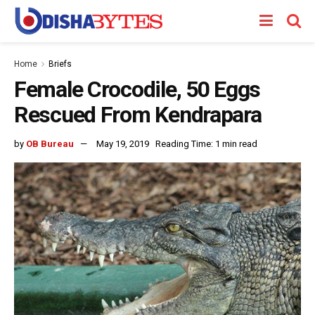
Home
Briefs
Female Crocodile, 50 Eggs
Rescued From Kendrapara
by
OB Bureau
May 19, 2019
Reading Time: 1 min read