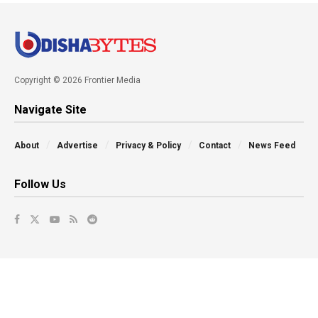
Copyright © 2026 Frontier Media
Navigate Site
About
Advertise
Privacy & Policy
Contact
News Feed
Follow Us