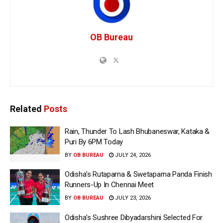
OB Bureau
Related
Posts
Rain, Thunder To Lash Bhubaneswar, Kataka &
Puri By 6PM Today
BY
OB BUREAU
JULY 24, 2026
Odisha’s Rutaparna & Swetaparna Panda Finish
Runners-Up In Chennai Meet
BY
OB BUREAU
JULY 23, 2026
Odisha’s Sushree Dibyadarshini Selected For