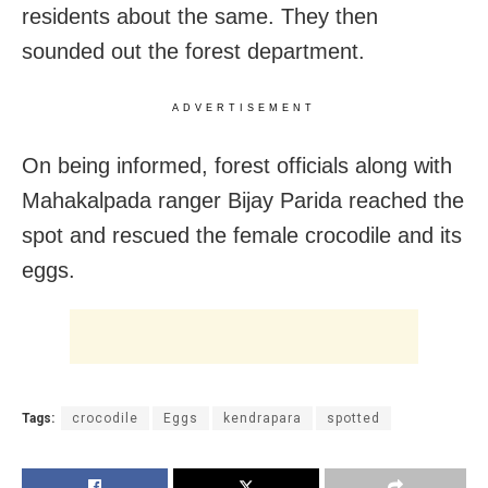
residents about the same. They then
sounded out the forest department.
ADVERTISEMENT
On being informed, forest officials along with
Mahakalpada ranger Bijay Parida reached the
spot and rescued the female crocodile and its
eggs.
Tags:
crocodile
Eggs
kendrapara
spotted