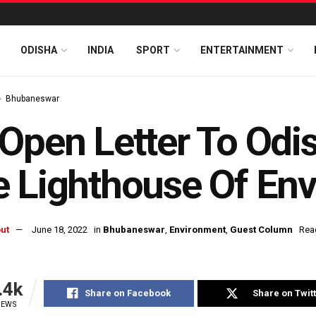
ODISHA
INDIA
SPORT
ENTERTAINMENT
Bhubaneswar
Open Letter To Odi
 Lighthouse Of En
ut
June 18, 2022
in
Bhubaneswar
,
Environment
,
Guest Column
Rea
.4k
Share on Facebook
Share on Twit
IEWS