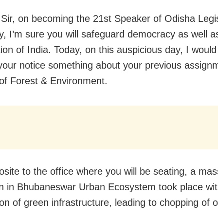
Sir, on becoming the 21st Speaker of Odisha Legis
, I’m sure you will safeguard democracy as well a
ion of India. Today, on this auspicious day, I would 
 your notice something about your previous assign
 of Forest & Environment.
osite to the office where you will be seating, a mas
on in Bhubaneswar Urban Ecosystem took place wi
ion of green infrastructure, leading to chopping of 