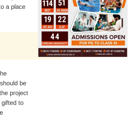
o a place
the
 should be
the project
 gifted to
ke