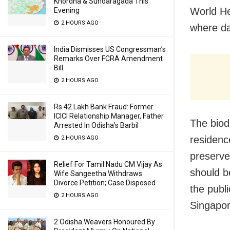
Khordha & Sundaragada This
World He
Evening
2 HOURS AGO
where da
India Dismisses US Congressman’s
Remarks Over FCRA Amendment
Bill
2 HOURS AGO
Rs 42 Lakh Bank Fraud: Former
ICICI Relationship Manager, Father
The biodi
Arrested In Odisha’s Barbil
residenc
2 HOURS AGO
preserve
Relief For Tamil Nadu CM Vijay As
should be
Wife Sangeetha Withdraws
Divorce Petition; Case Disposed
the publ
2 HOURS AGO
Singapor
2 Odisha Weavers Honoured By