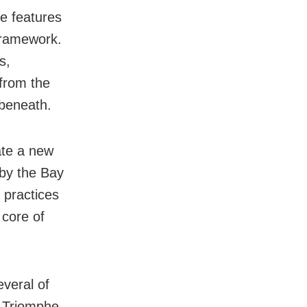
e features
 framework.
s,
 from the
 beneath.
ate a new
 by the Bay
 practices
 core of
veral of
e Triomphe