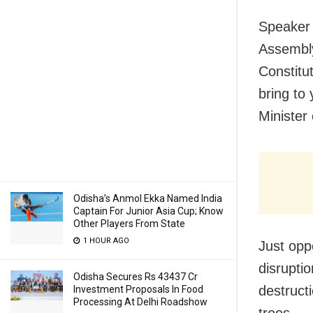
Speaker 
Assembly
Constitut
bring to
Minister
Odisha’s Anmol Ekka Named India
Captain For Junior Asia Cup; Know
Other Players From State
1 HOUR AGO
Just opp
disrupti
Odisha Secures Rs 43437 Cr
destruct
Investment Proposals In Food
Processing At Delhi Roadshow