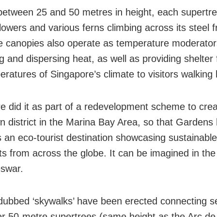
between 25 and 50 metres in height, each supertre
 flowers and various ferns climbing across its steel
e canopies also operate as temperature moderator
g and dispersing heat, as well as providing shelter
eratures of Singapore’s climate to visitors walking
e did it as part of a redevelopment scheme to cre
 district in the Marina Bay Area, so that Gardens
an eco-tourist destination showcasing sustainable
ts from across the globe. It can be imagined in the
swar.
dubbed ‘skywalks’ have been erected connecting se
er 50-metre supertrees (same height as the Arc d