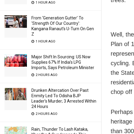
trees.
1 HOUR AGO
From ‘Generation Gutter’ To
‘Strength Of Our Country’:
Kangana Ranaut’s U-Turn On Gen
Well, th
Z
1 HOUR AGO
Plan of 
represen
Major Shift In Sourcing: US Now
Supplies 67% If India’s LPG
cycling.
Imports, Says Petroleum Minister
the Stat
2 HOURS AGO
resident
Drunken Altercation Over Past
chop off
Enmity Led To Odisha BJP
Leader’s Murder; 3 Arrested Within
24 Hours
Perhaps 
2 HOURS AGO
heritage
Rain, Thunder To Lash Kataka,
than 300