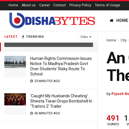
Home
About us
Career
Contact
Privacy Policy
Terms of Usage
HOME
An Open Letter To Odisha Speaker —
Be The Lighthouse Of Environment
LATEST
TRENDING
Filter
Home
City
4 YEARS AGO
An 
Human Rights Commission Issues
Notice To Madhya Pradesh Govt
The
Over Students’ Risky Route To
School
23 MINUTES AGO
by
Piyush Ro
‘Caught My Husbands Cheating’:
Shweta Tiwari Drops Bombshell In
‘Traitors 2’ Trailer
36 MINUTES AGO
491
1
SHARES
V