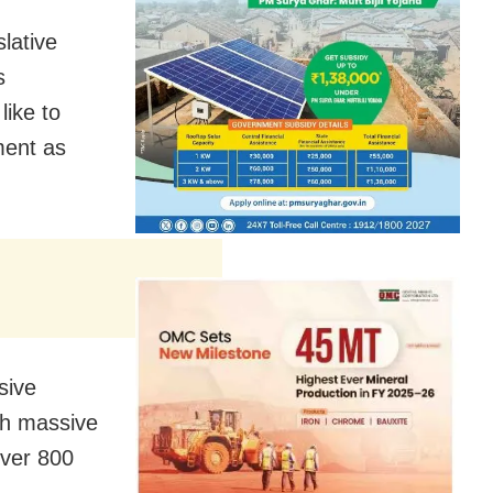
lative
s
like to
ment as
sive
th massive
over 800