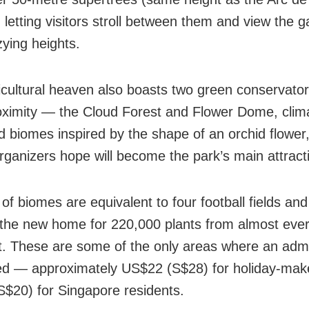
, letting visitors stroll between them and view the 
zying heights.
icultural heaven also boasts two green conservator
oximity — the Cloud Forest and Flower Dome, clim
ed biomes inspired by the shape of an orchid flower
organizers hope will become the park’s main attract
of biomes are equivalent to four football fields and 
he new home for 220,000 plants from almost eve
t. These are some of the only areas where an adm
ed — approximately US$22 (S$28) for holiday-mak
$20) for Singapore residents.