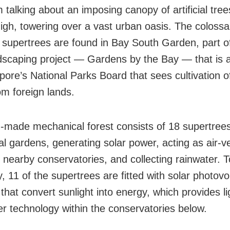
 talking about an imposing canopy of artificial tree
igh, towering over a vast urban oasis. The colossal
supertrees are found in Bay South Garden, part o
dscaping project — Gardens by the Bay — that is an
pore’s National Parks Board that sees cultivation o
om foreign lands.
made mechanical forest consists of 18 supertrees
cal gardens, generating solar power, acting as air-v
r nearby conservatories, and collecting rainwater. 
ty, 11 of the supertrees are fitted with solar photovo
that convert sunlight into energy, which provides l
er technology within the conservatories below.