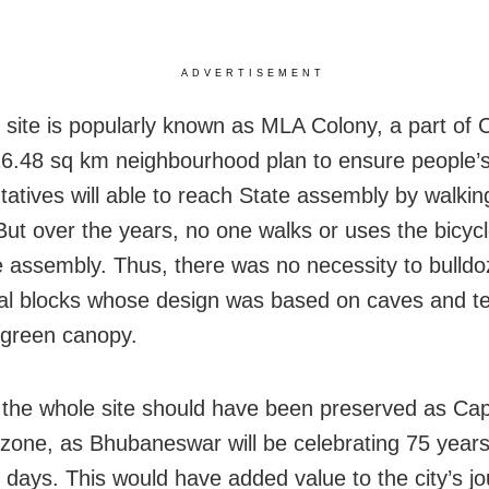
ADVERTISEMENT
e site is popularly known as MLA Colony, a part of C
16.48 sq km neighbourhood plan to ensure people’
tatives will able to reach State assembly by walkin
 But over the years, no one walks or uses the bicycl
e assembly. Thus, there was no necessity to bulldo
ial blocks whose design was based on caves and t
 green canopy.
the whole site should have been preserved as Capi
 zone, as Bhubaneswar will be celebrating 75 years
 days. This would have added value to the city’s jo