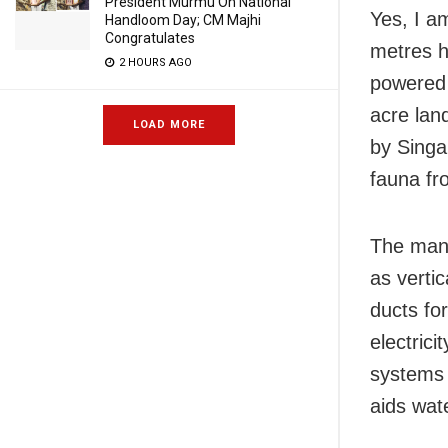
President Murmu On National
Yes, I am
Handloom Day; CM Majhi
Congratulates
metres h
2 HOURS AGO
powered 
acre lan
LOAD MORE
by Singa
fauna fr
The man-
as verti
ducts fo
electrici
systems 
aids wat