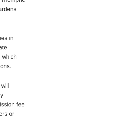
gardens
ies in
ate-
, which
ions.
will
ry
ission fee
ers or