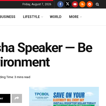
Friday, August 7, 2026
BUSINESS
LIFESTYLE
WORLD
MORE
sha Speaker — Be
vironment
ding Time: 3 mins read
ter