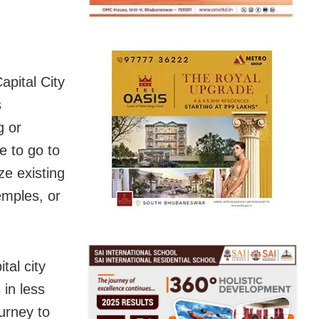
apital City
s
g or
e to go to
ze existing
emples, or
tal city
 in less
urney to