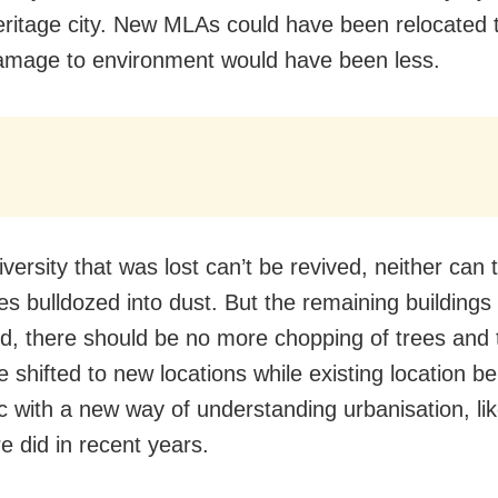
ritage city. New MLAs could have been relocated t
mage to environment would have been less.
versity that was lost can’t be revived, neither can 
es bulldozed into dust. But the remaining buildings
d, there should be no more chopping of trees and 
 shifted to new locations while existing location be
ic with a new way of understanding urbanisation, li
e did in recent years.