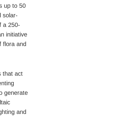
s up to 50
 solar-
f a 250-
 initiative
f flora and
 that act
enting
To generate
ltaic
ighting and