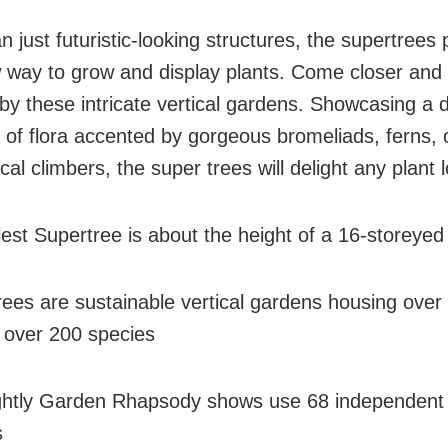
 just futuristic-looking structures, the supertrees
 way to grow and display plants. Come closer and
y these intricate vertical gardens. Showcasing a 
n of flora accented by gorgeous bromeliads, ferns, 
cal climbers, the super trees will delight any plant l
lest Supertree is about the height of a 16-storeyed
rees are sustainable vertical gardens housing over
f over 200 species
ghtly Garden Rhapsody shows use 68 independent
s