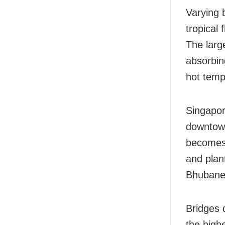
Varying 
tropical
The larg
absorbin
hot temp
Singapor
downtown
becomes 
and plan
Bhubane
Bridges 
the high