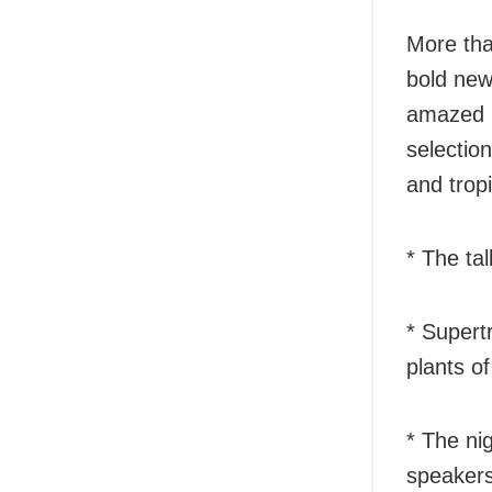
More than
bold new
amazed b
selectio
and tropi
* The tal
* Supert
plants o
* The ni
speaker