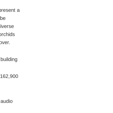
 present a
 be
diverse
orchids
over.
 building
 162,900
 audio