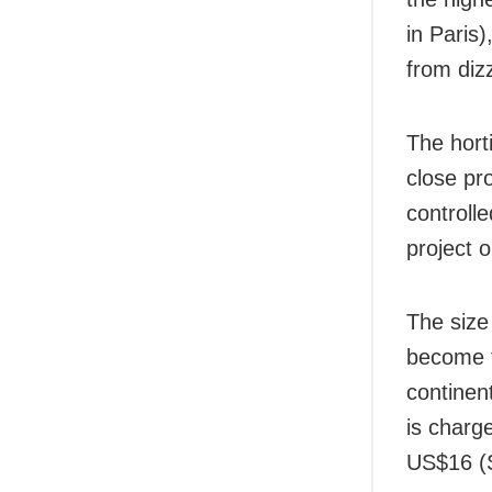
in Paris)
from diz
The hort
close pr
controll
project 
The size 
become t
continen
is charg
US$16 (S