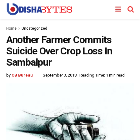
Home
Uncategorized
Another Farmer Commits
Suicide Over Crop Loss In
Sambalpur
by
OB Bureau
September 3, 2018
Reading Time: 1 min read