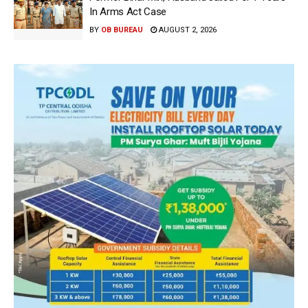
In Arms Act Case
BY
OB BUREAU
AUGUST 2, 2026