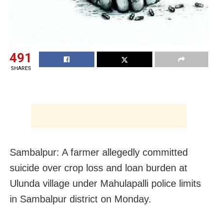
491
SHARES
Sambalpur: A farmer allegedly committed
suicide over crop loss and loan burden at
Ulunda village under Mahulapalli police limits
in Sambalpur district on Monday.