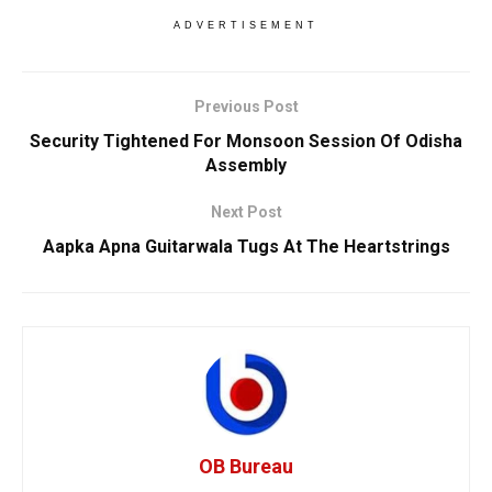
ADVERTISEMENT
Previous Post
Security Tightened For Monsoon Session Of Odisha
Assembly
Next Post
Aapka Apna Guitarwala Tugs At The Heartstrings
OB Bureau