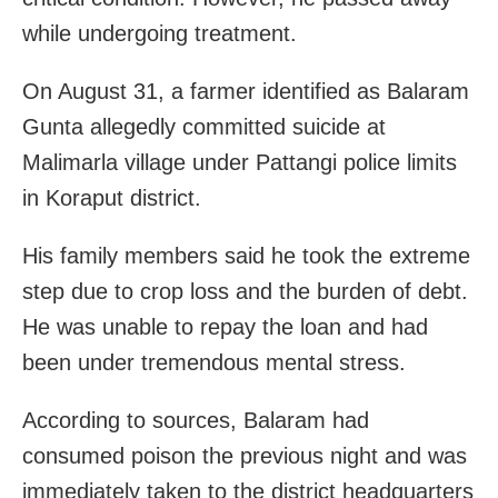
while undergoing treatment.
On August 31, a farmer identified as Balaram
Gunta allegedly committed suicide at
Malimarla village under Pattangi police limits
in Koraput district.
His family members said he took the extreme
step due to crop loss and the burden of debt.
He was unable to repay the loan and had
been under tremendous mental stress.
According to sources, Balaram had
consumed poison the previous night and was
immediately taken to the district headquarters