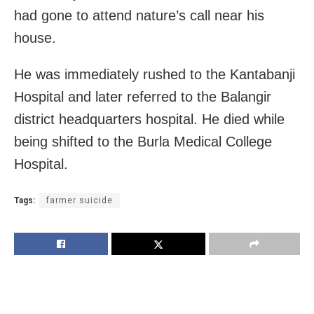
had gone to attend nature’s call near his
house.
He was immediately rushed to the Kantabanji
Hospital and later referred to the Balangir
district headquarters hospital. He died while
being shifted to the Burla Medical College
Hospital.
Tags:
farmer suicide