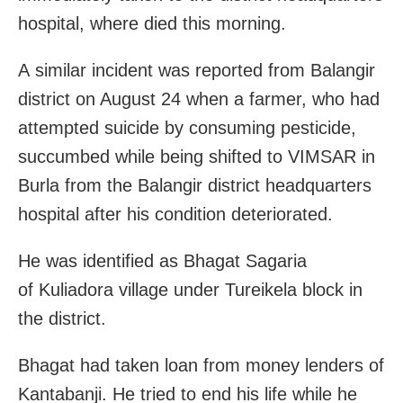
hospital, where died this morning.
A similar incident was reported from Balangir
district on August 24 when a farmer, who had
attempted suicide by consuming pesticide,
succumbed while being shifted to VIMSAR in
Burla from the Balangir district headquarters
hospital after his condition deteriorated.
He was identified as Bhagat Sagaria
of Kuliadora village under Tureikela block in
the district.
Bhagat had taken loan from money lenders of
Kantabanji. He tried to end his life while he