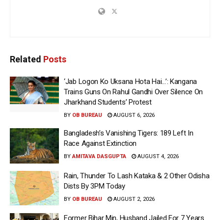
Related
Posts
‘Jab Logon Ko Uksana Hota Hai…’: Kangana
Trains Guns On Rahul Gandhi Over Silence On
Jharkhand Students’ Protest
BY
OB BUREAU
AUGUST 6, 2026
Bangladesh’s Vanishing Tigers: 189 Left In
Race Against Extinction
BY
AMITAVA DASGUPTA
AUGUST 4, 2026
Rain, Thunder To Lash Kataka & 2 Other Odisha
Dists By 3PM Today
BY
OB BUREAU
AUGUST 2, 2026
Former Bihar Min, Husband Jailed For 7 Years