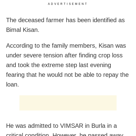
ADVERTISEMENT
The deceased farmer has been identified as
Bimal Kisan.
According to the family members, Kisan was
under severe tension after finding crop loss
and took the extreme step last evening
fearing that he would not be able to repay the
loan.
He was admitted to VIMSAR in Burla in a
critical condition. However, he passed away