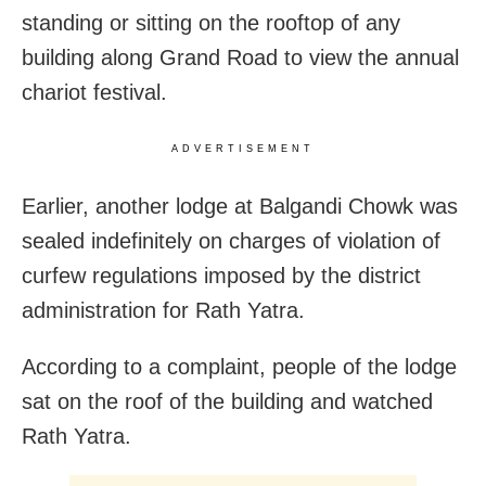
standing or sitting on the rooftop of any
building along Grand Road to view the annual
chariot festival.
ADVERTISEMENT
Earlier, another lodge at Balgandi Chowk was
sealed indefinitely on charges of violation of
curfew regulations imposed by the district
administration for Rath Yatra.
According to a complaint, people of the lodge
sat on the roof of the building and watched
Rath Yatra.