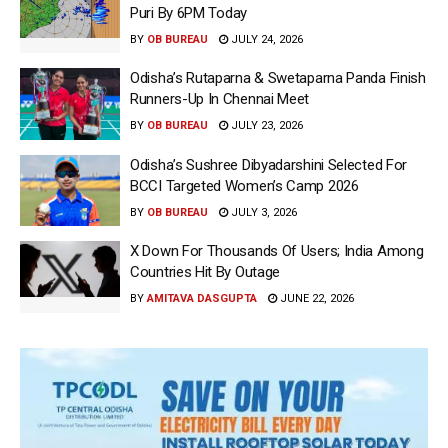
Puri By 6PM Today
BY
OB BUREAU
JULY 24, 2026
Odisha’s Rutaparna & Swetaparna Panda Finish
Runners-Up In Chennai Meet
BY
OB BUREAU
JULY 23, 2026
Odisha’s Sushree Dibyadarshini Selected For
BCCI Targeted Women’s Camp 2026
BY
OB BUREAU
JULY 3, 2026
X Down For Thousands Of Users; India Among
Countries Hit By Outage
BY
AMITAVA DASGUPTA
JUNE 22, 2026