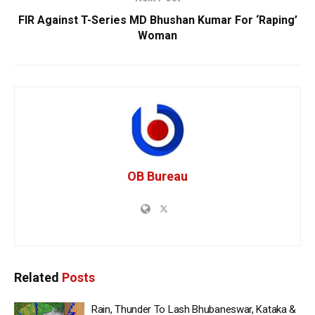
FIR Against T-Series MD Bhushan Kumar For ‘Raping’
Woman
OB Bureau
Related
Posts
Rain, Thunder To Lash Bhubaneswar, Kataka &