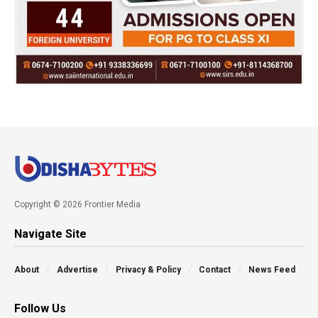
Copyright © 2026 Frontier Media
Navigate Site
About
Advertise
Privacy & Policy
Contact
News Feed
Follow Us