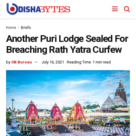
Home
Briefs
Another Puri Lodge Sealed For
Breaching Rath Yatra Curfew
by
OB Bureau
July 16, 2021
Reading Time: 1 min read