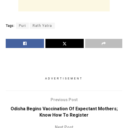
Tags:
Puri
Rath Yatra
ADVERTISEMENT
Previous Post
Odisha Begins Vaccination Of Expectant Mothers;
Know How To Register
Next Post