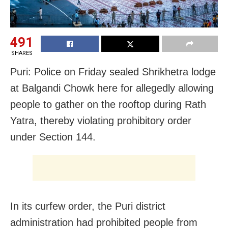
491
SHARES
Puri: Police on Friday sealed Shrikhetra lodge
at Balgandi Chowk here for allegedly allowing
people to gather on the rooftop during Rath
Yatra, thereby violating prohibitory order
under Section 144.
In its curfew order, the Puri district
administration had prohibited people from