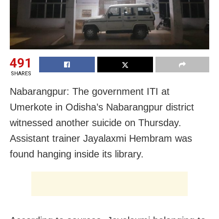
491
SHARES
Nabarangpur: The government ITI at
Umerkote in Odisha’s Nabarangpur district
witnessed another suicide on Thursday.
Assistant trainer Jayalaxmi Hembram was
found hanging inside its library.