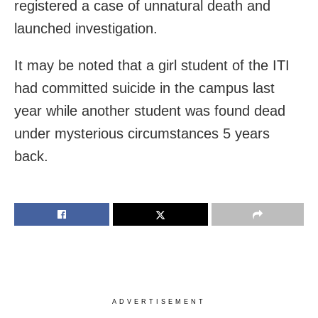
registered a case of unnatural death and
launched investigation.
It may be noted that a girl student of the ITI
had committed suicide in the campus last
year while another student was found dead
under mysterious circumstances 5 years
back.
ADVERTISEMENT