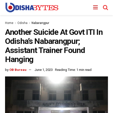
Home
Odisha
Nabarangpur
Another Suicide At Govt ITI In
Odisha’s Nabarangpur;
Assistant Trainer Found
Hanging
by
OB Bureau
June 1, 2023
Reading Time: 1 min read