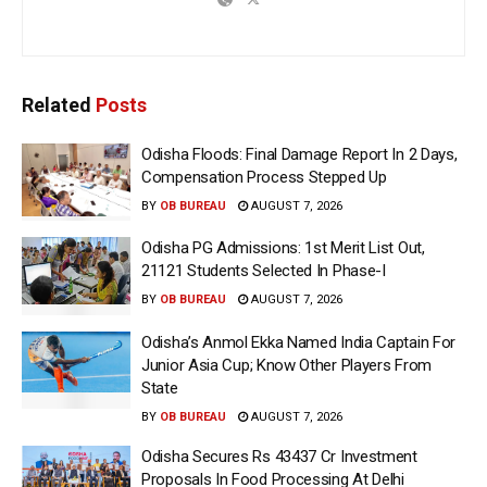
Related
Posts
Odisha Floods: Final Damage Report In 2 Days,
Compensation Process Stepped Up
BY
OB BUREAU
AUGUST 7, 2026
Odisha PG Admissions: 1st Merit List Out,
21121 Students Selected In Phase-I
BY
OB BUREAU
AUGUST 7, 2026
Odisha’s Anmol Ekka Named India Captain For
Junior Asia Cup; Know Other Players From
State
BY
OB BUREAU
AUGUST 7, 2026
Odisha Secures Rs 43437 Cr Investment
Proposals In Food Processing At Delhi