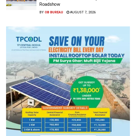
Roadshow
BY
OB BUREAU
AUGUST 7, 2026