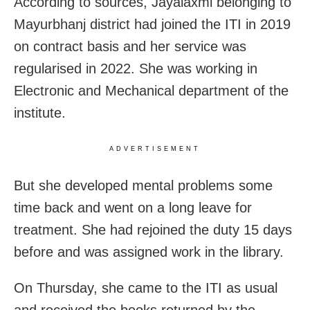
According to sources, Jayalaxmi belonging to
Mayurbhanj district had joined the ITI in 2019
on contract basis and her service was
regularised in 2022. She was working in
Electronic and Mechanical department of the
institute.
ADVERTISEMENT
But she developed mental problems some
time back and went on a long leave for
treatment. She had rejoined the duty 15 days
before and was assigned work in the library.
On Thursday, she came to the ITI as usual
and received the books returned by the