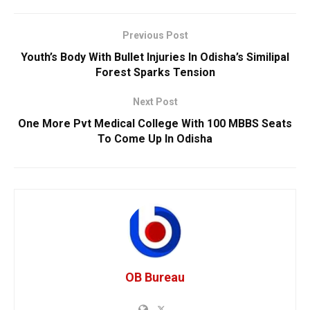
Previous Post
Youth’s Body With Bullet Injuries In Odisha’s Similipal
Forest Sparks Tension
Next Post
One More Pvt Medical College With 100 MBBS Seats
To Come Up In Odisha
OB Bureau