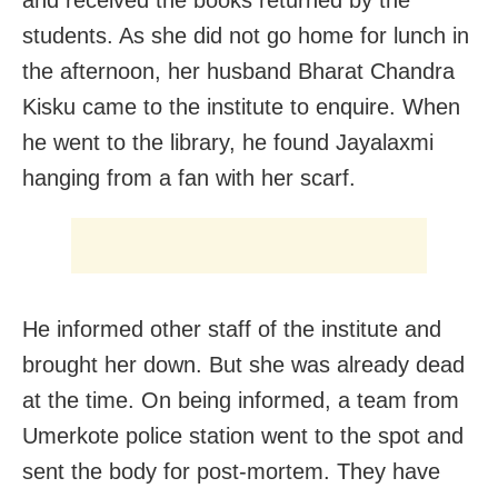
students. As she did not go home for lunch in
the afternoon, her husband Bharat Chandra
Kisku came to the institute to enquire. When
he went to the library, he found Jayalaxmi
hanging from a fan with her scarf.
He informed other staff of the institute and
brought her down. But she was already dead
at the time. On being informed, a team from
Umerkote police station went to the spot and
sent the body for post-mortem. They have