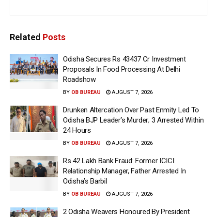
Related
Posts
Odisha Secures Rs 43437 Cr Investment
Proposals In Food Processing At Delhi
Roadshow
BY
OB BUREAU
AUGUST 7, 2026
Drunken Altercation Over Past Enmity Led To
Odisha BJP Leader’s Murder; 3 Arrested Within
24 Hours
BY
OB BUREAU
AUGUST 7, 2026
Rs 42 Lakh Bank Fraud: Former ICICI
Relationship Manager, Father Arrested In
Odisha’s Barbil
BY
OB BUREAU
AUGUST 7, 2026
2 Odisha Weavers Honoured By President