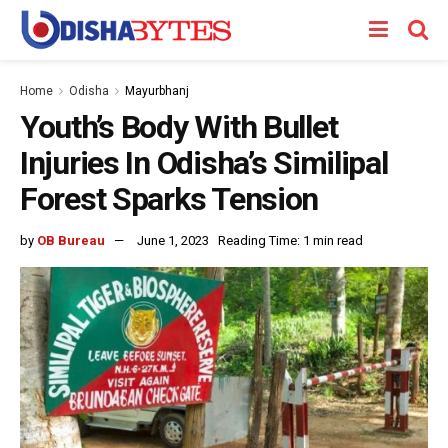
Home
Odisha
Mayurbhanj
Youth’s Body With Bullet
Injuries In Odisha’s Similipal
Forest Sparks Tension
by
OB Bureau
June 1, 2023
Reading Time: 1 min read