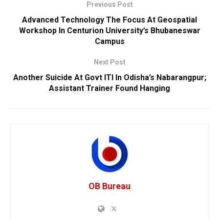
Previous Post
Advanced Technology The Focus At Geospatial
Workshop In Centurion University’s Bhubaneswar
Campus
Next Post
Another Suicide At Govt ITI In Odisha’s Nabarangpur;
Assistant Trainer Found Hanging
OB Bureau