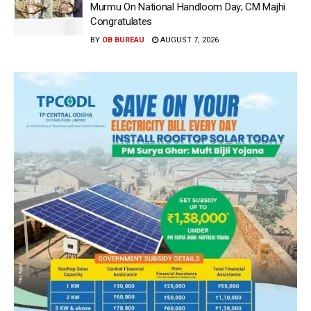
Murmu On National Handloom Day; CM Majhi
Congratulates
BY
OB BUREAU
AUGUST 7, 2026