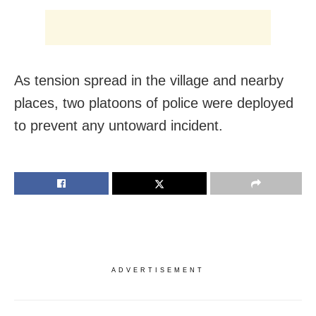
As tension spread in the village and nearby
places, two platoons of police were deployed
to prevent any untoward incident.
ADVERTISEMENT