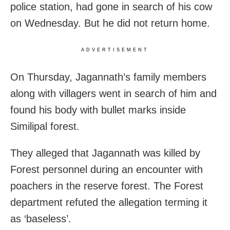
police station, had gone in search of his cow
on Wednesday. But he did not return home.
ADVERTISEMENT
On Thursday, Jagannath’s family members
along with villagers went in search of him and
found his body with bullet marks inside
Similipal forest.
They alleged that Jagannath was killed by
Forest personnel during an encounter with
poachers in the reserve forest. The Forest
department refuted the allegation terming it
as ‘baseless’.