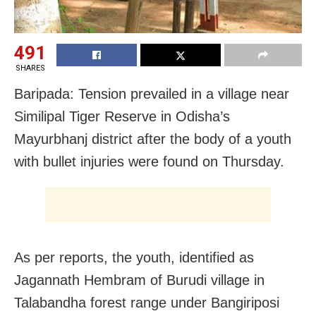
491
SHARES
Baripada: Tension prevailed in a village near
Similipal Tiger Reserve in Odisha’s
Mayurbhanj district after the body of a youth
with bullet injuries were found on Thursday.
As per reports, the youth, identified as
Jagannath Hembram of Burudi village in
Talabandha forest range under Bangiriposi