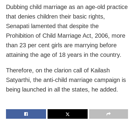
Dubbing child marriage as an age-old practice
that denies children their basic rights,
Senapati lamented that despite the
Prohibition of Child Marriage Act, 2006, more
than 23 per cent girls are marrying before
attaining the age of 18 years in the country.
Therefore, on the clarion call of Kailash
Satyarthi, the anti-child marriage campaign is
being launched in all the states, he added.