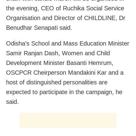
the evening, CEO of Ruchika Social Service
Organisation and Director of CHILDLINE, Dr
Benudhar Senapati said.
Odisha’s School and Mass Education Minister
Samir Ranjan Dash, Women and Child
Development Minister Basanti Hemrum,
OSCPCR Cheirperson Mandakini Kar and a
host of distinguished personalities are
expected to participate in the campaign, he
said.