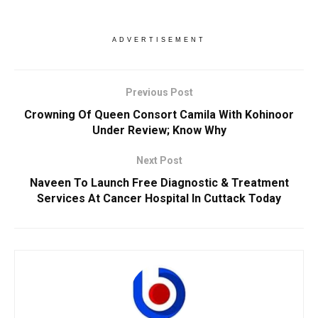
ADVERTISEMENT
Previous Post
Crowning Of Queen Consort Camila With Kohinoor
Under Review; Know Why
Next Post
Naveen To Launch Free Diagnostic & Treatment
Services At Cancer Hospital In Cuttack Today