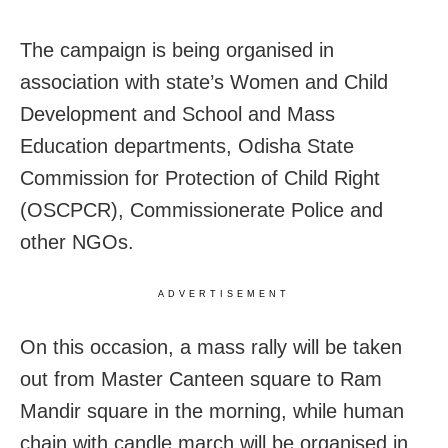
The campaign is being organised in
association with state’s Women and Child
Development and School and Mass
Education departments, Odisha State
Commission for Protection of Child Right
(OSCPCR), Commissionerate Police and
other NGOs.
ADVERTISEMENT
On this occasion, a mass rally will be taken
out from Master Canteen square to Ram
Mandir square in the morning, while human
chain with candle march will be organised in