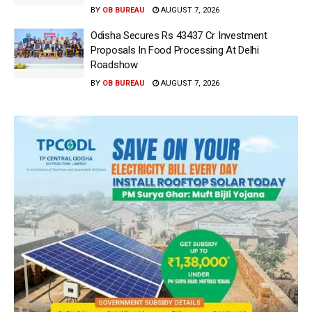
BY
OB BUREAU
AUGUST 7, 2026
Odisha Secures Rs 43437 Cr Investment
Proposals In Food Processing At Delhi
Roadshow
BY
OB BUREAU
AUGUST 7, 2026