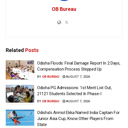
OB Bureau
Related
Posts
Odisha Floods: Final Damage Report In 2 Days,
Compensation Process Stepped Up
BY
OB BUREAU
AUGUST 7, 2026
Odisha PG Admissions: 1st Merit List Out,
21121 Students Selected In Phase-I
BY
OB BUREAU
AUGUST 7, 2026
Odisha’s Anmol Ekka Named India Captain For
Junior Asia Cup; Know Other Players From
State