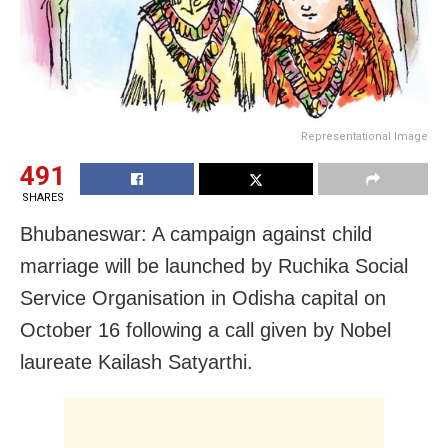
Representational Image
491
SHARES
Bhubaneswar: A campaign against child
marriage will be launched by Ruchika Social
Service Organisation in Odisha capital on
October 16 following a call given by Nobel
laureate Kailash Satyarthi.