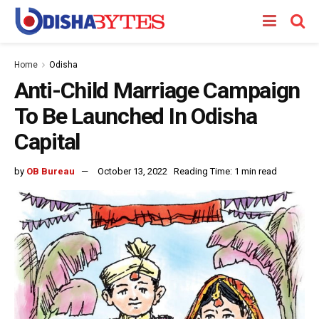
Home
Odisha
Anti-Child Marriage Campaign
To Be Launched In Odisha
Capital
by
OB Bureau
October 13, 2022
Reading Time: 1 min read