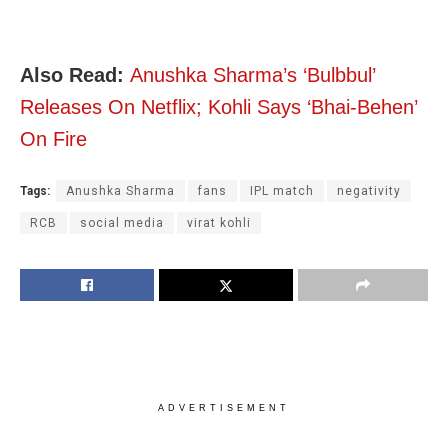
Also Read:
Anushka Sharma’s ‘Bulbbul’
Releases On Netflix; Kohli Says ‘Bhai-Behen’
On Fire
Tags:
Anushka Sharma
fans
IPL match
negativity
RCB
social media
virat kohli
ADVERTISEMENT