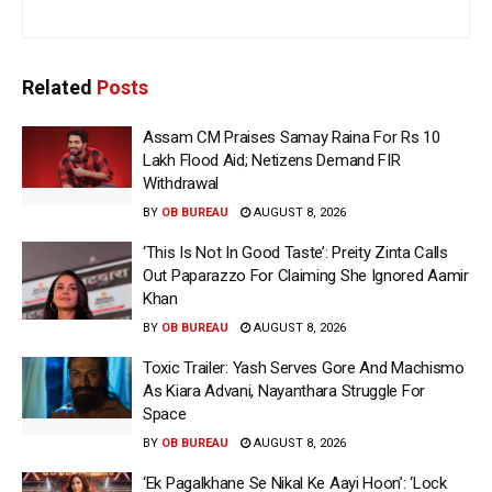
Related
Posts
Assam CM Praises Samay Raina For Rs 10
Lakh Flood Aid; Netizens Demand FIR
Withdrawal
BY
OB BUREAU
AUGUST 8, 2026
‘This Is Not In Good Taste’: Preity Zinta Calls
Out Paparazzo For Claiming She Ignored Aamir
Khan
BY
OB BUREAU
AUGUST 8, 2026
Toxic Trailer: Yash Serves Gore And Machismo
As Kiara Advani, Nayanthara Struggle For
Space
BY
OB BUREAU
AUGUST 8, 2026
‘Ek Pagalkhane Se Nikal Ke Aayi Hoon’: ‘Lock