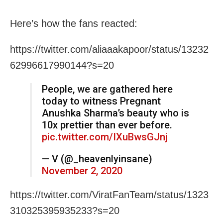
Here’s how the fans reacted:
https://twitter.com/aliaaakapoor/status/13232
62996617990144?s=20
People, we are gathered here
today to witness Pregnant
Anushka Sharma’s beauty who is
10x prettier than ever before.
pic.twitter.com/IXuBwsGJnj
— V (@_heavenlyinsane)
November 2, 2020
https://twitter.com/ViratFanTeam/status/1323
310325395935233?s=20