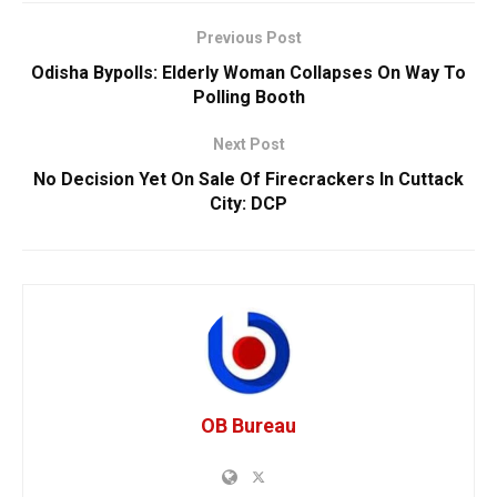
Previous Post
Odisha Bypolls: Elderly Woman Collapses On Way To
Polling Booth
Next Post
No Decision Yet On Sale Of Firecrackers In Cuttack
City: DCP
OB Bureau