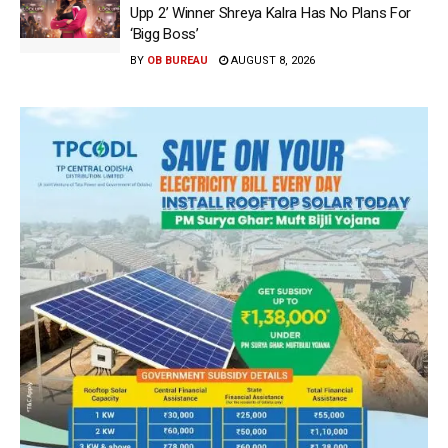
Upp 2’ Winner Shreya Kalra Has No Plans For
‘Bigg Boss’
BY
OB BUREAU
AUGUST 8, 2026