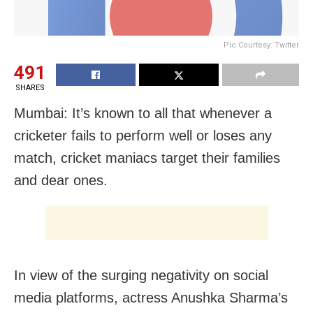
Pic Courtesy: Twitter
491
SHARES
Mumbai: It’s known to all that whenever a
cricketer fails to perform well or loses any
match, cricket maniacs target their families
and dear ones.
In view of the surging negativity on social
media platforms, actress Anushka Sharma’s