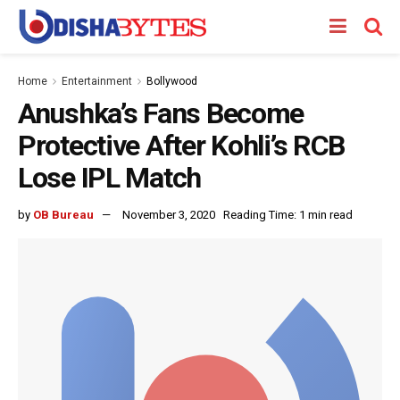
Home
Entertainment
Bollywood
Anushka’s Fans Become
Protective After Kohli’s RCB
Lose IPL Match
by
OB Bureau
November 3, 2020
Reading Time: 1 min read