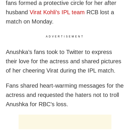
fans formed a protective circle for her after
husband
Virat Kohli’s IPL team
RCB lost a
match on Monday.
ADVERTISEMENT
Anushka’s fans took to Twitter to express
their love for the actress and shared pictures
of her cheering Virat during the IPL match.
Fans shared heart-warming messages for the
actress and requested the haters not to troll
Anushka for RBC’s loss.