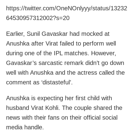
https://twitter.com/OneNOnlyyy/status/13232
64530957312002?s=20
Earlier, Sunil Gavaskar had mocked at
Anushka after Virat failed to perform well
during one of the IPL matches. However,
Gavaskar’s sarcastic remark didn’t go down
well with Anushka and the actress called the
comment as ‘distasteful’.
Anushka is expecting her first child with
husband Virat Kohli. The couple shared the
news with their fans on their official social
media handle.