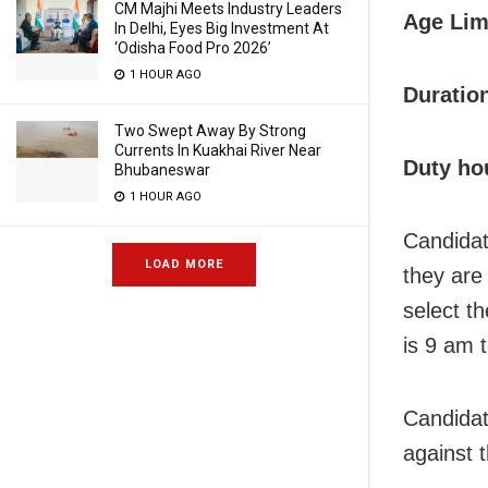
CM Majhi Meets Industry Leaders
Age Lim
In Delhi, Eyes Big Investment At
‘Odisha Food Pro 2026’
1 HOUR AGO
Duratio
Two Swept Away By Strong
Currents In Kuakhai River Near
Duty ho
Bhubaneswar
1 HOUR AGO
Candidat
LOAD MORE
they are 
select t
is 9 am 
Candidat
against 