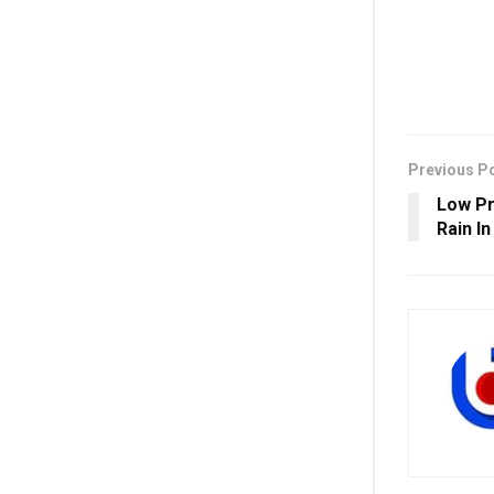
Previous P
Low Pr
Rain I