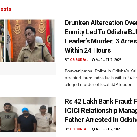
osts
Drunken Altercation Ove
Enmity Led To Odisha BJ
Leader’s Murder; 3 Arre
Within 24 Hours
BY
OB BUREAU
AUGUST 7, 2026
Bhawanipatna: Police in Odisha’s Kala
arrested three individuals within 24 h
alleged murder of local BJP leader...
Rs 42 Lakh Bank Fraud: 
ICICI Relationship Manag
Father Arrested In Odisha
BY
OB BUREAU
AUGUST 7, 2026