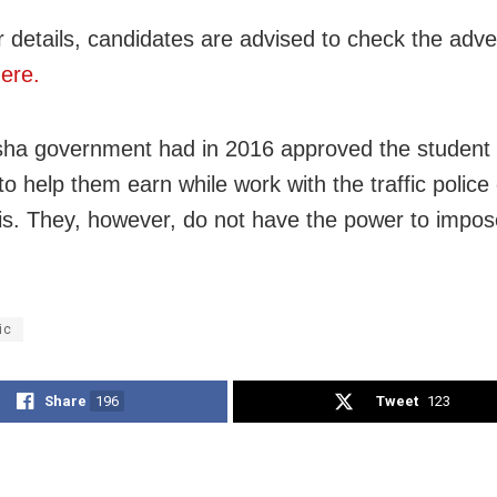
r details, candidates are advised to check the adv
ere.
ha government had in 2016 approved the student 
o help them earn while work with the traffic police 
is. They, however, do not have the power to impos
.
ic
Share
196
Tweet
123