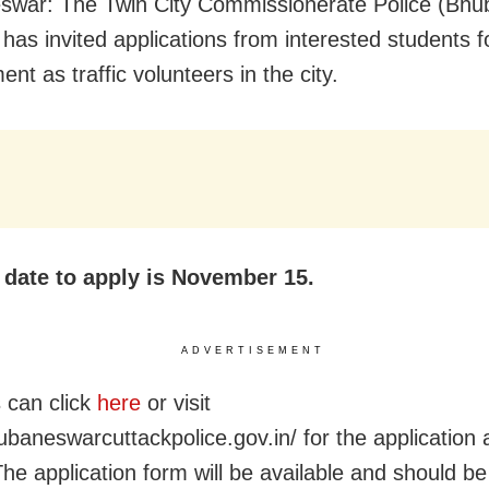
war: The Twin City Commissionerate Police (Bh
 has invited applications from interested students f
t as traffic volunteers in the city.
t date to apply is November 15.
ADVERTISEMENT
 can click
here
or visit
hubaneswarcuttackpolice.gov.in/ for the application
 The application form will be available and should b