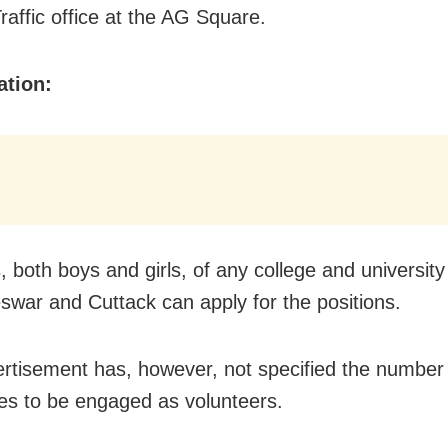
raffic office at the AG Square.
ation:
 both boys and girls, of any college and university
war and Cuttack can apply for the positions.
rtisement has, however, not specified the number
es to be engaged as volunteers.