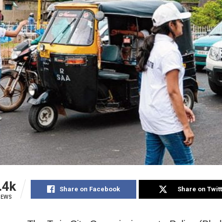
.4k
Share on Facebook
Share on Twit
IEWS