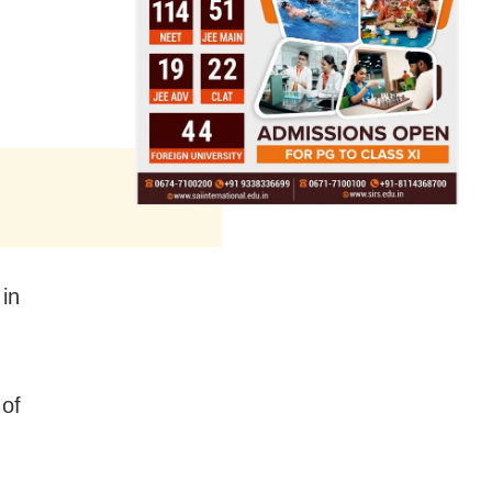
 in
 of