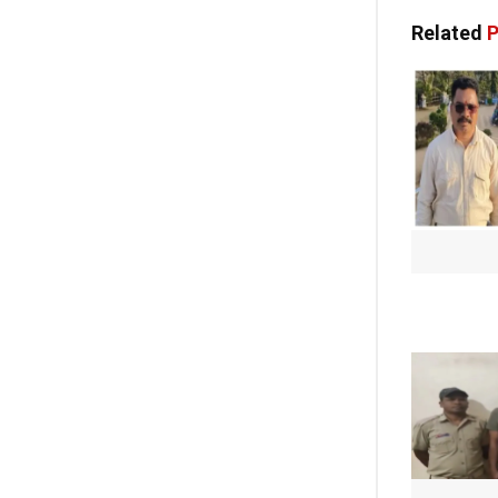
Related
P