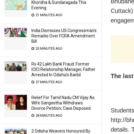
Bhubanes
Khordha & Sundaragada This
Evening
Cuttack)
21 MINUTES AGO
engagemen
India Dismisses US Congressman’s
Remarks Over FCRA Amendment
Bill
25 MINUTES AGO
Rs 42 Lakh Bank Fraud: Former
ICICI Relationship Manager, Father
Arrested In Odisha’s Barbil
The las
27 MINUTES AGO
Relief For Tamil Nadu CM Vijay As
Wife Sangeetha Withdraws
Divorce Petition; Case Disposed
Students
28 MINUTES AGO
http://b
details.
2 Odisha Weavers Honoured By