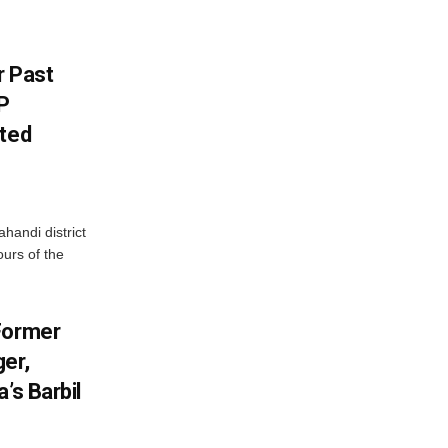
r Past
P
sted
handi district
ours of the
Former
er,
’s Barbil