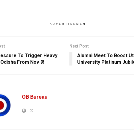
ADVERTISEMENT
ost
Next Post
essure To Trigger Heavy
Alumni Meet To Boost Ut
n Odisha From Nov 9!
University Platinum Jubi
OB Bureau