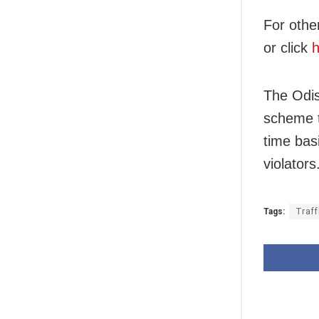
For othe
or click
h
The Odis
scheme t
time bas
violators
Tags:
Traff