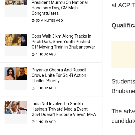
President Murmu On National
at ACP T
Handloom Day; CM Majhi
Congratulates
30 MINUTES AGO
Qualific
Cops Walk 3 km Along Tracks In
Pitch Dark, Save Youth Pushed
Off Moving Train In Bhubaneswar
1 HOUR AGO
Priyanka Chopra And Russell
Crowe Unite For Sci-Fi Action
Students,
Thriller ‘Bluefly’
1 HOUR AGO
Bhubanes
India Not Involved In Sheikh
Hasina’s ‘Private’ Media Event,
The adve
Govt Doesn’t Endorse Views’: MEA
candidat
1 HOUR AGO