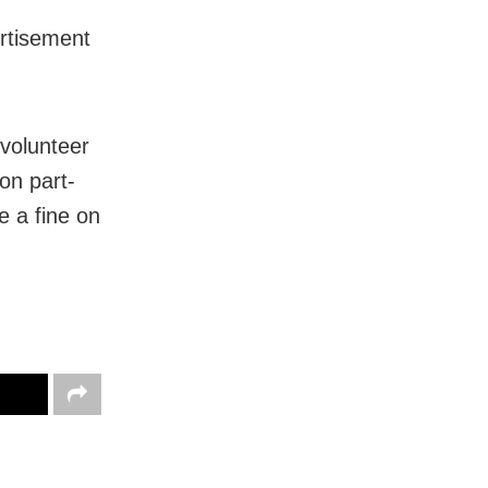
ertisement
volunteer
on part-
e a fine on