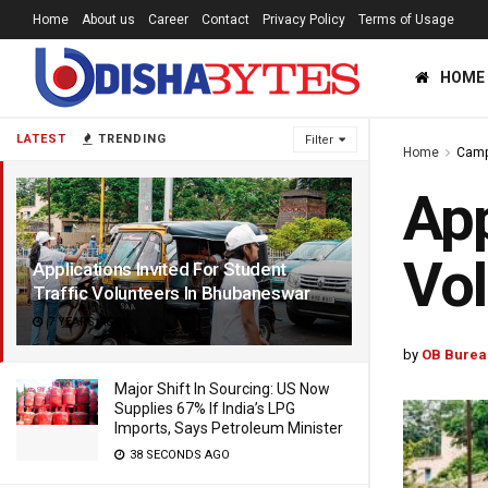
Home
About us
Career
Contact
Privacy Policy
Terms of Usage
HOME
LATEST
TRENDING
Filter
Home
Cam
App
Vol
Applications Invited For Student
Traffic Volunteers In Bhubaneswar
7 YEARS AGO
by
OB Burea
Major Shift In Sourcing: US Now
Supplies 67% If India’s LPG
Imports, Says Petroleum Minister
38 SECONDS AGO