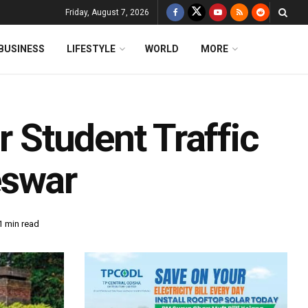
Friday, August 7, 2026
BUSINESS
LIFESTYLE
WORLD
MORE
r Student Traffic
eswar
1 min read