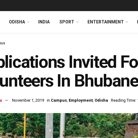
ODISHA
INDIA
SPORT
ENTERTAINMENT
pus
lications Invited Fo
unteers In Bhuban
u
November 1, 2019
in
Campus
,
Employment
,
Odisha
Reading Time: 