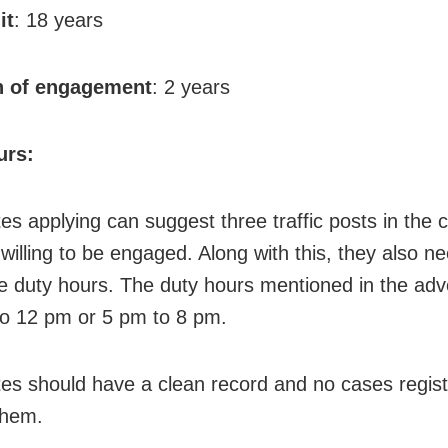
it
: 18 years
n of engagement
: 2 years
urs:
es applying can suggest three traffic posts in the 
willing to be engaged. Along with this, they also ne
he duty hours. The duty hours mentioned in the ad
to 12 pm or 5 pm to 8 pm.
es should have a clean record and no cases regis
them.