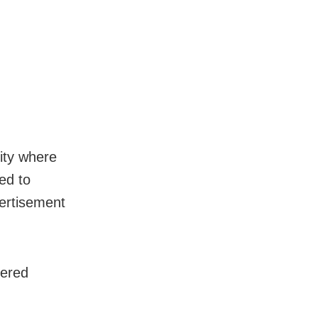
city where
ed to
vertisement
tered