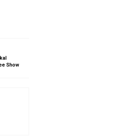
kal
lee Show