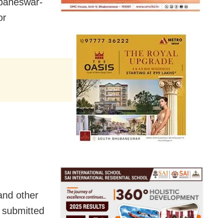
ubaneswar-
or
 and other
e submitted