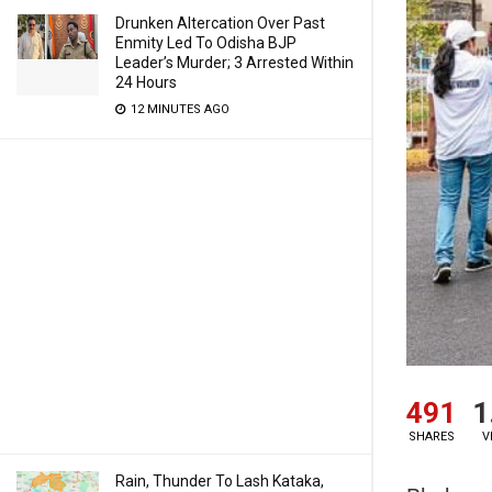
Drunken Altercation Over Past
Enmity Led To Odisha BJP
Leader’s Murder; 3 Arrested Within
24 Hours
12 MINUTES AGO
491
1
SHARES
V
Rain, Thunder To Lash Kataka,