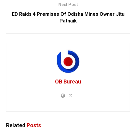
Next Post
ED Raids 4 Premises Of Odisha Mines Owner Jitu
Patnaik
OB Bureau
Related
Posts