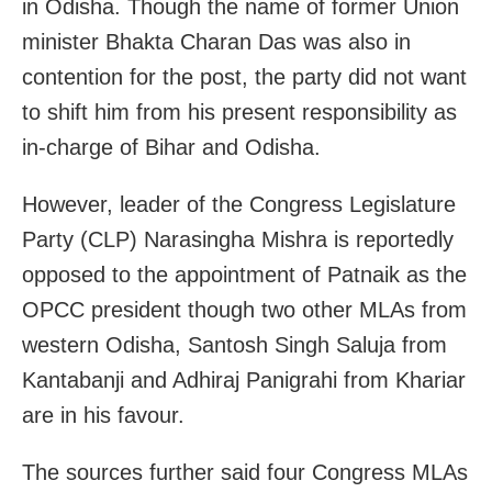
in Odisha. Though the name of former Union
minister Bhakta Charan Das was also in
contention for the post, the party did not want
to shift him from his present responsibility as
in-charge of Bihar and Odisha.
However, leader of the Congress Legislature
Party (CLP) Narasingha Mishra is reportedly
opposed to the appointment of Patnaik as the
OPCC president though two other MLAs from
western Odisha, Santosh Singh Saluja from
Kantabanji and Adhiraj Panigrahi from Khariar
are in his favour.
The sources further said four Congress MLAs