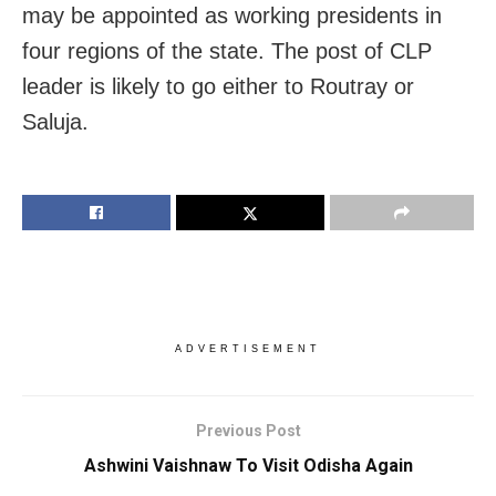
may be appointed as working presidents in
four regions of the state. The post of CLP
leader is likely to go either to Routray or
Saluja.
ADVERTISEMENT
Previous Post
Ashwini Vaishnaw To Visit Odisha Again