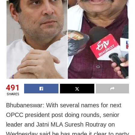
491
SHARES
Bhubaneswar: With several names for next
OPCC president post doing rounds, senior
leader and Jatni MLA Suresh Routray on
Wednesday said he has made it clear to party