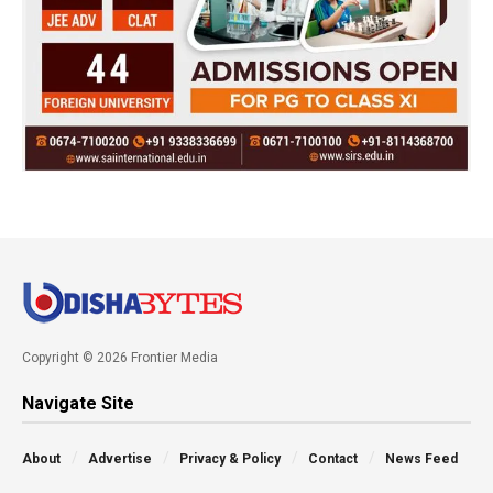
Copyright © 2026 Frontier Media
Navigate Site
About
Advertise
Privacy & Policy
Contact
News Feed