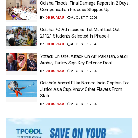
Odisha Floods: Final Damage Report In 2 Days,
Compensation Process Stepped Up
BY
OB BUREAU
AUGUST 7, 2026
Odisha PG Admissions: 1st Merit List Out,
21121 Students Selected In Phase-I
BY
OB BUREAU
AUGUST 7, 2026
‘Attack On One, Attack On All’: Pakistan, Saudi
Arabia, Turkey Sign Key Defence Deal
BY
OB BUREAU
AUGUST 7, 2026
Odisha’s Anmol Ekka Named India Captain For
Junior Asia Cup; Know Other Players From
State
BY
OB BUREAU
AUGUST 7, 2026