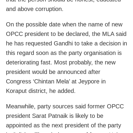
and above corruption.
On the possible date when the name of new
OPCC president to be declared, the MLA said
he has requested Gandhi to take a decision in
this regard soon as the party organisation is
deteriorating fast. Most probably, the new
president would be announced after
Congress ‘Chintan Mela’ at Jeypore in
Koraput district, he added.
Meanwhile, party sources said former OPCC
president Sarat Patnaik is likely to be
appointed as the next president of the party