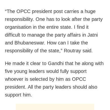
“The OPCC president post carries a huge
responsibility. One has to look after the party
organisation in the entire state. I find it
difficult to manage the party affairs in Jatni
and Bhubaneswar. How can I take the
responsibility of the state,” Routray said.
He made it clear to Gandhi that he along with
five young leaders would fully support
whoever is selected by him as OPCC
president. All the party leaders should also
support him.