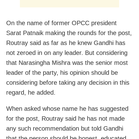
On the name of former OPCC president
Sarat Patnaik making the rounds for the post,
Routray said as far as he knew Gandhi has
not zeroed in on any leader. But considering
that Narasingha Mishra was the senior most
leader of the party, his opinion should be
considering before taking any decision in this
regard, he added.
When asked whose name he has suggested
for the post, Routray said he has not made
any such recommendation but told Gandhi
that the person should be honest, educated