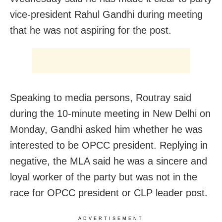
vice-president Rahul Gandhi during meeting
that he was not aspiring for the post.
Speaking to media persons, Routray said
during the 10-minute meeting in New Delhi on
Monday, Gandhi asked him whether he was
interested to be OPCC president. Replying in
negative, the MLA said he was a sincere and
loyal worker of the party but was not in the
race for OPCC president or CLP leader post.
ADVERTISEMENT