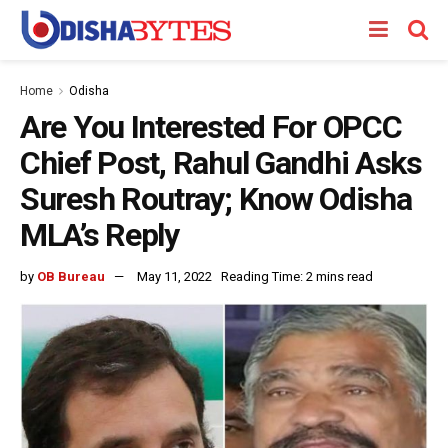
Home
Odisha
Are You Interested For OPCC
Chief Post, Rahul Gandhi Asks
Suresh Routray; Know Odisha
MLA’s Reply
by
OB Bureau
May 11, 2022
Reading Time: 2 mins read