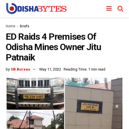
Home
Briefs
ED Raids 4 Premises Of
Odisha Mines Owner Jitu
Patnaik
by
OB Bureau
May 11, 2022
Reading Time: 1 min read