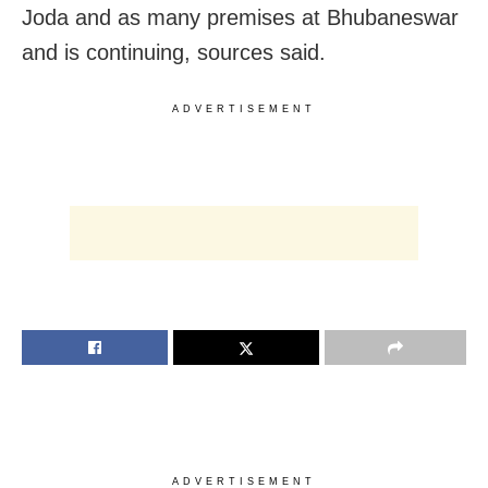
Joda and as many premises at Bhubaneswar
and is continuing, sources said.
ADVERTISEMENT
ADVERTISEMENT