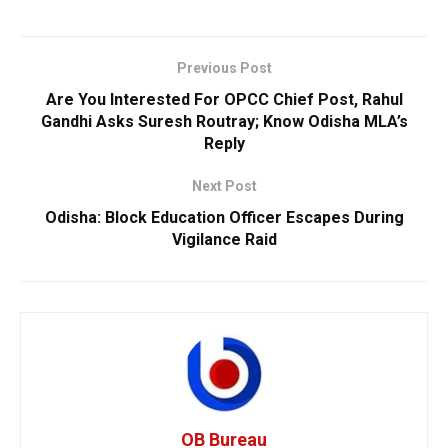
Previous Post
Are You Interested For OPCC Chief Post, Rahul
Gandhi Asks Suresh Routray; Know Odisha MLA’s
Reply
Next Post
Odisha: Block Education Officer Escapes During
Vigilance Raid
OB Bureau