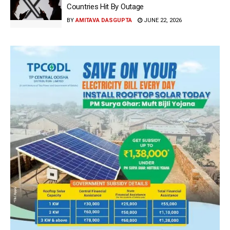
Countries Hit By Outage
BY
AMITAVA DASGUPTA
JUNE 22, 2026