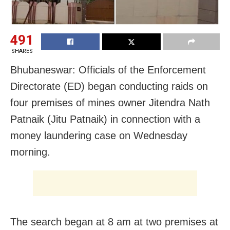
491
SHARES
Bhubaneswar: Officials of the Enforcement
Directorate (ED) began conducting raids on
four premises of mines owner Jitendra Nath
Patnaik (Jitu Patnaik) in connection with a
money laundering case on Wednesday
morning.
The search began at 8 am at two premises at