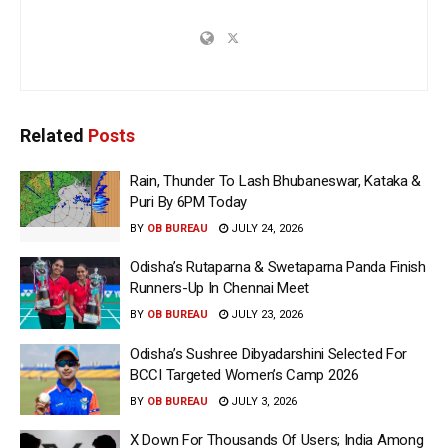
Related
Posts
Rain, Thunder To Lash Bhubaneswar, Kataka &
Puri By 6PM Today
BY
OB BUREAU
JULY 24, 2026
Odisha’s Rutaparna & Swetaparna Panda Finish
Runners-Up In Chennai Meet
BY
OB BUREAU
JULY 23, 2026
Odisha’s Sushree Dibyadarshini Selected For
BCCI Targeted Women’s Camp 2026
BY
OB BUREAU
JULY 3, 2026
X Down For Thousands Of Users; India Among