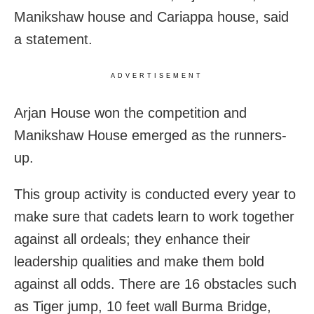
Manikshaw house and Cariappa house, said
a statement.
ADVERTISEMENT
Arjan House won the competition and
Manikshaw House emerged as the runners-
up.
This group activity is conducted every year to
make sure that cadets learn to work together
against all ordeals; they enhance their
leadership qualities and make them bold
against all odds. There are 16 obstacles such
as Tiger jump, 10 feet wall Burma Bridge,