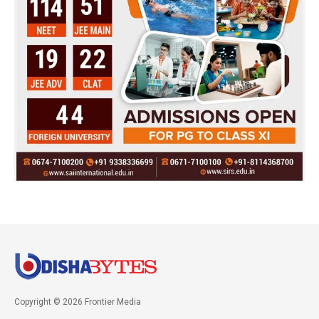
Copyright © 2026 Frontier Media