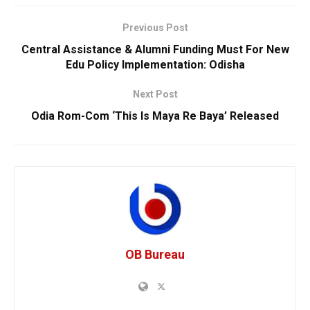
Previous Post
Central Assistance & Alumni Funding Must For New
Edu Policy Implementation: Odisha
Next Post
Odia Rom-Com ‘This Is Maya Re Baya’ Released
OB Bureau