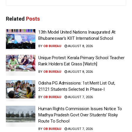
Related
Posts
13th Model United Nations Inaugurated At
Bhubaneswar’s KIIT International School
BY
OB BUREAU
AUGUST 8, 2026
Unique Protest: Kerala Primary School Teacher
Rank Holders Eat Grass [Watch]
BY
OB BUREAU
AUGUST 8, 2026
Odisha PG Admissions: 1st Merit List Out,
21121 Students Selected In Phase-I
BY
OB BUREAU
AUGUST 7, 2026
Human Rights Commission Issues Notice To
Madhya Pradesh Govt Over Students’ Risky
Route To School
BY
OB BUREAU
AUGUST 7, 2026