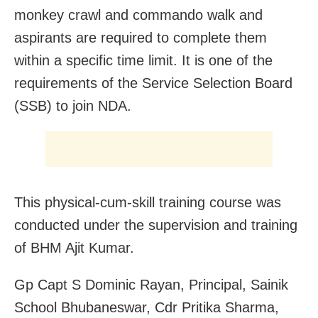
monkey crawl and commando walk and
aspirants are required to complete them
within a specific time limit. It is one of the
requirements of the Service Selection Board
(SSB) to join NDA.
This physical-cum-skill training course was
conducted under the supervision and training
of BHM Ajit Kumar.
Gp Capt S Dominic Rayan, Principal, Sainik
School Bhubaneswar, Cdr Pritika Sharma,