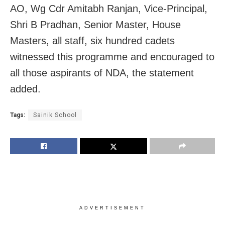
AO, Wg Cdr Amitabh Ranjan, Vice-Principal,
Shri B Pradhan, Senior Master, House
Masters, all staff, six hundred cadets
witnessed this programme and encouraged to
all those aspirants of NDA, the statement
added.
Tags:
Sainik School
ADVERTISEMENT