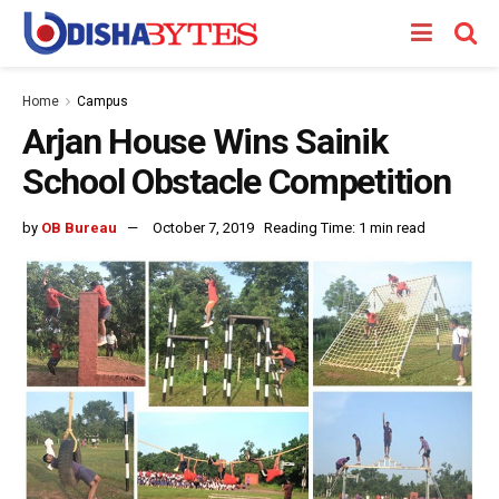
Home
Campus
Arjan House Wins Sainik
School Obstacle Competition
by
OB Bureau
October 7, 2019
Reading Time: 1 min read