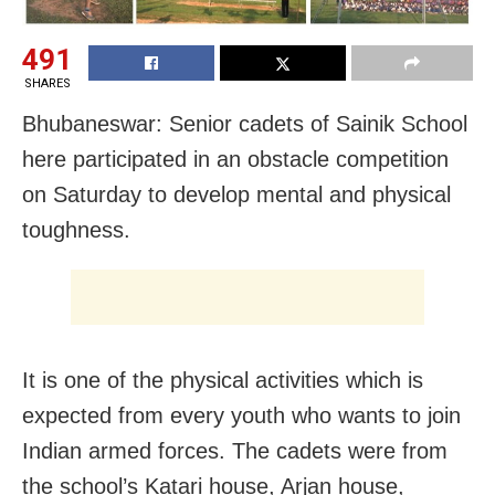
491
SHARES
Bhubaneswar: Senior cadets of Sainik School
here participated in an obstacle competition
on Saturday to develop mental and physical
toughness.
It is one of the physical activities which is
expected from every youth who wants to join
Indian armed forces. The cadets were from
the school’s Katari house, Arjan house,