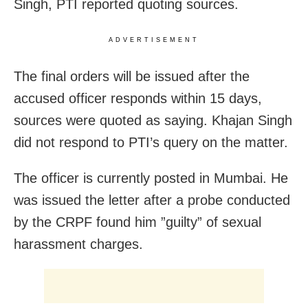
Singh, PTI reported quoting sources.
ADVERTISEMENT
The final orders will be issued after the
accused officer responds within 15 days,
sources were quoted as saying. Khajan Singh
did not respond to PTI’s query on the matter.
The officer is currently posted in Mumbai. He
was issued the letter after a probe conducted
by the CRPF found him ”guilty” of sexual
harassment charges.