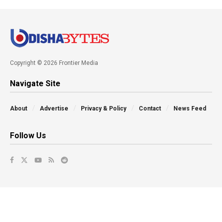
Copyright © 2026 Frontier Media
Navigate Site
About
Advertise
Privacy & Policy
Contact
News Feed
Follow Us