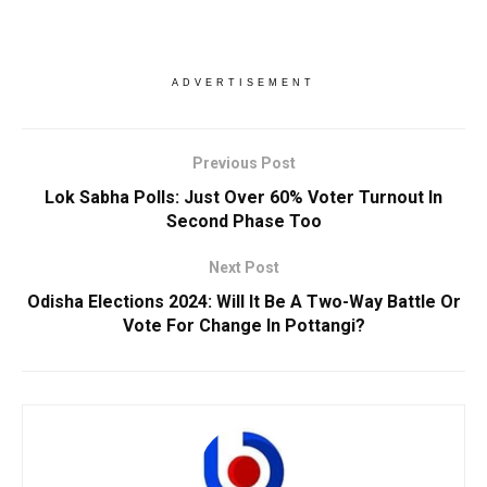
ADVERTISEMENT
Previous Post
Lok Sabha Polls: Just Over 60% Voter Turnout In
Second Phase Too
Next Post
Odisha Elections 2024: Will It Be A Two-Way Battle Or
Vote For Change In Pottangi?