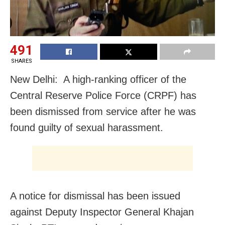
491
SHARES
New Delhi: A high-ranking officer of the
Central Reserve Police Force (CRPF) has
been dismissed from service after he was
found guilty of sexual harassment.
A notice for dismissal has been issued
against Deputy Inspector General Khajan