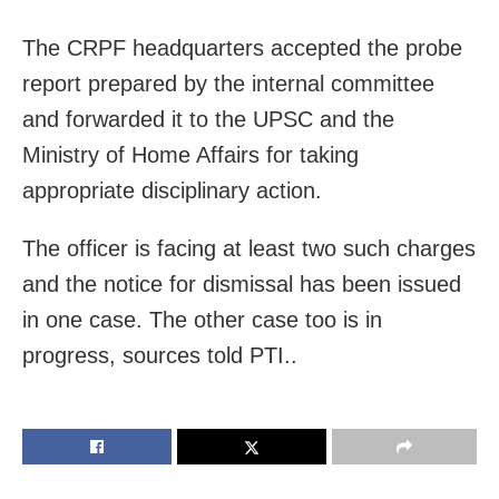
The CRPF headquarters accepted the probe
report prepared by the internal committee
and forwarded it to the UPSC and the
Ministry of Home Affairs for taking
appropriate disciplinary action.
The officer is facing at least two such charges
and the notice for dismissal has been issued
in one case. The other case too is in
progress, sources told PTI..