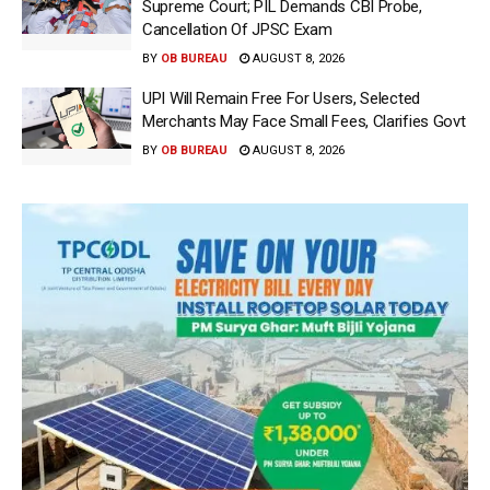
Supreme Court; PIL Demands CBI Probe,
Cancellation Of JPSC Exam
BY
OB BUREAU
AUGUST 8, 2026
UPI Will Remain Free For Users, Selected
Merchants May Face Small Fees, Clarifies Govt
BY
OB BUREAU
AUGUST 8, 2026