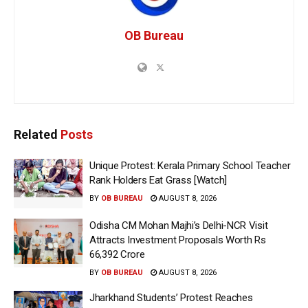
OB Bureau
Related
Posts
Unique Protest: Kerala Primary School Teacher
Rank Holders Eat Grass [Watch]
BY
OB BUREAU
AUGUST 8, 2026
Odisha CM Mohan Majhi’s Delhi-NCR Visit
Attracts Investment Proposals Worth Rs
66,392 Crore
BY
OB BUREAU
AUGUST 8, 2026
Jharkhand Students’ Protest Reaches