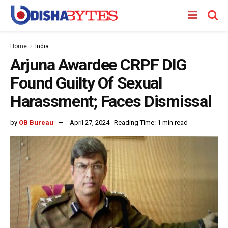
Home
India
Arjuna Awardee CRPF DIG
Found Guilty Of Sexual
Harassment; Faces Dismissal
by
OB Bureau
April 27, 2024
Reading Time: 1 min read