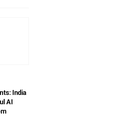
ts: India
ul AI
rom