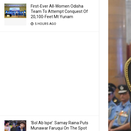
First-Ever All-Women Odisha
Team To Attempt Conquest Of
20,100-Feet Mt Yunam
5 HOURS AGO
‘Bol Ab Ispe’: Samay Raina Puts
Munawar Faruqui On The Spot