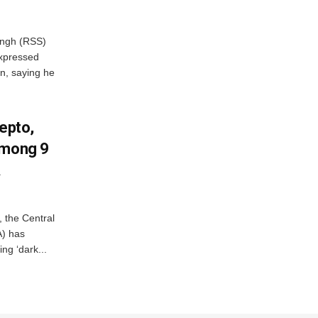
ngh (RSS)
xpressed
on, saying he
Zepto,
Among 9
A
, the Central
A) has
ing ‘dark...