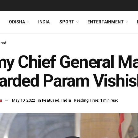
ODISHA
INDIA
SPORT
ENTERTAINMENT
ured
y Chief General M
rded Param Vishis
u
May 10, 2022
in
Featured
,
India
Reading Time: 1 min read