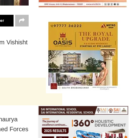
ter
m Vishisht
haurya
med Forces