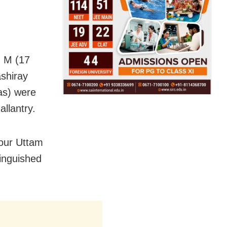
h M (17
shiray
as) were
llantry.
four Uttam
inguished