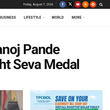
Friday, August 7, 2026
BUSINESS
LIFESTYLE
WORLD
MORE
anoj Pande
ht Seva Medal