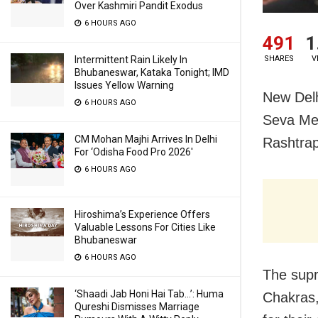
Over Kashmiri Pandit Exodus
6 HOURS AGO
491
1
SHARES
V
Intermittent Rain Likely In
Bhubaneswar, Kataka Tonight; IMD
Issues Yellow Warning
New Delh
6 HOURS AGO
Seva Med
CM Mohan Majhi Arrives In Delhi
Rashtrap
For ‘Odisha Food Pro 2026′
6 HOURS AGO
Hiroshima’s Experience Offers
Valuable Lessons For Cities Like
Bhubaneswar
6 HOURS AGO
The sup
‘Shaadi Jab Honi Hai Tab…’: Huma
Chakras,
Qureshi Dismisses Marriage