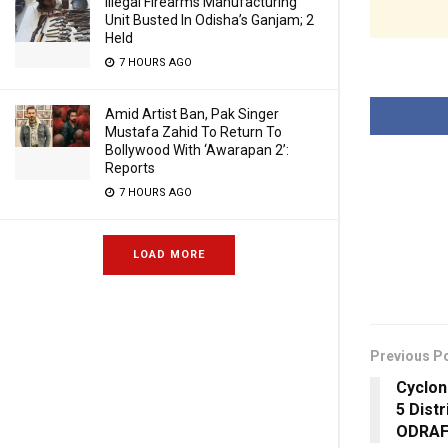
Illegal Firearms Manufacturing
Unit Busted In Odisha’s Ganjam; 2
Held
7 HOURS AGO
Amid Artist Ban, Pak Singer
Mustafa Zahid To Return To
Bollywood With ‘Awarapan 2’:
Reports
7 HOURS AGO
LOAD MORE
Previous P
Cyclon
5 Dist
ODRAF