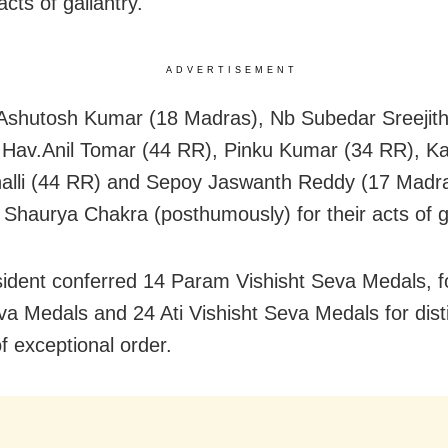
 acts of gallantry.
ADVERTISEMENT
Ashutosh Kumar (18 Madras), Nb Subedar Sreejit
Hav.Anil Tomar (44 RR), Pinku Kumar (34 RR), Ka
lli (44 RR) and Sepoy Jaswanth Reddy (17 Madr
Shaurya Chakra (posthumously) for their acts of ga
ident conferred 14 Param Vishisht Seva Medals, 
a Medals and 24 Ati Vishisht Seva Medals for dist
f exceptional order.