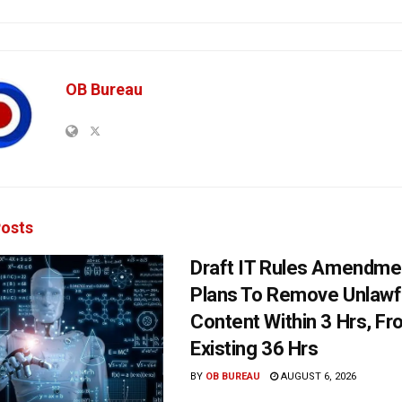
OB Bureau
osts
Draft IT Rules Amendmen
Plans To Remove Unlawf
Content Within 3 Hrs, F
Existing 36 Hrs
BY
OB BUREAU
AUGUST 6, 2026