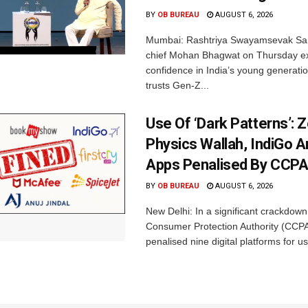
BY
OB BUREAU
AUGUST 6, 2026
Mumbai: Rashtriya Swayamsevak Sa
chief Mohan Bhagwat on Thursday e
confidence in India’s young generati
trusts Gen-Z...
Use Of ‘Dark Patterns’: 
Physics Wallah, IndiGo 
Apps Penalised By CCP
BY
OB BUREAU
AUGUST 6, 2026
New Delhi: In a significant crackdown
Consumer Protection Authority (CCP
penalised nine digital platforms for us