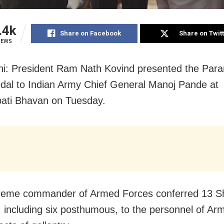
.4k
Share on Facebook
Share on Twit
IEWS
i: President Ram Nath Kovind presented the Para
al to Indian Army Chief General Manoj Pande at
ati Bhavan on Tuesday.
reme commander of Armed Forces conferred 13 S
 including six posthumous, to the personnel of Ar