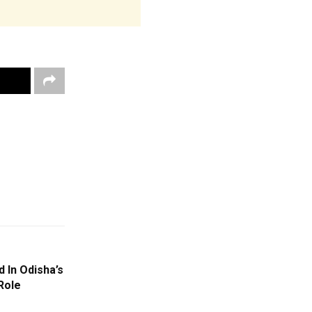
 In Odisha’s
Role