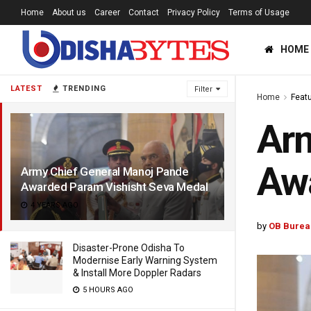
Home
About us
Career
Contact
Privacy Policy
Terms of Usage
HOME
LATEST
TRENDING
Filter
Home
Feat
Arm
Awa
Army Chief General Manoj Pande
Awarded Param Vishisht Seva Medal
4 YEARS AGO
by
OB Burea
Disaster-Prone Odisha To
Modernise Early Warning System
& Install More Doppler Radars
5 HOURS AGO