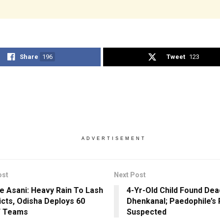
Share
196
Tweet
123
ADVERTISEMENT
ost
Next Post
e Asani: Heavy Rain To Lash
4-Yr-Old Child Found Dead
ricts, Odisha Deploys 60
Dhenkanal; Paedophile’s 
 Teams
Suspected