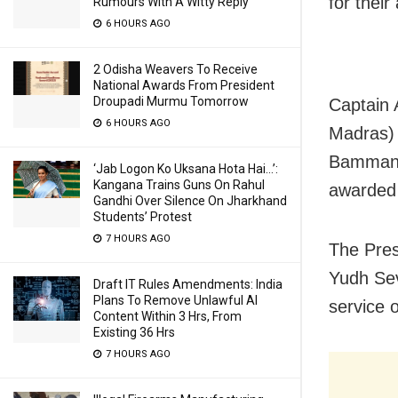
for their
Rumours With A Witty Reply
6 HOURS AGO
2 Odisha Weavers To Receive
National Awards From President
Droupadi Murmu Tomorrow
Captain 
6 HOURS AGO
Madras) 
Bammana
‘Jab Logon Ko Uksana Hota Hai…’:
Kangana Trains Guns On Rahul
awarded 
Gandhi Over Silence On Jharkhand
Students’ Protest
7 HOURS AGO
The Pres
Yudh Sev
Draft IT Rules Amendments: India
Plans To Remove Unlawful AI
service o
Content Within 3 Hrs, From
Existing 36 Hrs
7 HOURS AGO