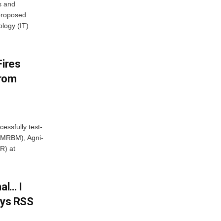
s and
proposed
ology (IT)
Fires
From
essfully test-
 (MRBM), Agni-
R) at
al… I
ays RSS