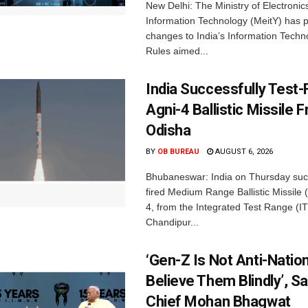
New Delhi: The Ministry of Electronic
Information Technology (MeitY) has 
changes to India’s Information Techn
Rules aimed...
India Successfully Test-
Agni-4 Ballistic Missile 
Odisha
BY
OB BUREAU
AUGUST 6, 2026
Bhubaneswar: India on Thursday succ
fired Medium Range Ballistic Missile
4, from the Integrated Test Range (IT
Chandipur...
‘Gen-Z Is Not Anti-Nation
Believe Them Blindly’, S
Chief Mohan Bhagwat