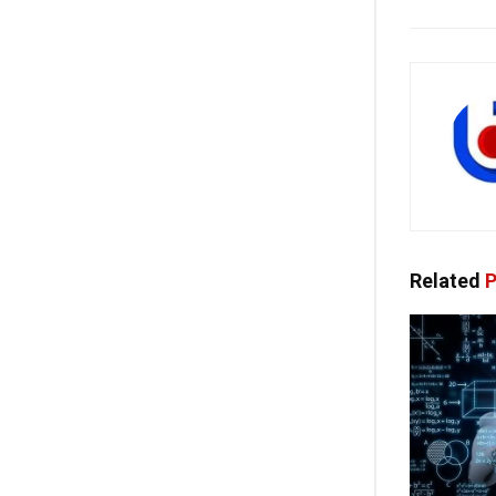
Related
P