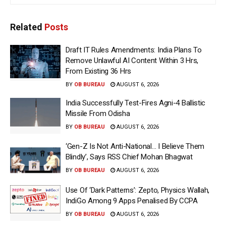
Related
Posts
Draft IT Rules Amendments: India Plans To
Remove Unlawful AI Content Within 3 Hrs,
From Existing 36 Hrs
BY
OB BUREAU
AUGUST 6, 2026
India Successfully Test-Fires Agni-4 Ballistic
Missile From Odisha
BY
OB BUREAU
AUGUST 6, 2026
‘Gen-Z Is Not Anti-National… I Believe Them
Blindly’, Says RSS Chief Mohan Bhagwat
BY
OB BUREAU
AUGUST 6, 2026
Use Of ‘Dark Patterns’: Zepto, Physics Wallah,
IndiGo Among 9 Apps Penalised By CCPA
BY
OB BUREAU
AUGUST 6, 2026