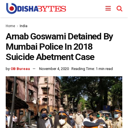
Home
India
Arnab Goswami Detained By
Mumbai Police In 2018
Suicide Abetment Case
by
OB Bureau
November 4, 2020
Reading Time: 1 min read