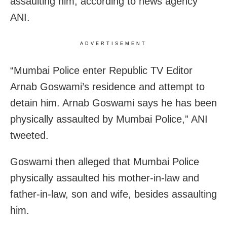
assaulting him, according to news agency
ANI.
ADVERTISEMENT
“Mumbai Police enter Republic TV Editor
Arnab Goswami’s residence and attempt to
detain him. Arnab Goswami says he has been
physically assaulted by Mumbai Police,” ANI
tweeted.
Goswami then alleged that Mumbai Police
physically assaulted his mother-in-law and
father-in-law, son and wife, besides assaulting
him.