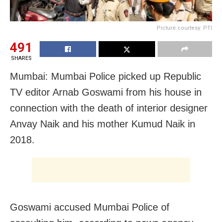
Picture courtesy: PTI
491
SHARES
Mumbai: Mumbai Police picked up Republic
TV editor Arnab Goswami from his house in
connection with the death of interior designer
Anvay Naik and his mother Kumud Naik in
2018.
Goswami accused Mumbai Police of