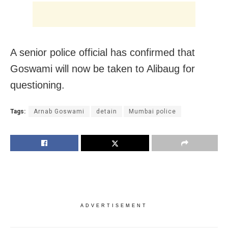
A senior police official has confirmed that
Goswami will now be taken to Alibaug for
questioning.
Tags:
Arnab Goswami
detain
Mumbai police
ADVERTISEMENT