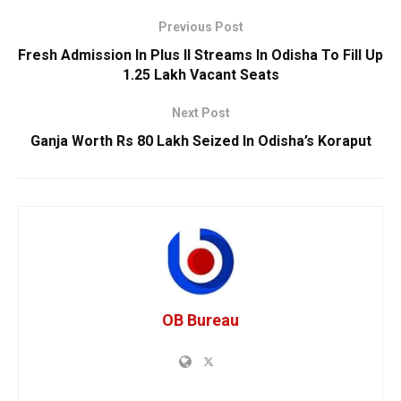
Previous Post
Fresh Admission In Plus II Streams In Odisha To Fill Up
1.25 Lakh Vacant Seats
Next Post
Ganja Worth Rs 80 Lakh Seized In Odisha’s Koraput
OB Bureau