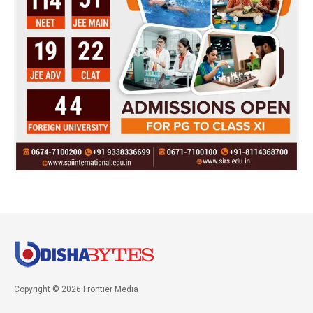
Copyright © 2026 Frontier Media