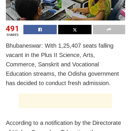
491
SHARES
Bhubaneswar: With 1,25,407 seats falling
vacant in the Plus II Science, Arts,
Commerce, Sanskrit and Vocational
Education streams, the Odisha government
has decided to conduct fresh admission.
According to a notification by the Directorate