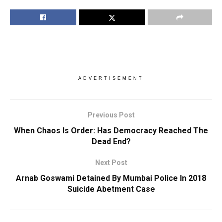
ADVERTISEMENT
Previous Post
When Chaos Is Order: Has Democracy Reached The
Dead End?
Next Post
Arnab Goswami Detained By Mumbai Police In 2018
Suicide Abetment Case