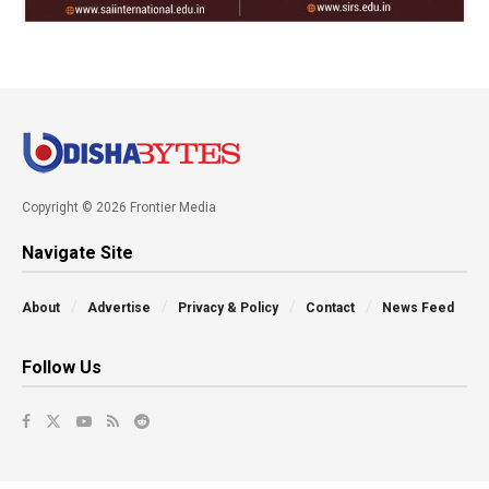
Copyright © 2026 Frontier Media
Navigate Site
About
Advertise
Privacy & Policy
Contact
News Feed
Follow Us