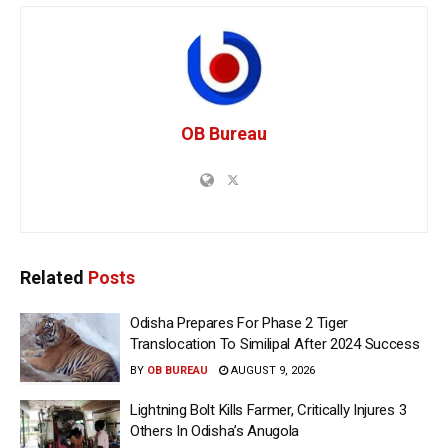
OB Bureau
Related
Posts
Odisha Prepares For Phase 2 Tiger
Translocation To Similipal After 2024 Success
BY
OB BUREAU
AUGUST 9, 2026
Lightning Bolt Kills Farmer, Critically Injures 3
Others In Odisha’s Anugola