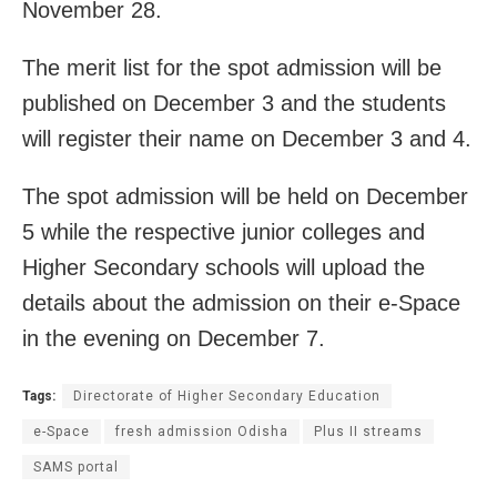
November 28.
The merit list for the spot admission will be
published on December 3 and the students
will register their name on December 3 and 4.
The spot admission will be held on December
5 while the respective junior colleges and
Higher Secondary schools will upload the
details about the admission on their e-Space
in the evening on December 7.
Tags:
Directorate of Higher Secondary Education
e-Space
fresh admission Odisha
Plus II streams
SAMS portal