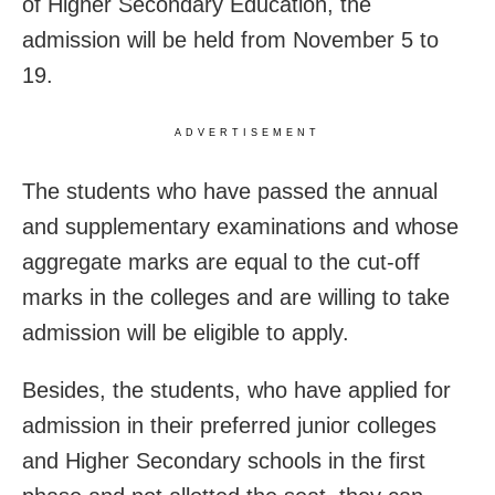
of Higher Secondary Education, the
admission will be held from November 5 to
19.
ADVERTISEMENT
The students who have passed the annual
and supplementary examinations and whose
aggregate marks are equal to the cut-off
marks in the colleges and are willing to take
admission will be eligible to apply.
Besides, the students, who have applied for
admission in their preferred junior colleges
and Higher Secondary schools in the first