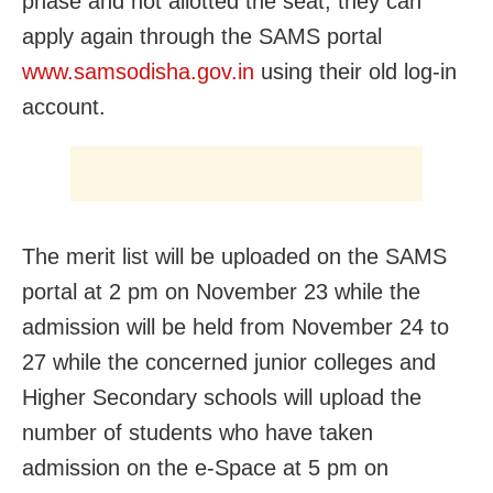
phase and not allotted the seat, they can
apply again through the SAMS portal
www.samsodisha.gov.in
using their old log-in
account.
The merit list will be uploaded on the SAMS
portal at 2 pm on November 23 while the
admission will be held from November 24 to
27 while the concerned junior colleges and
Higher Secondary schools will upload the
number of students who have taken
admission on the e-Space at 5 pm on