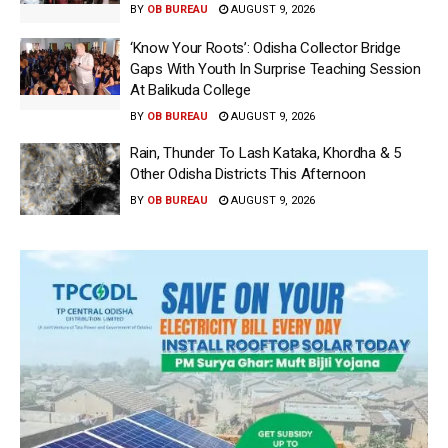
BY
OB BUREAU
AUGUST 9, 2026
‘Know Your Roots’: Odisha Collector Bridge
Gaps With Youth In Surprise Teaching Session
At Balikuda College
BY
OB BUREAU
AUGUST 9, 2026
Rain, Thunder To Lash Kataka, Khordha & 5
Other Odisha Districts This Afternoon
BY
OB BUREAU
AUGUST 9, 2026