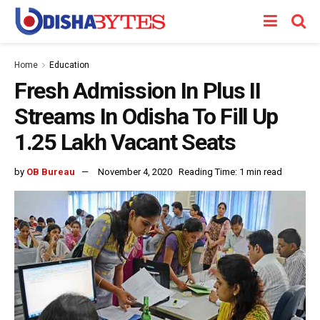
Home
Education
Fresh Admission In Plus II
Streams In Odisha To Fill Up
1.25 Lakh Vacant Seats
by
OB Bureau
November 4, 2020
Reading Time: 1 min read