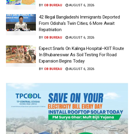
BY
OB BUREAU
AUGUST 6, 2026
42 Illegal Bangladeshi Immigrants Deported
From Odisha’s Twin Cities; 6 More Await
Repatriation
BY
OB BUREAU
AUGUST 6, 2026
Expect Snarls On Kalinga Hospital–KIIT Route
In Bhubaneswar As Soil Testing For Road
Expansion Begins Today
BY
OB BUREAU
AUGUST 6, 2026