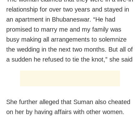
relationship for over two years and stayed in
an apartment in Bhubaneswar. “He had
promised to marry me and my family was
busy making all arrangements to solemnize
the wedding in the next two months. But all of
a sudden he refused to tie the knot,” she said
She further alleged that Suman also cheated
on her by having affairs with other women.