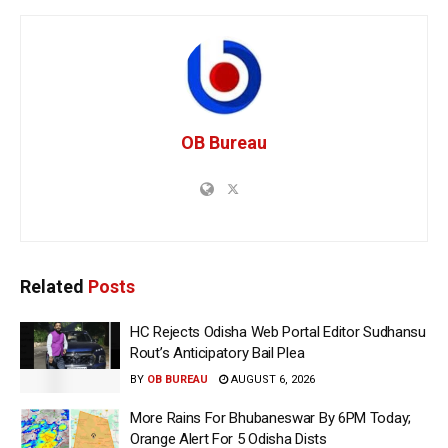
OB Bureau
Related
Posts
HC Rejects Odisha Web Portal Editor Sudhansu
Rout’s Anticipatory Bail Plea
BY
OB BUREAU
AUGUST 6, 2026
More Rains For Bhubaneswar By 6PM Today;
Orange Alert For 5 Odisha Dists