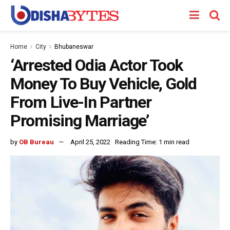
Home
City
Bhubaneswar
‘Arrested Odia Actor Took
Money To Buy Vehicle, Gold
From Live-In Partner
Promising Marriage’
by
OB Bureau
April 25, 2022
Reading Time: 1 min read