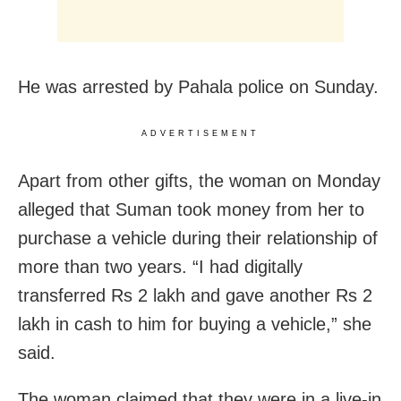
He was arrested by Pahala police on Sunday.
ADVERTISEMENT
Apart from other gifts, the woman on Monday
alleged that Suman took money from her to
purchase a vehicle during their relationship of
more than two years. “I had digitally
transferred Rs 2 lakh and gave another Rs 2
lakh in cash to him for buying a vehicle,” she
said.
The woman claimed that they were in a live-in