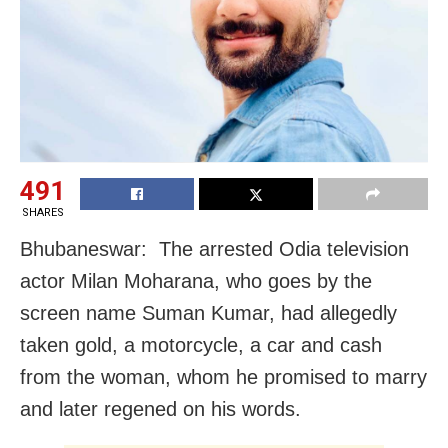
491
SHARES
Bhubaneswar: The arrested Odia television
actor Milan Moharana, who goes by the
screen name Suman Kumar, had allegedly
taken gold, a motorcycle, a car and cash
from the woman, whom he promised to marry
and later regened on his words.