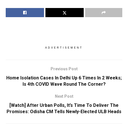
ADVERTISEMENT
Previous Post
Home Isolation Cases In Delhi Up 6 Times In 2 Weeks;
Is 4th COVID Wave Round The Corner?
Next Post
[Watch] After Urban Polls, It’s Time To Deliver The
Promises: Odisha CM Tells Newly-Elected ULB Heads