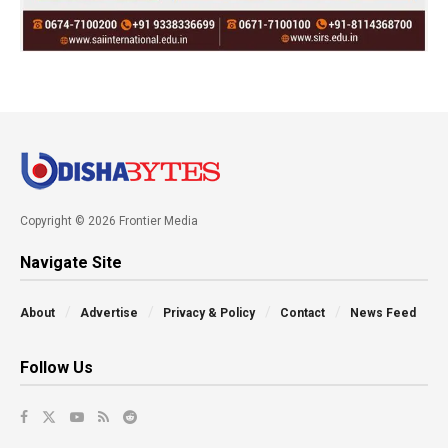
Copyright © 2026 Frontier Media
Navigate Site
About
Advertise
Privacy & Policy
Contact
News Feed
Follow Us