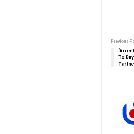
Previous P
‘Arres
To Buy
Partne