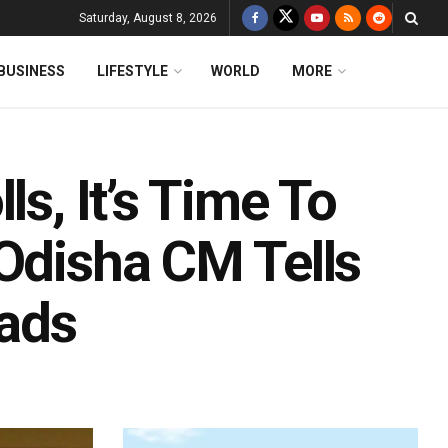
Saturday, August 8, 2026
BUSINESS
LIFESTYLE
WORLD
MORE
ls, It’s Time To
 Odisha CM Tells
ads