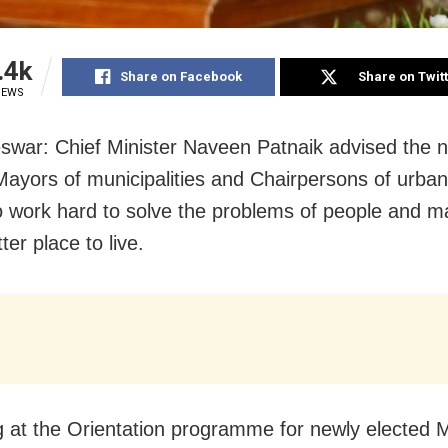
.4k
Share on Facebook
Share on Twit
IEWS
war: Chief Minister Naveen Patnaik advised the n
Mayors of municipalities and Chairpersons of urban
o work hard to solve the problems of people and m
tter place to live.
 at the Orientation programme for newly elected 