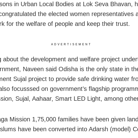
sons in Urban Local Bodies at Lok Seva Bhavan, 
ongratulated the elected women representatives 
k for the welfare of people and keep their trust.
ADVERTISEMENT
 about the development and welfare project under
rnment, Naveen said Odisha is the only state in th
ment Sujal project to provide safe drinking water fr
lso focusssed on government’s flagship programm
sion, Sujal, Aahaar, Smart LED Light, among othe
ga Mission 1,75,000 families have been given land
slums have been converted into Adarsh (model) C