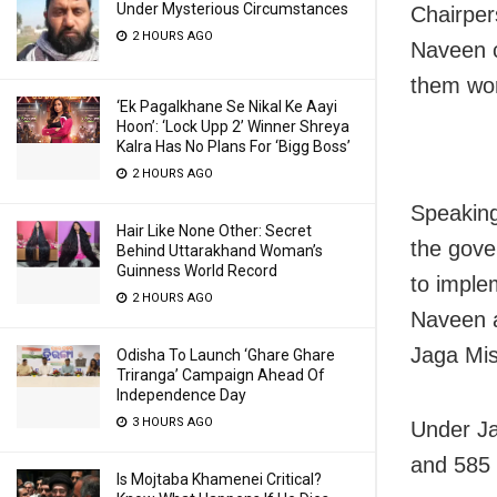
Under Mysterious Circumstances
Chairper
2 HOURS AGO
Naveen c
them wor
‘Ek Pagalkhane Se Nikal Ke Aayi
Hoon’: ‘Lock Upp 2’ Winner Shreya
Kalra Has No Plans For ‘Bigg Boss’
2 HOURS AGO
Speaking
Hair Like None Other: Secret
the gove
Behind Uttarakhand Woman’s
Guinness World Record
to imple
2 HOURS AGO
Naveen a
Jaga Mis
Odisha To Launch ‘Ghare Ghare
Triranga’ Campaign Ahead Of
Independence Day
3 HOURS AGO
Under Ja
and 585 
Is Mojtaba Khamenei Critical?