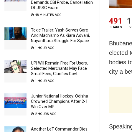
Demands CBI Probe, Cancellation
Of JPSC Exam
48 MINUTES AGO
491
1
SHARES
V
Toxic Trailer: Yash Serves Gore
And Machismo As Kiara Advani,
Nayanthara Struggle For Space
Bhubanes
1 HOUR AGO
elected 
bodies t
UPI Will Remain Free For Users,
Selected Merchants May Face
city a be
Small Fees, Clarifies Govt
1 HOUR AGO
Junior National Hockey: Odisha
Crowned Champions After 2-1
Win Over MP
2 HOURS AGO
Speaking
Another LeT Commander Dies