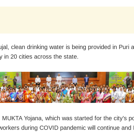
jal, clean drinking water is being provided in Puri 
 in 20 cities across the state.
y, MUKTA Yojana, which was started for the city’s p
workers during COVID pandemic will continue and