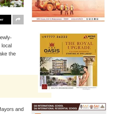
ter
ewly-
 local
ake the
Mayors and