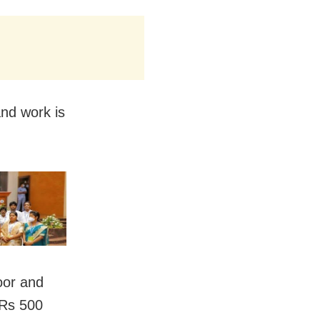
and work is
oor and
 Rs 500