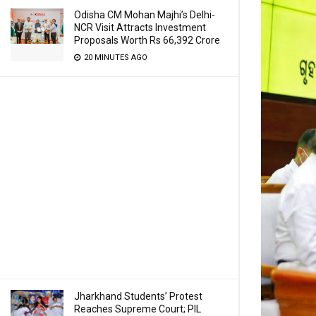
Odisha CM Mohan Majhi’s Delhi-
NCR Visit Attracts Investment
Proposals Worth Rs 66,392 Crore
20 MINUTES AGO
Jharkhand Students’ Protest
Reaches Supreme Court; PIL