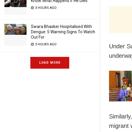
Know What Happens If He Dies
3 HOURS AGO
Swara Bhasker Hospitalised With
Dengue: 5 Warning Signs To Watch
Out For
3 HOURS AGO
Under Su
underway
LOAD MORE
Similarl
migrant 