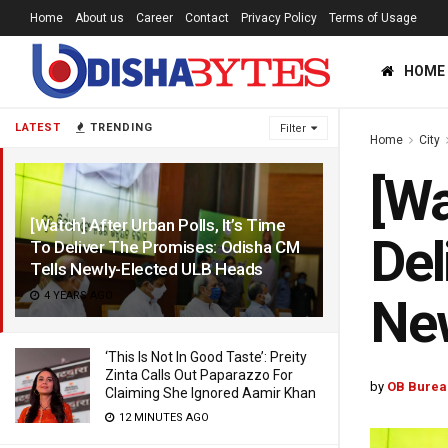
Home
About us
Career
Contact
Privacy Policy
Terms of Usage
HOME
LATEST
TRENDING
Filter
Home
City
[Wa
[Watch] After Urban Polls, It’s Time
Del
To Deliver The Promises: Odisha CM
Tells Newly-Elected ULB Heads
4 YEARS AGO
Ne
‘This Is Not In Good Taste’: Preity
Zinta Calls Out Paparazzo For
by
OB Burea
Claiming She Ignored Aamir Khan
12 MINUTES AGO