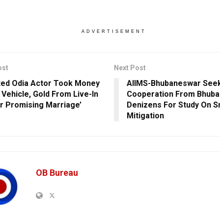
ADVERTISEMENT
ost
Next Post
ted Odia Actor Took Money
AIIMS-Bhubaneswar See
 Vehicle, Gold From Live-In
Cooperation From Bhub
r Promising Marriage’
Denizens For Study On S
Mitigation
OB Bureau