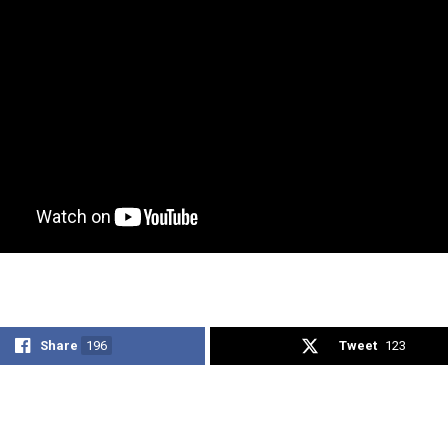
Share
196
Tweet
123