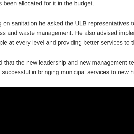
 been allocated for it in the budget.
g on sanitation he asked the ULB representatives t
ess and waste management. He also advised impl
ple at every level and providing better services to 
d that the new leadership and new management t
 successful in bringing municipal services to new h