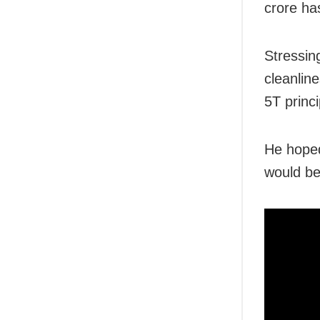
crore has
Stressin
cleanlin
5T princi
He hope
would be