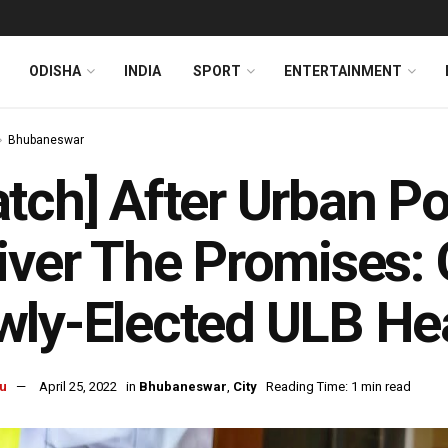
ODISHA
INDIA
SPORT
ENTERTAINMENT
Bhubaneswar
tch] After Urban Pol
iver The Promises:
wly-Elected ULB He
u
April 25, 2022
in
Bhubaneswar
,
City
Reading Time: 1 min read