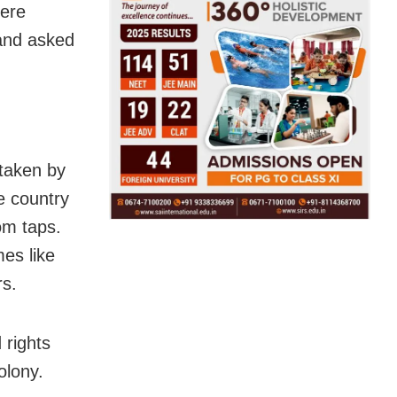
here
and asked
taken by
e country
om taps.
es like
rs.
 rights
olony.