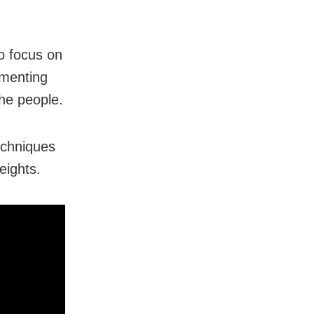
o focus on
ementing
the people.
echniques
eights.