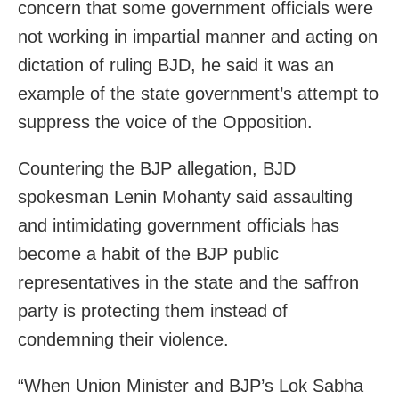
concern that some government officials were
not working in impartial manner and acting on
dictation of ruling BJD, he said it was an
example of the state government’s attempt to
suppress the voice of the Opposition.
Countering the BJP allegation, BJD
spokesman Lenin Mohanty said assaulting
and intimidating government officials has
become a habit of the BJP public
representatives in the state and the saffron
party is protecting them instead of
condemning their violence.
“When Union Minister and BJP’s Lok Sabha