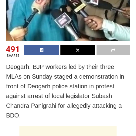
491
SHARES
Deogarh: BJP workers led by their three
MLAs on Sunday staged a demonstration in
front of Deogarh police station in protest
against arrest of local legislator Subash
Chandra Panigrahi for allegedly attacking a
BDO.