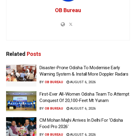
OB Bureau
Related
Posts
Disaster-Prone Odisha To Modernise Early
Warning System & Install More Doppler Radars
BY
OB BUREAU
AUGUST 6, 2026
First-Ever All-Women Odisha Team To Attempt
Conquest Of 20,100-Feet Mt Yunam
BY
OB BUREAU
AUGUST 6, 2026
CM Mohan Majhi Arrives In Delhi For ‘Odisha
Food Pro 2026′
BY
OB BUREAU
AUGUST 6, 2026