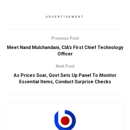
ADVERTISEMENT
Previous Post
Meet Nand Mulchandani, CIA’s First Chief Technology
Officer
Next Post
As Prices Soar, Govt Sets Up Panel To Monitor
Essential Items, Conduct Surprise Checks