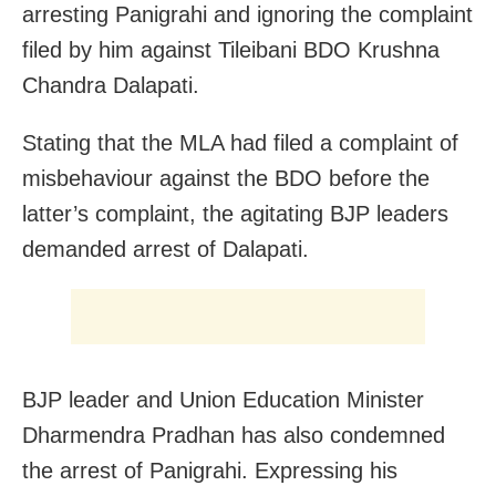
arresting Panigrahi and ignoring the complaint
filed by him against Tileibani BDO Krushna
Chandra Dalapati.
Stating that the MLA had filed a complaint of
misbehaviour against the BDO before the
latter’s complaint, the agitating BJP leaders
demanded arrest of Dalapati.
BJP leader and Union Education Minister
Dharmendra Pradhan has also condemned
the arrest of Panigrahi. Expressing his