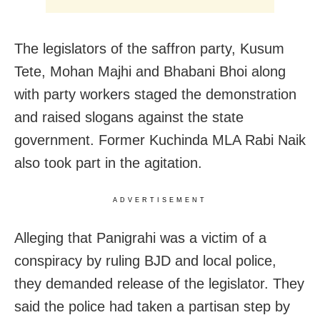
The legislators of the saffron party, Kusum
Tete, Mohan Majhi and Bhabani Bhoi along
with party workers staged the demonstration
and raised slogans against the state
government. Former Kuchinda MLA Rabi Naik
also took part in the agitation.
ADVERTISEMENT
Alleging that Panigrahi was a victim of a
conspiracy by ruling BJD and local police,
they demanded release of the legislator. They
said the police had taken a partisan step by