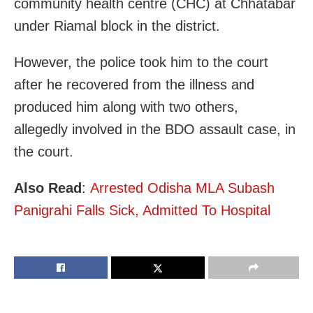
community health centre (CHC) at Chhatabar
under Riamal block in the district.
However, the police took him to the court
after he recovered from the illness and
produced him along with two others,
allegedly involved in the BDO assault case, in
the court.
Also Read
:
Arrested Odisha MLA Subash
Panigrahi Falls Sick, Admitted To Hospital