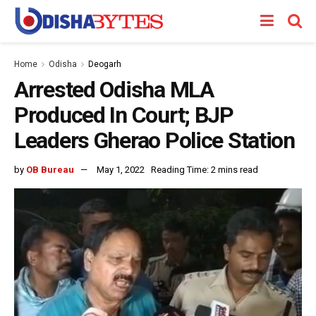
Home
Odisha
Deogarh
Arrested Odisha MLA
Produced In Court; BJP
Leaders Gherao Police Station
by
OB Bureau
May 1, 2022
Reading Time: 2 mins read