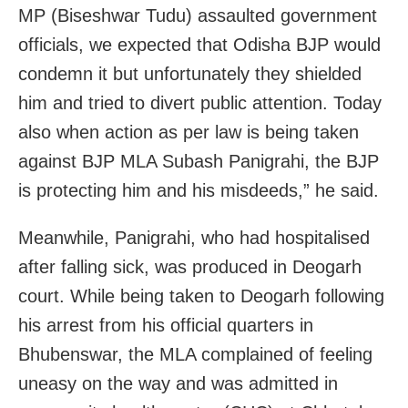
MP (Biseshwar Tudu) assaulted government
officials, we expected that Odisha BJP would
condemn it but unfortunately they shielded
him and tried to divert public attention. Today
also when action as per law is being taken
against BJP MLA Subash Panigrahi, the BJP
is protecting him and his misdeeds,” he said.
Meanwhile, Panigrahi, who had hospitalised
after falling sick, was produced in Deogarh
court. While being taken to Deogarh following
his arrest from his official quarters in
Bhubenswar, the MLA complained of feeling
uneasy on the way and was admitted in