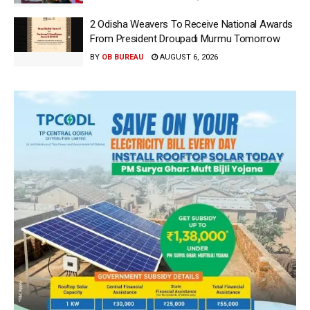
2 Odisha Weavers To Receive National Awards
From President Droupadi Murmu Tomorrow
BY
OB BUREAU
AUGUST 6, 2026