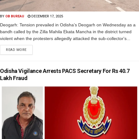
BY
OB BUREAU
DECEMBER 17, 2025
Deogarh: Tension prevailed in Odisha’s Deogarh on Wednesday as a
bandh called by the Zilla Mahila Ekata Mancha in the district turned
violent when the protesters allegedly attacked the sub-collector's...
READ MORE
Odisha Vigilance Arrests PACS Secretary For Rs 40.7
Lakh Fraud