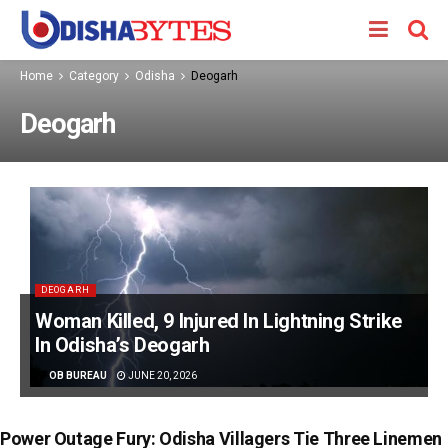
Home
Category
Odisha
Deogarh
Deogarh
DEOGARH
Woman Killed, 9 Injured In Lightning Strike
In Odisha’s Deogarh
BY
OB BUREAU
JUNE 20, 2026
Power Outage Fury: Odisha Villagers Tie Three Linemen