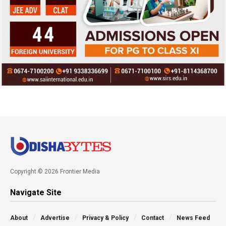
Copyright © 2026 Frontier Media
Navigate Site
About
Advertise
Privacy & Policy
Contact
News Feed