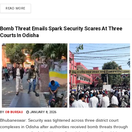
READ MORE
Bomb Threat Emails Spark Security Scares At Three
Courts In Odisha
BY
OB BUREAU
JANUARY 8, 2026
Bhubaneswar: Security was tightened across three district court
complexes in Odisha after authorities received bomb threats through