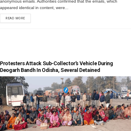
anonymous emails. Authorities confirmed that the emails, which
appeared identical in content, were...
READ MORE
Protesters Attack Sub-Collector’s Vehicle During
Deogarh Bandh In Odisha, Several Detained