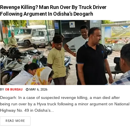
Revenge Killing? Man Run Over By Truck Driver
Following Argument In Odisha’s Deogarh
BY
OB BUREAU
MAY 6, 2026
Deogarh: In a case of suspected revenge killing, a man died after
being run over by a Hyva truck following a minor argument on National
Highway No. 49 in Odisha’s...
READ MORE