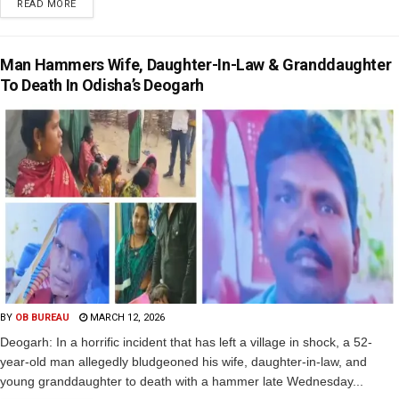
READ MORE
Man Hammers Wife, Daughter-In-Law & Granddaughter
To Death In Odisha’s Deogarh
BY
OB BUREAU
MARCH 12, 2026
Deogarh: In a horrific incident that has left a village in shock, a 52-
year-old man allegedly bludgeoned his wife, daughter-in-law, and
young granddaughter to death with a hammer late Wednesday...