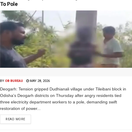
To Pole
BY
OB BUREAU
MAY 28, 2026
Deogarh: Tension gripped Dudhianali village under Tileibani block in
Odisha's Deogarh districts on Thursday after angry residents tied
three electricity department workers to a pole, demanding swift
restoration of power...
READ MORE