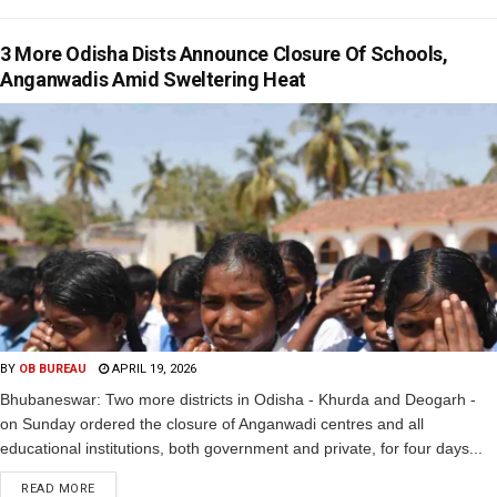
3 More Odisha Dists Announce Closure Of Schools,
Anganwadis Amid Sweltering Heat
BY
OB BUREAU
APRIL 19, 2026
Bhubaneswar: Two more districts in Odisha - Khurda and Deogarh -
on Sunday ordered the closure of Anganwadi centres and all
educational institutions, both government and private, for four days...
READ MORE