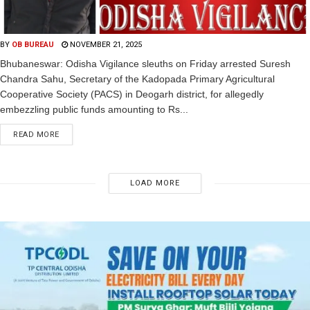
BY
OB BUREAU
NOVEMBER 21, 2025
Bhubaneswar: Odisha Vigilance sleuths on Friday arrested Suresh
Chandra Sahu, Secretary of the Kadopada Primary Agricultural
Cooperative Society (PACS) in Deogarh district, for allegedly
embezzling public funds amounting to Rs...
READ MORE
LOAD MORE