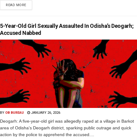
READ MORE
5-Year-Old Girl Sexually Assaulted In Odisha’s Deogarh;
Accused Nabbed
BY
OB BUREAU
JANUARY 26, 2026
Deogarh: A five-year-old girl was allegedly raped at a village in Barkot
area of Odisha’s Deogarh district, sparking public outrage and quick
action by the police to apprehend the accused....