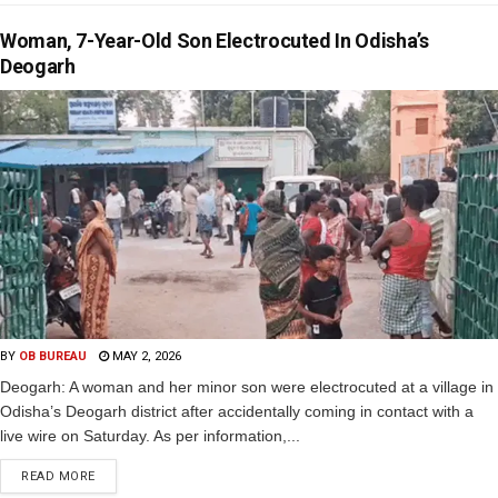
Woman, 7-Year-Old Son Electrocuted In Odisha’s
Deogarh
BY
OB BUREAU
MAY 2, 2026
Deogarh: A woman and her minor son were electrocuted at a village in
Odisha’s Deogarh district after accidentally coming in contact with a
live wire on Saturday. As per information,...
READ MORE