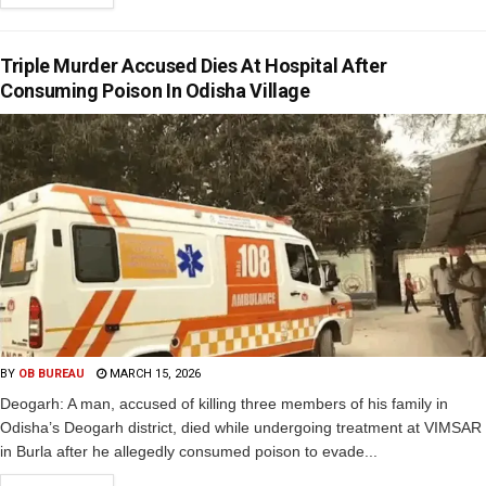
Triple Murder Accused Dies At Hospital After
Consuming Poison In Odisha Village
BY
OB BUREAU
MARCH 15, 2026
Deogarh: A man, accused of killing three members of his family in
Odisha’s Deogarh district, died while undergoing treatment at VIMSAR
in Burla after he allegedly consumed poison to evade...