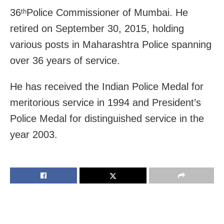
36
Police Commissioner of Mumbai. He
th
retired on September 30, 2015, holding
various posts in Maharashtra Police spanning
over 36 years of service.
He has received the Indian Police Medal for
meritorious service in 1994 and President’s
Police Medal for distinguished service in the
year 2003.