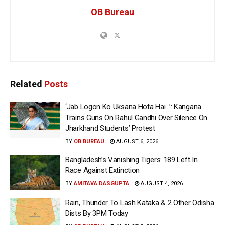
OB Bureau
Related
Posts
‘Jab Logon Ko Uksana Hota Hai…’: Kangana
Trains Guns On Rahul Gandhi Over Silence On
Jharkhand Students’ Protest
BY
OB BUREAU
AUGUST 6, 2026
Bangladesh’s Vanishing Tigers: 189 Left In
Race Against Extinction
BY
AMITAVA DASGUPTA
AUGUST 4, 2026
Rain, Thunder To Lash Kataka & 2 Other Odisha
Dists By 3PM Today