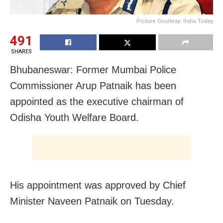
Picture Courtesy: India Today
491
SHARES
Bhubaneswar: Former Mumbai Police
Commissioner Arup Patnaik has been
appointed as the executive chairman of
Odisha Youth Welfare Board.
His appointment was approved by Chief
Minister Naveen Patnaik on Tuesday.