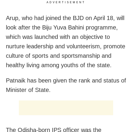
ADVERTISEMENT
Arup, who had joined the BJD on April 18, will
look after the Biju Yuva Bahini programme,
which was launched with an objective to
nurture leadership and volunteerism, promote
culture of sports and sportsmanship and
healthy living among youths of the state.
Patnaik has been given the rank and status of
Minister of State.
The Odisha-born IPS officer was the