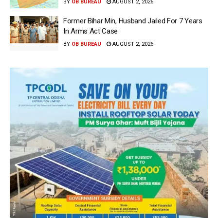
BY
OB BUREAU
AUGUST 2, 2026
Former Bihar Min, Husband Jailed For 7 Years
In Arms Act Case
BY
OB BUREAU
AUGUST 2, 2026