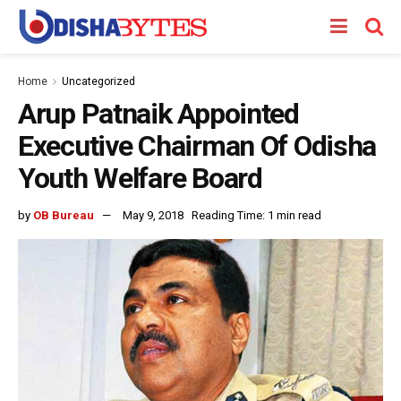
Home
Uncategorized
Arup Patnaik Appointed
Executive Chairman Of Odisha
Youth Welfare Board
by
OB Bureau
May 9, 2018
Reading Time: 1 min read