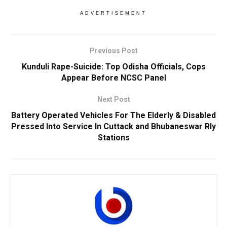
ADVERTISEMENT
Previous Post
Kunduli Rape-Suicide: Top Odisha Officials, Cops
Appear Before NCSC Panel
Next Post
Battery Operated Vehicles For The Elderly & Disabled
Pressed Into Service In Cuttack and Bhubaneswar Rly
Stations