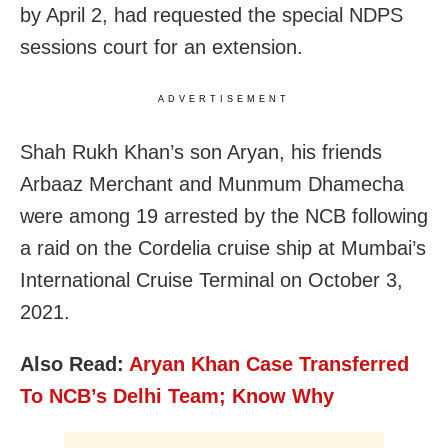
by April 2, had requested the special NDPS
sessions court for an extension.
ADVERTISEMENT
Shah Rukh Khan’s son Aryan, his friends
Arbaaz Merchant and Munmum Dhamecha
were among 19 arrested by the NCB following
a raid on the Cordelia cruise ship at Mumbai’s
International Cruise Terminal on October 3,
2021.
Also Read:
Aryan Khan Case Transferred
To NCB’s Delhi Team; Know Why