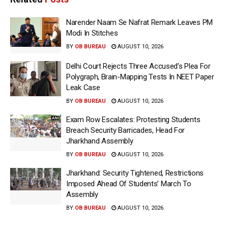
Narender Naam Se Nafrat Remark Leaves PM
Modi In Stitches
BY
OB BUREAU
AUGUST 10, 2026
Delhi Court Rejects Three Accused’s Plea For
Polygraph, Brain-Mapping Tests In NEET Paper
Leak Case
BY
OB BUREAU
AUGUST 10, 2026
Exam Row Escalates: Protesting Students
Breach Security Barricades, Head For
Jharkhand Assembly
BY
OB BUREAU
AUGUST 10, 2026
Jharkhand: Security Tightened, Restrictions
Imposed Ahead Of Students’ March To
Assembly
BY
OB BUREAU
AUGUST 10, 2026