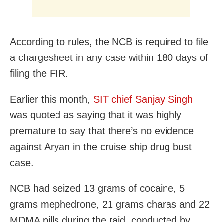
According to rules, the NCB is required to file
a chargesheet in any case within 180 days of
filing the FIR.
Earlier this month,
SIT chief Sanjay Singh
was quoted as saying that it was highly
premature to say that there’s no evidence
against Aryan in the cruise ship drug bust
case.
NCB had seized 13 grams of cocaine, 5
grams mephedrone, 21 grams charas and 22
MDMA pills during the raid, conducted by