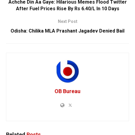
Achche Din Aa Gaye: Hilarious Memes Flood Twitter
After Fuel Prices Rise By Rs 6.40/L In 10 Days
Next Post
Odisha: Chilika MLA Prashant Jagadev Denied Bail
OB Bureau
Related
Posts