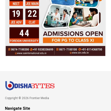
Copyright © 2026 Frontier Media
Navigate Site