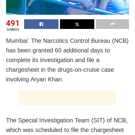
491
SHARES
Mumbai: The Narcotics Control Bureau (NCB)
has been granted 60 additional days to
complete its investigation and file a
chargesheet in the drugs-on-cruise case
involving Aryan Khan.
The Special Investigation Team (SIT) of NCB,
which was scheduled to file the chargesheet