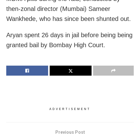
then-zonal director (Mumbai) Sameer
Wankhede, who has since been shunted out.
Aryan spent 26 days in jail before being being
granted bail by Bombay High Court.
ADVERTISEMENT
Previous Post