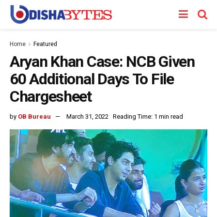
Home
Featured
Aryan Khan Case: NCB Given
60 Additional Days To File
Chargesheet
by
OB Bureau
March 31, 2022
Reading Time: 1 min read