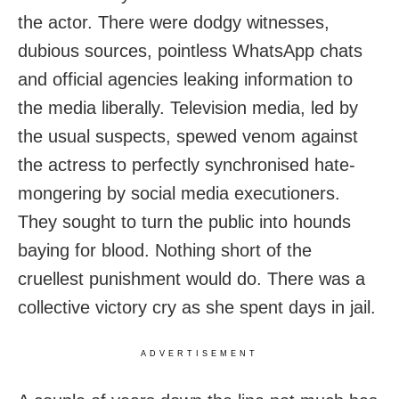
the actor. There were dodgy witnesses,
dubious sources, pointless WhatsApp chats
and official agencies leaking information to
the media liberally. Television media, led by
the usual suspects, spewed venom against
the actress to perfectly synchronised hate-
mongering by social media executioners.
They sought to turn the public into hounds
baying for blood. Nothing short of the
cruellest punishment would do. There was a
collective victory cry as she spent days in jail.
ADVERTISEMENT