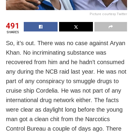
Picture courtesy Twitter
491
SHARES
So, it’s out. There was no case against Aryan
Khan. No incriminating substance was
recovered from him and he hadn’t consumed
any during the NCB raid last year. He was not
part of any conspiracy to smuggle drugs to
cruise ship Cordelia. He was not part of any
international drug network either. The facts
were clear as daylight long before the young
man got a clean chit from the Narcotics
Control Bureau a couple of days ago. There