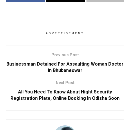
ADVERTISEMENT
Previous Post
Businessman Detained For Assaulting Woman Doctor
In Bhubaneswar
Next Post
All You Need To Know About Hight Security
Registration Plate, Online Booking In Odisha Soon