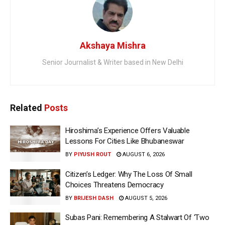
Akshaya Mishra
Senior Journalist & Writer based in New Delhi
Related
Posts
Hiroshima’s Experience Offers Valuable
Lessons For Cities Like Bhubaneswar
BY
PIYUSH ROUT
AUGUST 6, 2026
Citizen’s Ledger: Why The Loss Of Small
Choices Threatens Democracy
BY
BRIJESH DASH
AUGUST 5, 2026
Subas Pani: Remembering A Stalwart Of ‘Two