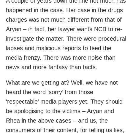
A couple of years down the line not much has
happened in the case. Her case in the drugs
charges was not much different from that of
Aryan – in fact, her lawyer wants NCB to re-
investigate the matter. There were procedural
lapses and malicious reports to feed the
media frenzy. There was more noise than
news and more fantasy than facts.
What are we getting at? Well, we have not
heard the word ‘sorry’ from those
‘respectable’ media players yet. They should
be apologising to the victims – Aryan and
Rhea in the above cases – and us, the
consumers of their content, for telling us lies,