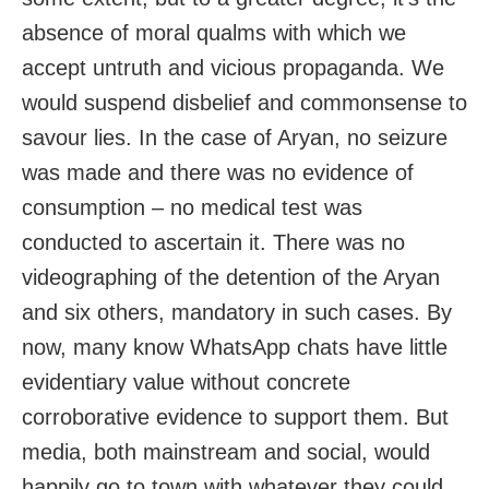
absence of moral qualms with which we
accept untruth and vicious propaganda. We
would suspend disbelief and commonsense to
savour lies. In the case of Aryan, no seizure
was made and there was no evidence of
consumption – no medical test was
conducted to ascertain it. There was no
videographing of the detention of the Aryan
and six others, mandatory in such cases. By
now, many know WhatsApp chats have little
evidentiary value without concrete
corroborative evidence to support them. But
media, both mainstream and social, would
happily go to town with whatever they could