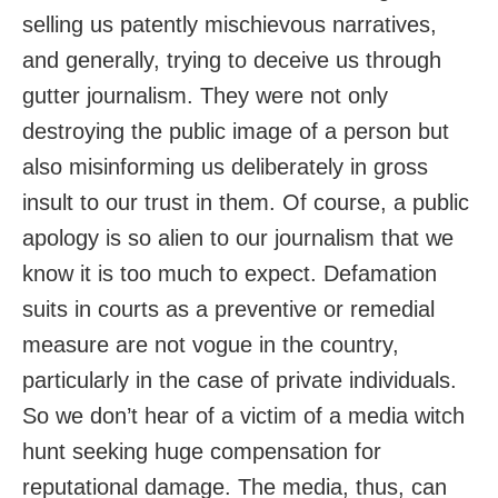
selling us patently mischievous narratives,
and generally, trying to deceive us through
gutter journalism. They were not only
destroying the public image of a person but
also misinforming us deliberately in gross
insult to our trust in them. Of course, a public
apology is so alien to our journalism that we
know it is too much to expect. Defamation
suits in courts as a preventive or remedial
measure are not vogue in the country,
particularly in the case of private individuals.
So we don’t hear of a victim of a media witch
hunt seeking huge compensation for
reputational damage. The media, thus, can