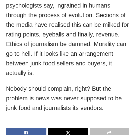
psychologists say, ingrained in humans
through the process of evolution. Sections of
the media have realised this can be milked for
rating points, eyeballs and finally, revenue.
Ethics of journalism be damned. Morality can
go to hell. If it looks like an arrangement
between junk food sellers and buyers, it
actually is.
Nobody should complain, right? But the
problem is news was never supposed to be
junk food and journalists its vendors.