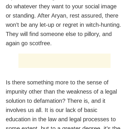
do whatever they want to your social image
or standing. After Aryan, rest assured, there
won’t be any let-up or regret in witch-hunting.
They will find someone else to pillory, and
again go scotfree.
Is there something more to the sense of
impunity other than the weakness of a legal
solution to defamation? There is, and it
involves us all. It is our lack of basic
education in the law and legal processes to
some extent, but to a greater degree, it’s the