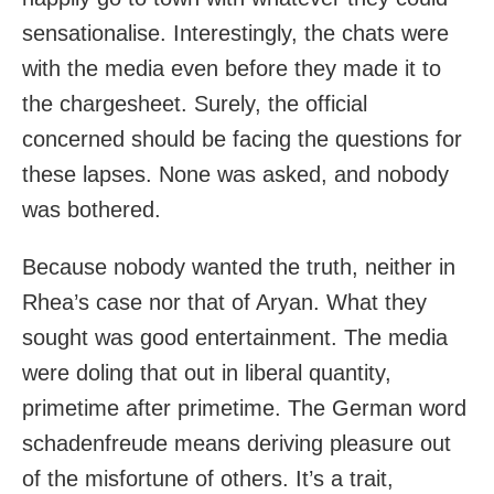
sensationalise. Interestingly, the chats were
with the media even before they made it to
the chargesheet. Surely, the official
concerned should be facing the questions for
these lapses. None was asked, and nobody
was bothered.
Because nobody wanted the truth, neither in
Rhea’s case nor that of Aryan. What they
sought was good entertainment. The media
were doling that out in liberal quantity,
primetime after primetime. The German word
schadenfreude means deriving pleasure out
of the misfortune of others. It’s a trait,