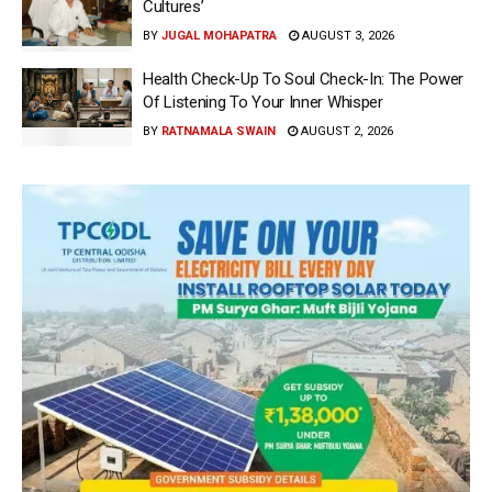
Cultures’
BY
JUGAL MOHAPATRA
AUGUST 3, 2026
Health Check-Up To Soul Check-In: The Power
Of Listening To Your Inner Whisper
BY
RATNAMALA SWAIN
AUGUST 2, 2026