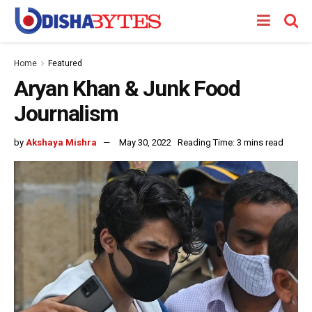
Home
Featured
Aryan Khan & Junk Food
Journalism
by
Akshaya Mishra
May 30, 2022
Reading Time: 3 mins read