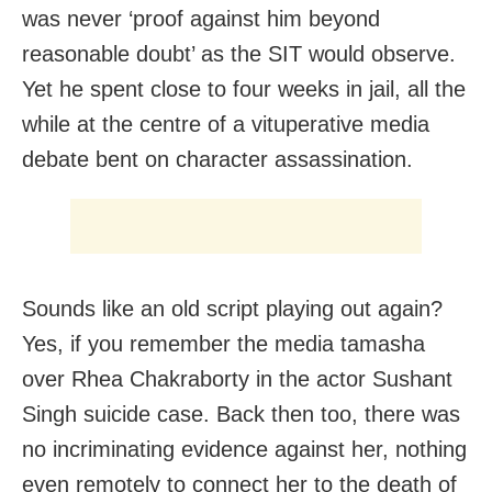
was never ‘proof against him beyond
reasonable doubt’ as the SIT would observe.
Yet he spent close to four weeks in jail, all the
while at the centre of a vituperative media
debate bent on character assassination.
Sounds like an old script playing out again?
Yes, if you remember the media tamasha
over Rhea Chakraborty in the actor Sushant
Singh suicide case. Back then too, there was
no incriminating evidence against her, nothing
even remotely to connect her to the death of