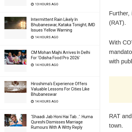
13 HOURS AGO
Further,
Intermittent Rain Likely In
(RAT).
Bhubaneswar, Kataka Tonight; IMD
Issues Yellow Warning
14 HOURS AGO
With COV
mandator
CM Mohan Majhi Arrives In Delhi
For ‘Odisha Food Pro 2026′
with publ
14 HOURS AGO
Hiroshima’s Experience Offers
Valuable Lessons For Cities Like
Bhubaneswar
14 HOURS AGO
RAT and 
‘Shaadi Jab Honi Hai Tab…’: Huma
Qureshi Dismisses Marriage
town.
Rumours With A Witty Reply