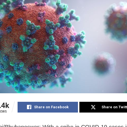
.4k
Share on Facebook
Share on Twit
IEWS