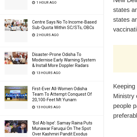
New Delh
1 HOUR AGO
states a
states an
Centre Says No To Income-Based
Sub-Quota Within SC/STs, OBCs
vaccinat
2 HOURS AGO
Disaster-Prone Odisha To
Modernise Early Warning System
& Install More Doppler Radars
13 HOURS AGO
Keeping 
First-Ever All-Women Odisha
Team To Attempt Conquest Of
Ministry
20,100-Feet Mt Yunam
people p
13 HOURS AGO
preferab
‘Bol Ab Ispe’: Samay Raina Puts
Munawar Faruqui On The Spot
Over Kashmiri Pandit Exodus