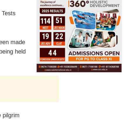
 Tests
been made
 being held
 pilgrim