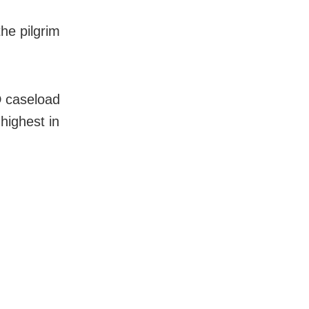
he pilgrim
D caseload
highest in