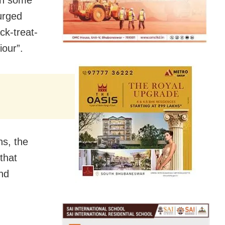
in some
urged
ck-treat-
our”.
ns, the
that
nd