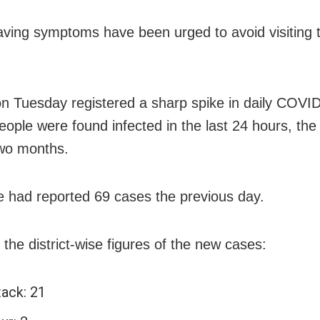
ving symptoms have been urged to avoid visiting t
n Tuesday registered a sharp spike in daily COVI
eople were found infected in the last 24 hours, the 
wo months.
e had reported 69 cases the previous day.
 the district-wise figures of the new cases:
tack: 21