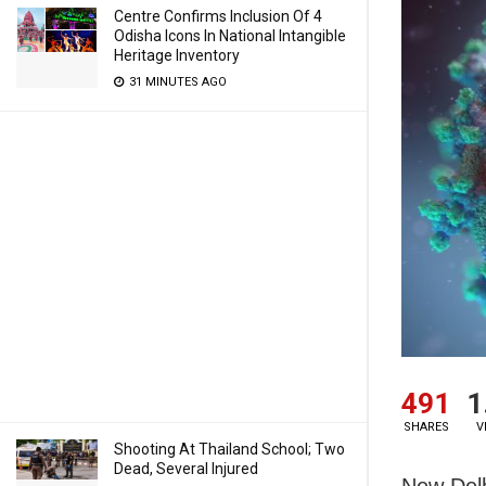
Centre Confirms Inclusion Of 4
Odisha Icons In National Intangible
Heritage Inventory
31 MINUTES AGO
491
1
SHARES
V
Shooting At Thailand School; Two
Dead, Several Injured