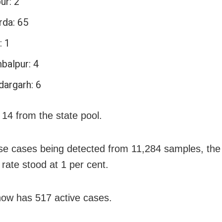
ur: 2
rda: 65
: 1
balpur: 4
dargarh: 6
 14 from the state pool.
se cases being detected from 11,284 samples, the 
y rate stood at 1 per cent.
ow has 517 active cases.