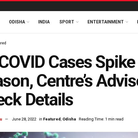
ODISHA
INDIA
SPORT
ENTERTAINMENT
ured
COVID Cases Spike I
son, Centre’s Advis
ck Details
u
June 28, 2022
in
Featured
,
Odisha
Reading Time: 1 min read