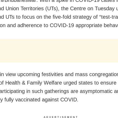
i/Bhubaneswar: With a spike in COVID-19 cases 
nd Union Territories (UTs), the Centre on Tuesday 
d UTs to focus on the five-fold strategy of “test-tra
ion and adherence to COVID-19 appropriate behavi
in view upcoming festivities and mass congregatio
 of Health & Family Welfare urged states to ensure 
articipating in such gatherings are asymptomatic a
ly fully vaccinated against COVID.
ADVERTISEMENT