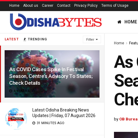
Home
About us
Career
Contact
Privacy Policy
Terms of Usage
HOME
LATEST
TRENDING
Filter
Home
Feat
As 
As COVID Cases Spike In Festival
Sea
Season, Centre’s Advisory To States;
Check Details
4 YEARS AGO
Che
Latest Odisha Breaking News
Updates | Friday, 07 August 2026
by
OB Burea
31 MINUTES AGO