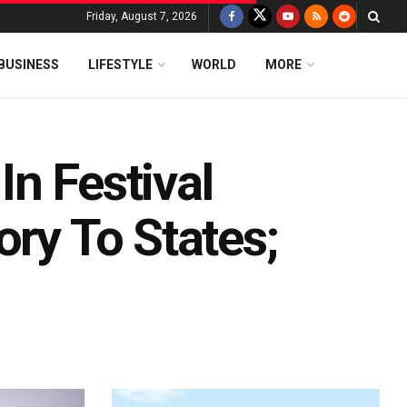
Friday, August 7, 2026
BUSINESS
LIFESTYLE
WORLD
MORE
n Festival
ory To States;