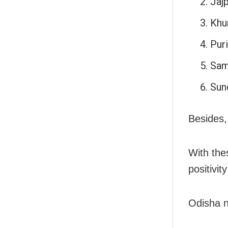
Jajp
Khu
Puri
Sam
Sun
Besides,
With the
positivit
Odisha n