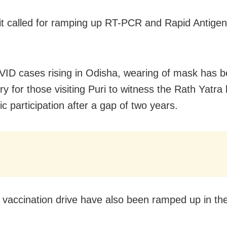
 it called for ramping up RT-PCR and Rapid Antigen
ID cases rising in Odisha, wearing of mask has 
y for those visiting Puri to witness the Rath Yatra
ic participation after a gap of two years.
vaccination drive have also been ramped up in the