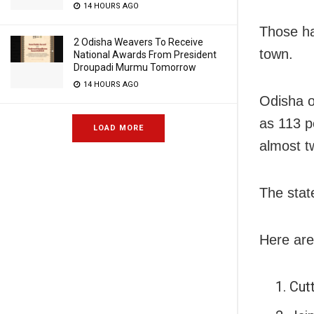
14 HOURS AGO
Those ha
2 Odisha Weavers To Receive
town.
National Awards From President
Droupadi Murmu Tomorrow
14 HOURS AGO
Odisha o
as 113 p
LOAD MORE
almost t
The stat
Here are
Cut