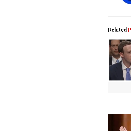
Related
P