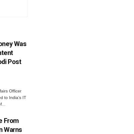
Money Was
ntent
di Post
airs Officer
 to India’s IT
...
me From
on Warns