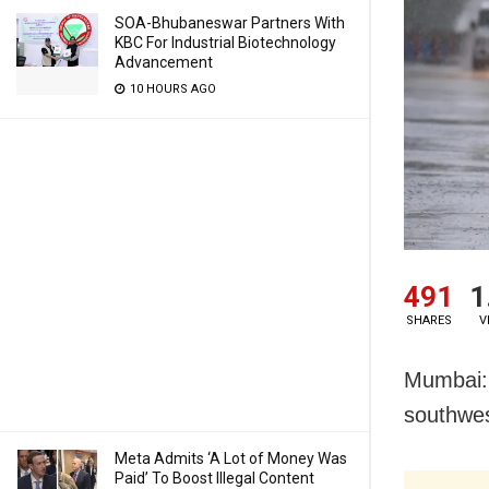
SOA-Bhubaneswar Partners With
KBC For Industrial Biotechnology
Advancement
10 HOURS AGO
491
1
SHARES
V
Mumbai: A
southwes
Meta Admits ‘A Lot of Money Was
Paid’ To Boost Illegal Content