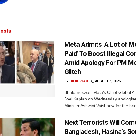
osts
Meta Admits ‘A Lot of 
Paid’ To Boost Illegal Co
Amid Apology For PM Mo
Glitch
BY
OB BUREAU
AUGUST 5, 2026
Bhubaneswar: Meta’s Chief Global Aff
Joel Kaplan on Wednesday apologised
Minister Ashwini Vaishnaw for the brief
Next Terrorists Will Co
Bangladesh, Hasina’s S