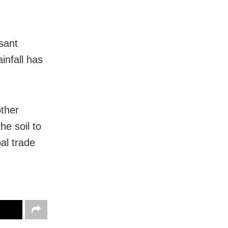
sant
infall has
other
he soil to
al trade