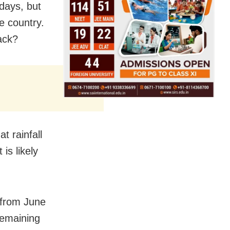
 days, but
e country.
ack?
t rainfall
is likely
 from June
remaining