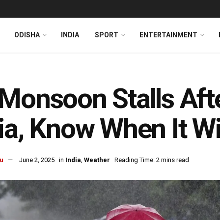
ODISHA
INDIA
SPORT
ENTERTAINMENT
Monsoon Stalls Afte
ia, Know When It Wi
u
June 2, 2025
in
India
,
Weather
Reading Time: 2 mins read