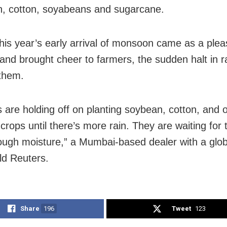
rn, cotton, soyabeans and sugarcane.
this year’s early arrival of monsoon came as a plea
 and brought cheer to farmers, the sudden halt in ra
them.
 are holding off on planting soybean, cotton, and 
rops until there’s more rain. They are waiting for t
ugh moisture,” a Mumbai-based dealer with a glob
ld Reuters.
Share
196
Tweet
123