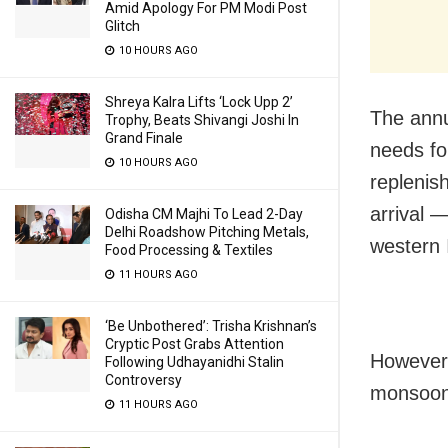
Amid Apology For PM Modi Post
Glitch
10 HOURS AGO
Shreya Kalra Lifts ‘Lock Upp 2’
The annu
Trophy, Beats Shivangi Joshi In
Grand Finale
needs for
10 HOURS AGO
replenis
arrival 
Odisha CM Majhi To Lead 2-Day
Delhi Roadshow Pitching Metals,
western 
Food Processing & Textiles
11 HOURS AGO
‘Be Unbothered’: Trisha Krishnan’s
Cryptic Post Grabs Attention
However,
Following Udhayanidhi Stalin
Controversy
monsoon 
11 HOURS AGO