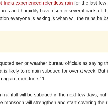
t India experienced relentless rain
for the last few
ures and humidity have risen in several parts of th
tion everyone is asking is when will the rains be b
quoted senior weather bureau officials as saying tha
a is likely to remain subdued for over a week. But it 
up again from June 11.
 rainfall will be subdued in the next few days, but
he monsoon will strengthen and start covering the 