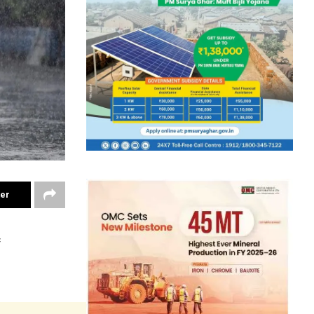
ter
f