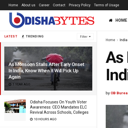
Home
About us
Career
Contact
Privacy Policy
Terms of Usage
HOME
LATEST
TRENDING
Filter
Home
India
As 
As Monsoon Stalls After Early Onset
Ind
In India, Know When It Will Pick Up
Again
1 YEAR AGO
by
OB Burea
Odisha Focuses On Youth Voter
Awareness: CEO Mandates ELC
Revival Across Schools, Colleges
10 HOURS AGO