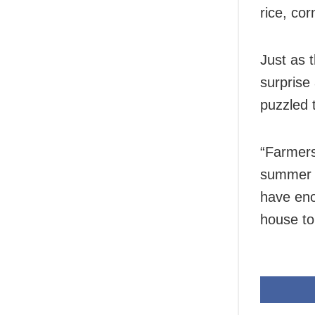
rice, co
Just as 
surprise
puzzled 
“Farmers
summer c
have eno
house to