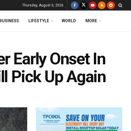
Thursday, August 6, 2026
BUSINESS
LIFESTYLE
WORLD
MORE
r Early Onset In
ll Pick Up Again