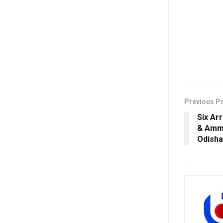
Previous P
Six Ar
& Ammu
Odisha