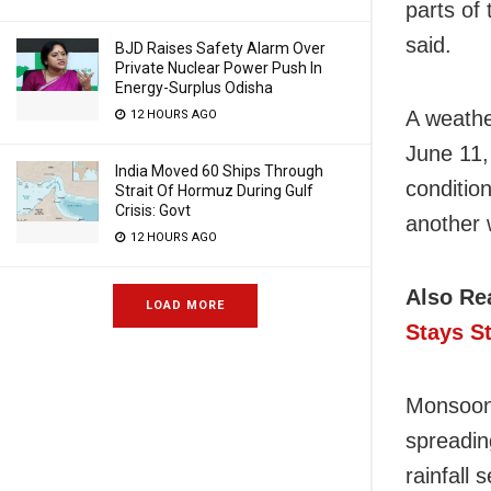
parts of
said.
BJD Raises Safety Alarm Over
Private Nuclear Power Push In
Energy-Surplus Odisha
A weathe
12 HOURS AGO
June 11,
India Moved 60 Ships Through
condition
Strait Of Hormuz During Gulf
Crisis: Govt
another 
12 HOURS AGO
Also Re
LOAD MORE
Stays S
Monsoon 
spreadin
rainfall 