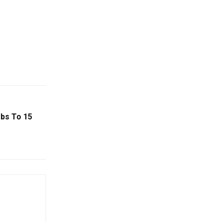
mbs To 15