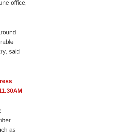
une office,
around
rable
ry, said
ress
 11.30AM
e
mber
such as