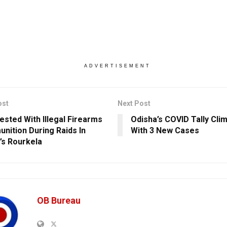
ADVERTISEMENT
ost
Next Post
rested With Illegal Firearms
Odisha’s COVID Tally Cli
nition During Raids In
With 3 New Cases
’s Rourkela
OB Bureau