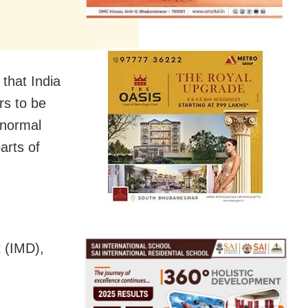
that India
rs to be
 normal
arts of
 (IMD),