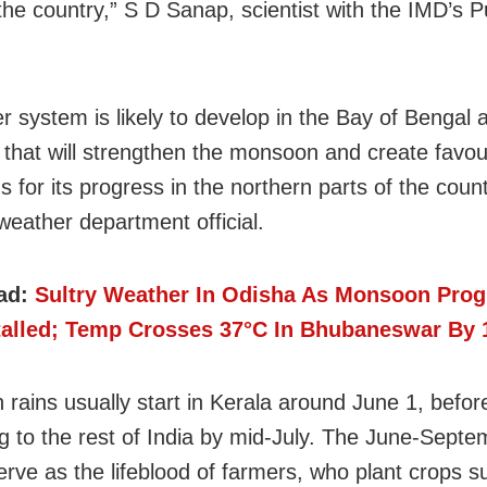
 the country,” S D Sanap, scientist with the IMD’s P
r system is likely to develop in the Bay of Bengal 
 that will strengthen the monsoon and create favou
s for its progress in the northern parts of the count
weather department official.
ad:
Sultry Weather In Odisha As Monsoon Prog
talled; Temp Crosses 37°C In Bhubaneswar By
rains usually start in Kerala around June 1, befor
g to the rest of India by mid-July. The June-Septe
serve as the lifeblood of farmers, who plant crops 