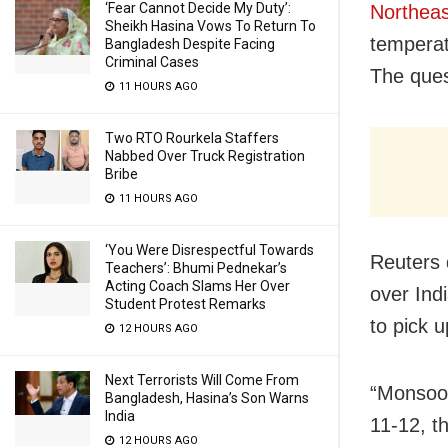
‘Fear Cannot Decide My Duty’:
Northeas
Sheikh Hasina Vows To Return To
temperat
Bangladesh Despite Facing
Criminal Cases
The ques
11 HOURS AGO
Two RTO Rourkela Staffers
Nabbed Over Truck Registration
Bribe
11 HOURS AGO
‘You Were Disrespectful Towards
Reuters 
Teachers’: Bhumi Pednekar’s
Acting Coach Slams Her Over
over Indi
Student Protest Remarks
to pick 
12 HOURS AGO
Next Terrorists Will Come From
“Monsoon
Bangladesh, Hasina’s Son Warns
India
11-12, t
12 HOURS AGO