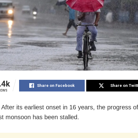
.4k
Share on Facebook
Share on Twit
IEWS
fter its earliest onset in 16 years, the progress o
t monsoon has been stalled.