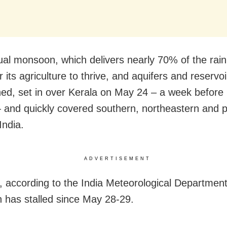
al monsoon, which delivers nearly 70% of the rain 
 its agriculture to thrive, and aquifers and reservoi
hed, set in over Kerala on May 24 – a week before
— and quickly covered southern, northeastern and p
India.
ADVERTISEMENT
 according to the India Meteorological Department
has stalled since May 28-29.