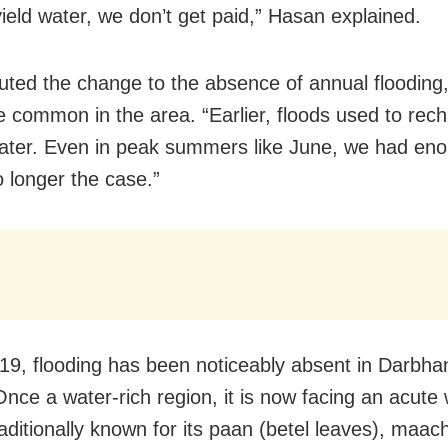
yield water, we don’t get paid,” Hasan explained.
buted the change to the absence of annual flooding
 common in the area. “Earlier, floods used to rec
ter. Even in peak summers like June, we had eno
o longer the case.”
19, flooding has been noticeably absent in Darbh
 Once a water-rich region, it is now facing an acute
raditionally known for its paan (betel leaves), maach