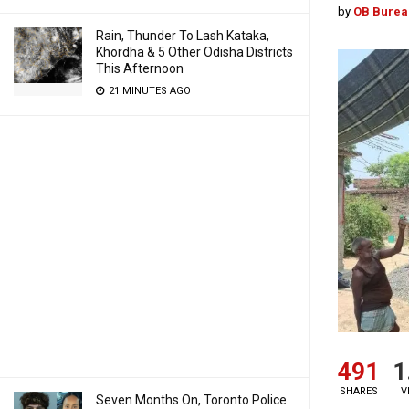
by
OB Burea
Rain, Thunder To Lash Kataka,
Khordha & 5 Other Odisha Districts
This Afternoon
21 MINUTES AGO
491
1
SHARES
V
Seven Months On, Toronto Police