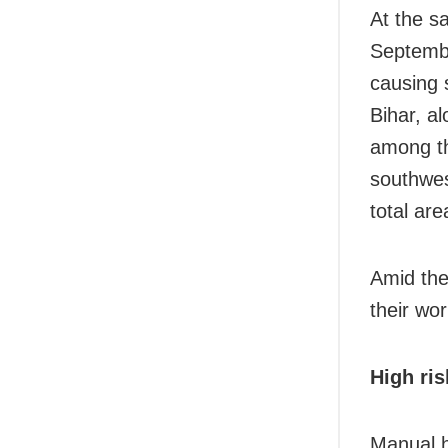
At the s
Septembe
causing 
Bihar, a
among the
southwes
total ar
Amid the
their wor
High ris
Manual h