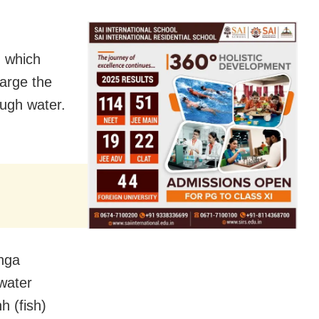
, which
harge the
ugh water.
anga
 water
h (fish)