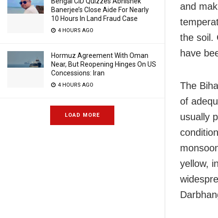
Bengal CID Quizzes Abhishek
and makha
Banerjee’s Close Aide For Nearly
10 Hours In Land Fraud Case
temperat
4 HOURS AGO
the soil
have bee
Hormuz Agreement With Oman
Near, But Reopening Hinges On US
Concessions: Iran
The Biha
4 HOURS AGO
of adequa
usually 
LOAD MORE
conditio
monsoon 
yellow, i
widesprea
Darbhan