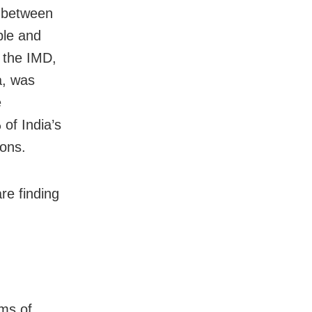
g between
ple and
 the IMD,
a, was
e
of India’s
ions.
re finding
ams of