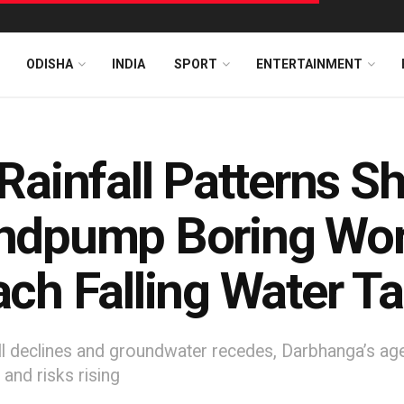
ODISHA
INDIA
SPORT
ENTERTAINMENT
Rainfall Patterns Shi
dpump Boring Work
ch Falling Water Ta
ll declines and groundwater recedes, Darbhanga’s agei
 and risks rising