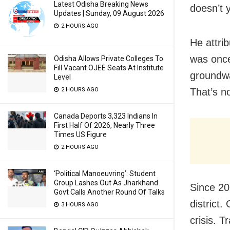
Latest Odisha Breaking News
doesn’t 
Updates | Sunday, 09 August 2026
2 HOURS AGO
He attri
was once
Odisha Allows Private Colleges To
Fill Vacant OJEE Seats At Institute
groundwa
Level
2 HOURS AGO
That’s n
Canada Deports 3,323 Indians In
First Half Of 2026, Nearly Three
Times US Figure
2 HOURS AGO
‘Political Manoeuvring’: Student
Group Lashes Out As Jharkhand
Since 20
Govt Calls Another Round Of Talks
district.
3 HOURS AGO
crisis. T