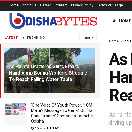
Home
About us
Career
Contact
Privacy Policy
Terms of Usage
HOME
LATEST
TRENDING
Filter
Home
India
As 
As Rainfall Patterns Shift, Bihar’s
Han
Handpump Boring Workers Struggle
To Reach Falling Water Table
10 MONTHS AGO
Rea
‘One Voice Of Youth Power…’: CM
Majhi’s Message To Gen-Z On ‘Har
As rainfa
Ghar Tiranga’ Campaign Launch In
Odisha
drying up
15 MINUTES AGO