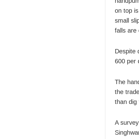
handpump
on top i
small sli
falls are
Despite 
600 per 
The hand
the trade
than dig 
A survey
Singhwa