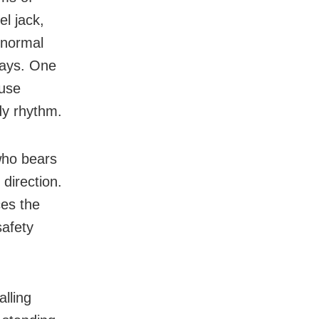
l jack,
 normal
days. One
 use
dy rhythm.
who bears
 direction.
ces the
safety
lling