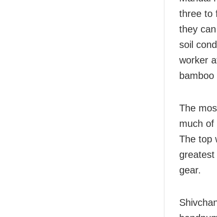
three to
they can
soil con
worker a
bamboo p
The most
much of t
The top 
greatest 
gear.
Shivchan