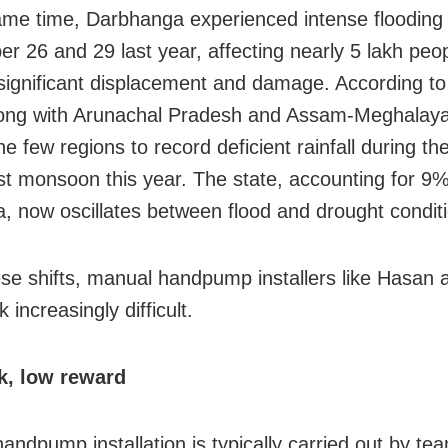
ame time, Darbhanga experienced intense floodin
r 26 and 29 last year, affecting nearly 5 lakh peo
significant displacement and damage. According to
long with Arunachal Pradesh and Assam-Meghalay
 few regions to record deficient rainfall during th
t monsoon this year. The state, accounting for 9% 
ea, now oscillates between flood and drought condit
se shifts, manual handpump installers like Hasan a
k increasingly difficult.
k, low reward
andpump installation is typically carried out by te