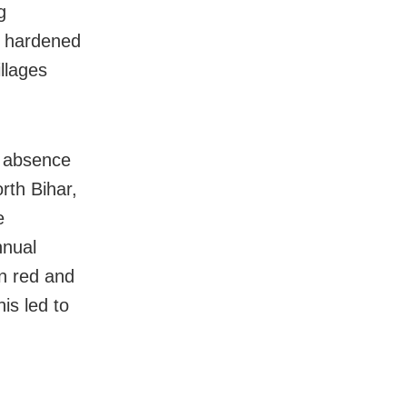
g
as hardened
llages
e absence
orth Bihar,
e
nnual
in red and
his led to