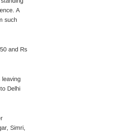
 standing
ience. A
om such
450 and Rs
 leaving
to Delhi
er
r, Simri,