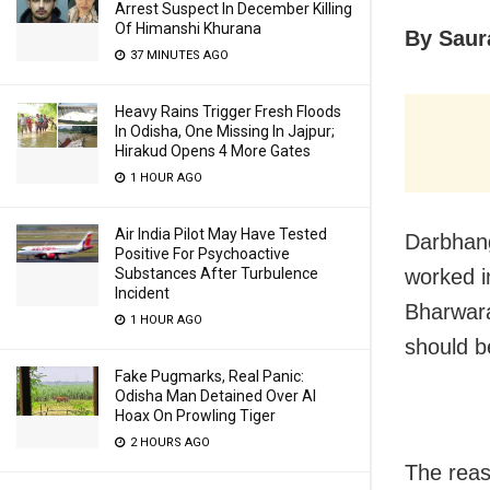
Arrest Suspect In December Killing
Of Himanshi Khurana
By Saur
37 MINUTES AGO
Heavy Rains Trigger Fresh Floods
In Odisha, One Missing In Jajpur;
Hirakud Opens 4 More Gates
1 HOUR AGO
Air India Pilot May Have Tested
Darbhan
Positive For Psychoactive
Substances After Turbulence
worked i
Incident
Bharwara
1 HOUR AGO
should b
Fake Pugmarks, Real Panic:
Odisha Man Detained Over AI
Hoax On Prowling Tiger
2 HOURS AGO
The reas