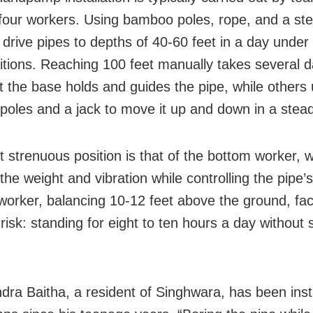
 four workers. Using bamboo poles, rope, and a stee
 drive pipes to depths of 40-60 feet in a day under
ditions. Reaching 100 feet manually takes several 
t the base holds and guides the pipe, while others
oles and a jack to move it up and down in a stea
 strenuous position is that of the bottom worker, 
he weight and vibration while controlling the pipe’s
worker, balancing 10-12 feet above the ground, fa
risk: standing for eight to ten hours a day without 
dra Baitha, a resident of Singhwara, has been insta