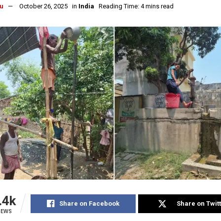
u
October 26, 2025
in
India
Reading Time: 4 mins read
.4k
Share on Facebook
Share on Twit
IEWS