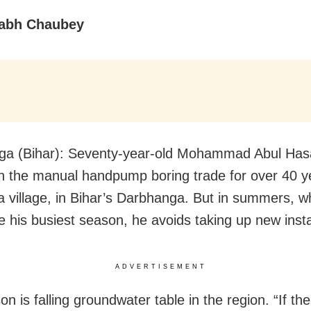
abh Chaubey
ga (Bihar): Seventy-year-old Mohammad Abul Has
n the manual handpump boring trade for over 40 y
 village, in Bihar’s Darbhanga. But in summers, wh
e his busiest season, he avoids taking up new insta
ADVERTISEMENT
on is falling groundwater table in the region. “If t