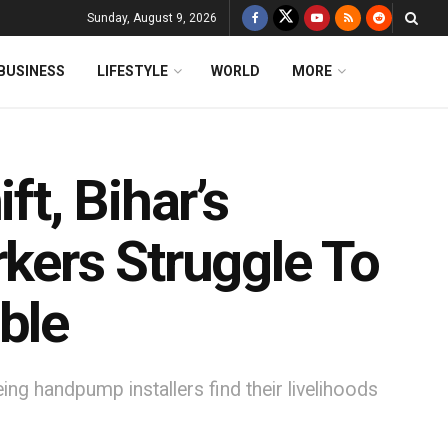
Sunday, August 9, 2026
BUSINESS
LIFESTYLE
WORLD
MORE
ft, Bihar’s
ers Struggle To
ble
ng handpump installers find their livelihoods