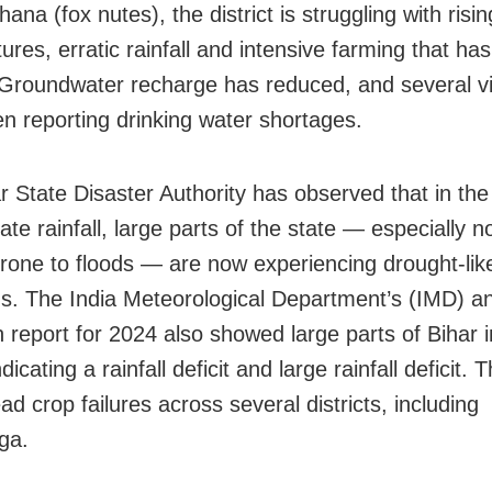
na (fox nutes), the district is struggling with risin
ures, erratic rainfall and intensive farming that h
. Groundwater recharge has reduced, and several vi
n reporting drinking water shortages.
r State Disaster Authority has observed that in th
te rainfall, large parts of the state — especially n
prone to floods — are now experiencing drought-lik
ns. The India Meteorological Department’s (IMD) a
report for 2024 also showed large parts of Bihar 
ndicating a rainfall deficit and large rainfall deficit. T
d crop failures across several districts, including
ga.