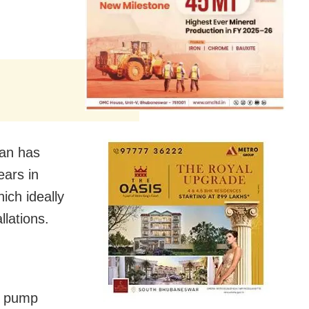
an has
ears in
ich ideally
llations.
he pump