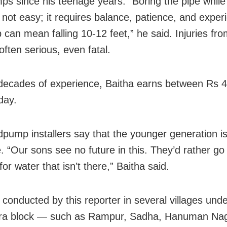
s since his teenage years. “Boring the pipe while
s not easy; it requires balance, patience, and exper
p can mean falling 10-12 feet,” he said. Injuries fr
 often serious, even fatal.
decades of experience, Baitha earns between Rs 
day.
pump installers say that the younger generation is
. “Our sons see no future in this. They’d rather go 
for water that isn’t there,” Baitha said.
 conducted by this reporter in several villages und
ra block — such as Rampur, Sadha, Hanuman Naga