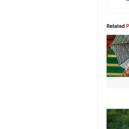
Related
P