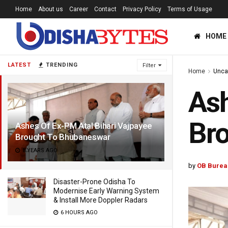
Home
About us
Career
Contact
Privacy Policy
Terms of Usage
HOME
LATEST
TRENDING
Filter
Home
Unca
Ash
Br
Ashes Of Ex-PM Atal Bihari Vajpayee
Brought To Bhubaneswar
8 YEARS AGO
by
OB Burea
Disaster-Prone Odisha To
Modernise Early Warning System
& Install More Doppler Radars
6 HOURS AGO