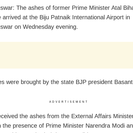
war: The ashes of former Prime Minister Atal Biha
arrived at the Biju Patnaik International Airport in
eswar
on Wednesday
evening.
s were brought by the state BJP president Basan
ADVERTISEMENT
ceived the ashes from the External Affairs Minist
n the presence of Prime Minister Narendra Modi a