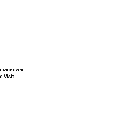
hubaneswar
 Visit