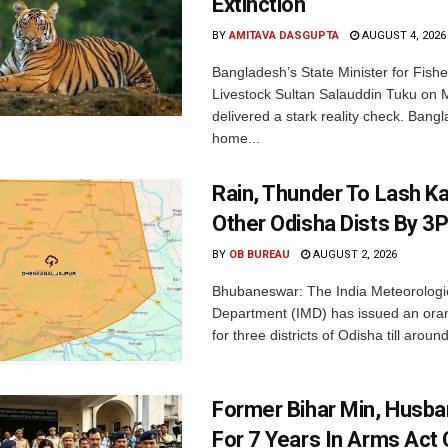
Extinction
BY
AMITAVA DASGUPTA
AUGUST 4, 2026
Bangladesh’s State Minister for Fishe
Livestock Sultan Salauddin Tuku on
delivered a stark reality check. Bangl
home...
Rain, Thunder To Lash K
Other Odisha Dists By 3
BY
OB BUREAU
AUGUST 2, 2026
Bhubaneswar: The India Meteorologi
Department (IMD) has issued an ora
for three districts of Odisha till aroun
Former Bihar Min, Husba
For 7 Years In Arms Act