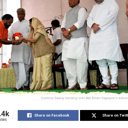
Sushma Swaraj handing over Atal Bihari Vajpayee's ashes
.4k
Share on Facebook
Share on Twit
IEWS