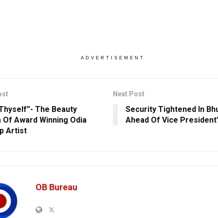
ADVERTISEMENT
ost
Next Post
Thyself”- The Beauty
Security Tightened In B
 Of Award Winning Odia
Ahead Of Vice President’s
 Artist
OB Bureau