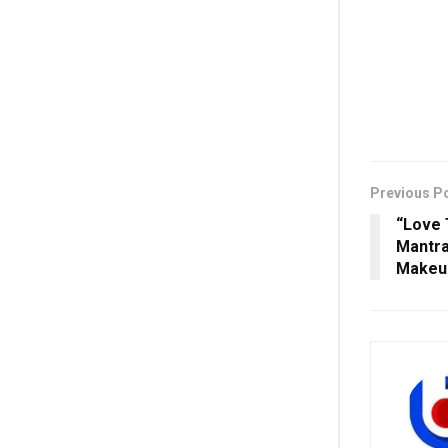
Previous P
“Love 
Mantra
Makeup