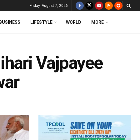
Friday, August 7, 2026
BUSINESS
LIFESTYLE
WORLD
MORE
ihari Vajpayee
war