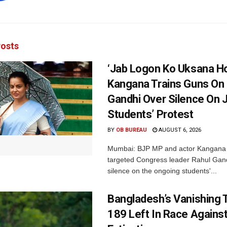
osts
‘Jab Logon Ko Uksana Ho
Kangana Trains Guns On
Gandhi Over Silence On 
Students’ Protest
BY
OB BUREAU
AUGUST 6, 2026
Mumbai: BJP MP and actor Kangana
targeted Congress leader Rahul Gand
silence on the ongoing students'...
Bangladesh’s Vanishing T
189 Left In Race Agains