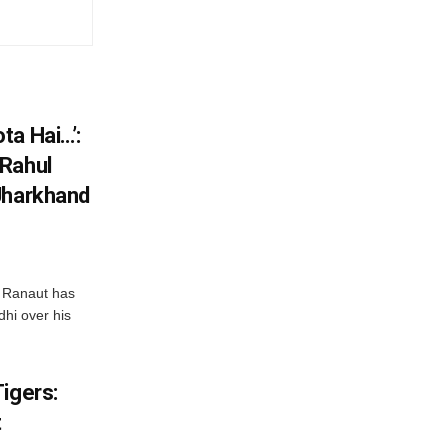
ta Hai…’:
 Rahul
Jharkhand
 Ranaut has
hi over his
igers:
t