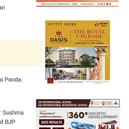
ri
ta Panda.
er Sushma
nd BJP