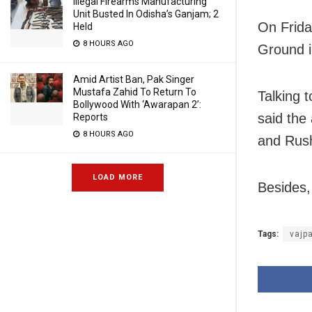
Illegal Firearms Manufacturing
Unit Busted In Odisha’s Ganjam; 2
On Frida
Held
8 HOURS AGO
Ground i
Amid Artist Ban, Pak Singer
Mustafa Zahid To Return To
Talking 
Bollywood With ‘Awarapan 2’:
said the
Reports
8 HOURS AGO
and Rush
LOAD MORE
Besides,
Tags:
vajp