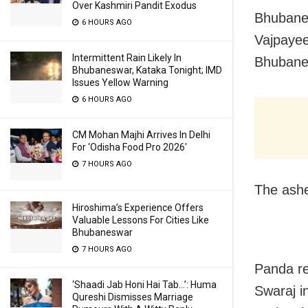
Over Kashmiri Pandit Exodus
Bhubanes
6 HOURS AGO
Vajpayee 
Intermittent Rain Likely In
Bhuban
Bhubaneswar, Kataka Tonight; IMD
Issues Yellow Warning
6 HOURS AGO
CM Mohan Majhi Arrives In Delhi
For ‘Odisha Food Pro 2026′
7 HOURS AGO
The ashe
Hiroshima’s Experience Offers
Valuable Lessons For Cities Like
Bhubaneswar
7 HOURS AGO
Panda re
‘Shaadi Jab Honi Hai Tab…’: Huma
Swaraj i
Qureshi Dismisses Marriage