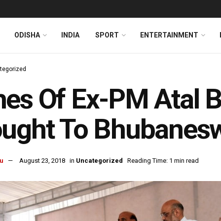
ODISHA
INDIA
SPORT
ENTERTAINMENT
tegorized
es Of Ex-PM Atal B
ought To Bhubanes
u
August 23, 2018
in
Uncategorized
Reading Time: 1 min read