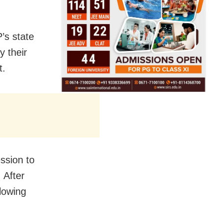
’s state
y their
t.
ssion to
 After
llowing