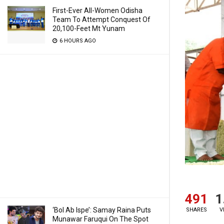
First-Ever All-Women Odisha
Team To Attempt Conquest Of
20,100-Feet Mt Yunam
6 HOURS AGO
491
1
‘Bol Ab Ispe’: Samay Raina Puts
SHARES
V
Munawar Faruqui On The Spot