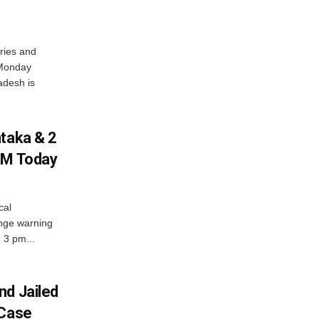
ries and
 Monday
adesh is
ataka & 2
PM Today
cal
nge warning
d 3 pm...
nd Jailed
 Case