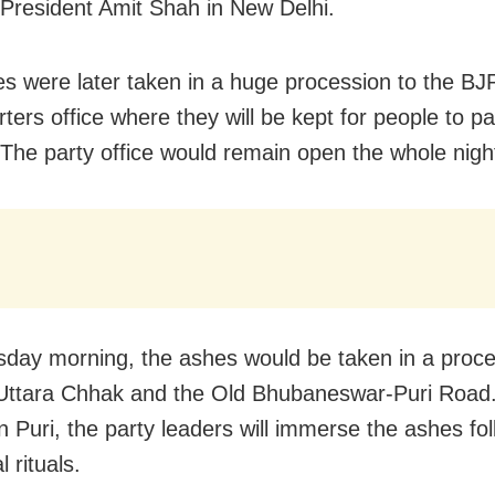
 President Amit Shah in New Delhi.
s were later taken in a huge procession to the BJP
ters office where they will be kept for people to pa
. The party office would remain open the whole nigh
sday
morning, the ashes would be taken in a proce
 Uttara Chhak and the Old Bhubaneswar-Puri Road.
in Puri, the party leaders will immerse the ashes fo
l rituals.