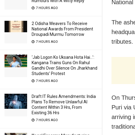
Rumours With A Witty Reply
National
7 HOURS AGO
The ashe
2 Odisha Weavers To Receive
National Awards From President
headquar
Droupadi Murmu Tomorrow
tributes
7 HOURS AGO
‘Jab Logon Ko Uksana Hota Hai…’:
Kangana Trains Guns On Rahul
Gandhi Over Silence On Jharkhand
Students’ Protest
7 HOURS AGO
Draft IT Rules Amendments: India
On Thur
Plans To Remove Unlawful AI
Puri via
Content Within 3 Hrs, From
Existing 36 Hrs
arriving 
7 HOURS AGO
traditiona