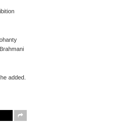
bition
Mohanty
 Brahmani
 he added.