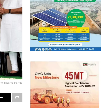
 to Basanta Panda
ter