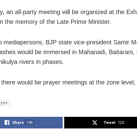
y
, an all-party meeting will be organized at the Exhi
n the memory of the Late Prime Minister.
to mediapersons, BJP state vice-president Samir 
 ashes would be immersed in Mahanadi, Baitarani,
ikulya rivers in phases.
 there would be prayer meetings at the zone level,
ayee
Share
196
Tweet
123