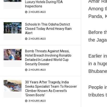
Amar Rah
Luxury Hotels During FDA
Inspections
Among th
2 HOURS AGO
Panda, 
Schools In This Odisha District
Closed Today Amid Heavy Rain
Before t
Alert
the Jaga
2 HOURS AGO
Bomb Threats Against Messi,
Earlier 
Hotel Breach Involving Ronaldo
Detailed In Leaked World Cup
in a hug
Security Dossier
2 HOURS AGO
Bhubane
30 Years After Tragedy, India
People i
Seeks Specialist Team To Recover
Climber Known As Everest’s
tributes 
‘Green Boots’
3 HOURS AGO