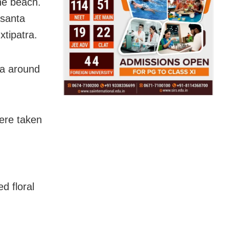
he beach.
asanta
tipatra.
ma around
were taken
d floral