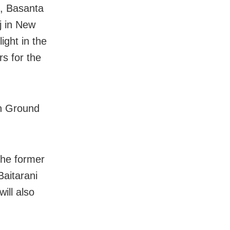
t, Basanta
j in New
ight in the
s for the
on Ground
the former
Baitarani
ill also