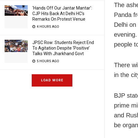
The ashe
‘Hands Off Our Jantar Mantar’:
CJP Hits Back At Delhi HC’s
Panda fr
Remarks On Protest Venue
Delhi on
4 HOURS AGO
evening.
JPSC Row: Students Reject End
people to
To Agitation Despite ‘Positive’
Talks With Jharkhand Govt
5 HOURS AGO
There wi
in the ci
LOAD MORE
BJP stat
prime mi
and Rush
be organi