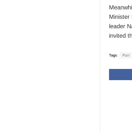
Meanwhil
Minister
leader N
invited 
Tags:
Puri