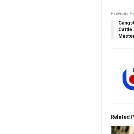
Previous P
Gangst
Cattle
Maste
Related
P