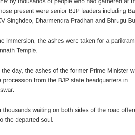
e’ by thousands of people who had gathered at t
ose present were senior BJP leaders including B
KV Singhdeo, Dharmendra Pradhan and Bhrugu Bux
he immersion, the ashes were taken for a parikra
nnath Temple.
in the day, the ashes of the former Prime Minister 
e procession from the BJP state headquarters in
swar.
n thousands waiting on both sides of the road offere
to the departed soul.