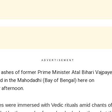
ADVERTISEMENT
e ashes of former Prime Minister Atal Bihari Vajpay
 in the Mahodadhi (Bay of Bengal) here on
 afternoon.
s were immersed with Vedic rituals amid chants of