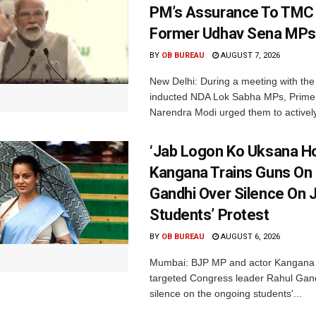
PM’s Assurance To TMC 
Former Udhav Sena MPs
BY
OB BUREAU
AUGUST 7, 2026
New Delhi: During a meeting with the
inducted NDA Lok Sabha MPs, Prime 
Narendra Modi urged them to actively
‘Jab Logon Ko Uksana Ho
Kangana Trains Guns On
Gandhi Over Silence On 
Students’ Protest
BY
OB BUREAU
AUGUST 6, 2026
Mumbai: BJP MP and actor Kangana
targeted Congress leader Rahul Gand
silence on the ongoing students'...