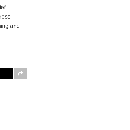
ief
ress
ning and