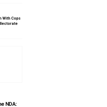
h With Cops
llectorate
he NDA: