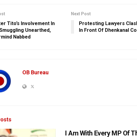
ost
Next Post
er Tito’s Involvement In
Protesting Lawyers Clas
 Smuggling Unearthed,
In Front Of Dhenkanal Co
rmind Nabbed
OB Bureau
osts
I Am With Every MP Of T