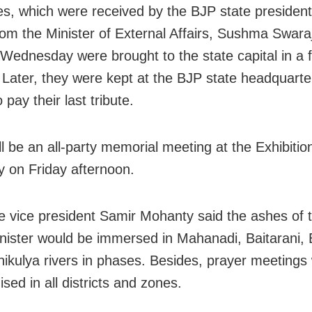
s, which were received by the BJP state presiden
om the Minister of External Affairs, Sushma Swara
 Wednesday were brought to the state capital in a fl
 Later, they were kept at the BJP state headquarter
 pay their last tribute.
ll be an all-party memorial meeting at the Exhibiti
ty on Friday afternoon.
e vice president Samir Mohanty said the ashes of 
nister would be immersed in Mahanadi, Baitarani, 
ikulya rivers in phases. Besides, prayer meetings w
sed in all districts and zones.