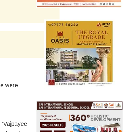
ee were
 ‘Vajpayee