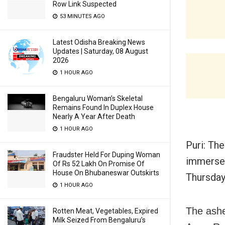
Row Link Suspected
53 MINUTES AGO
Latest Odisha Breaking News
Updates | Saturday, 08 August
2026
1 HOUR AGO
Bengaluru Woman’s Skeletal
Remains Found In Duplex House
Nearly A Year After Death
1 HOUR AGO
Puri: Th
Fraudster Held For Duping Woman
immersed
Of Rs 52 Lakh On Promise Of
House On Bhubaneswar Outskirts
Thursday
1 HOUR AGO
The ashe
Rotten Meat, Vegetables, Expired
Milk Seized From Bengaluru’s