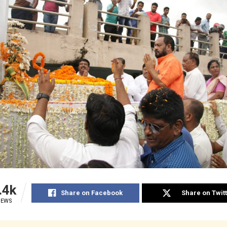
.4k
Share on Facebook
Share on Twit
IEWS