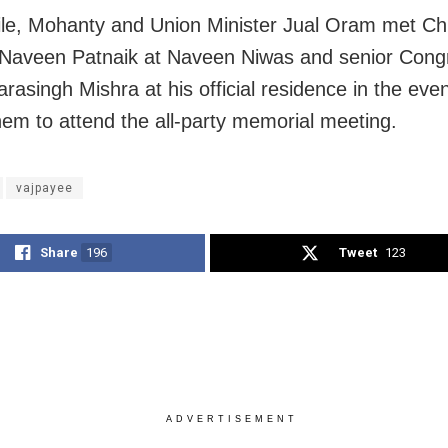
e, Mohanty and Union Minister Jual Oram met Ch
 Naveen Patnaik at Naveen Niwas and senior Cong
arasingh Mishra at his official residence in the eve
them to attend the all-party memorial meeting.
vajpayee
Share
196
Tweet
123
ADVERTISEMENT