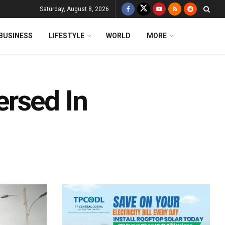
Saturday, August 8, 2026
BUSINESS
LIFESTYLE
WORLD
MORE
rsed In