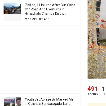
7 Killed, 11 Injured After Bus Skids
Off Road And Overturns In
Himachal’s Chamba District
19 MINUTES AGO
491
1
SHARES
V
Youth Set Ablaze By Masked Men
In Odisha’s Sundaragada; Land