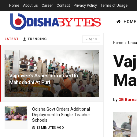
Home
About us
Career
Contact
Privacy Policy
Terms of Usage
HOME
LATEST
TRENDING
Filter
Home
Unca
Vaj
Mah
Vajpayee’s Ashes Immersed In
Mahodadhi At Puri
8 YEARS AGO
by
OB Burea
Odisha Govt Orders Additional
Deployment In Single-Teacher
Schools
13 MINUTES AGO