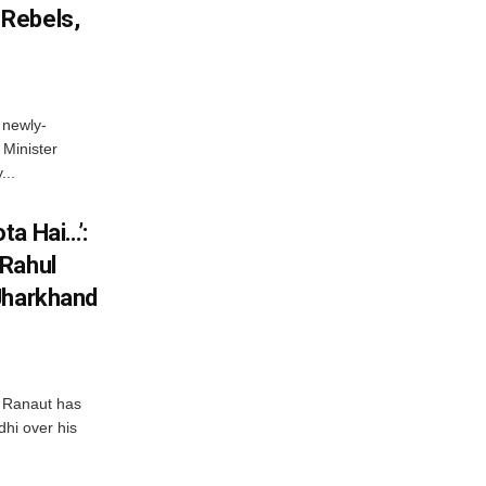
Rebels,
 newly-
Minister
...
ta Hai…’:
 Rahul
Jharkhand
 Ranaut has
hi over his