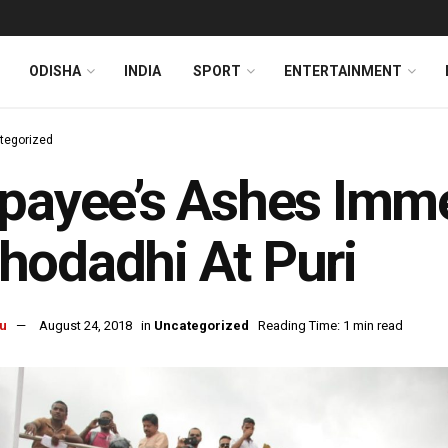
ODISHA
INDIA
SPORT
ENTERTAINMENT
tegorized
payee’s Ashes Imme
odadhi At Puri
u
August 24, 2018
in
Uncategorized
Reading Time: 1 min read