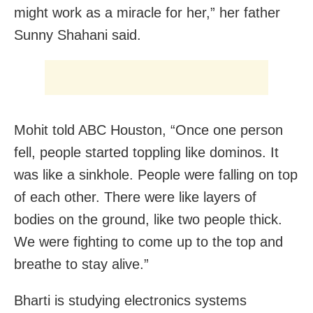
might work as a miracle for her,” her father
Sunny Shahani said.
Mohit told ABC Houston, “Once one person
fell, people started toppling like dominos. It
was like a sinkhole. People were falling on top
of each other. There were like layers of
bodies on the ground, like two people thick.
We were fighting to come up to the top and
breathe to stay alive.”
Bharti is studying electronics systems