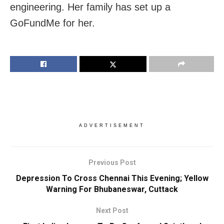
engineering. Her family has set up a
GoFundMe for her.
ADVERTISEMENT
Previous Post
Depression To Cross Chennai This Evening; Yellow
Warning For Bhubaneswar, Cuttack
Next Post