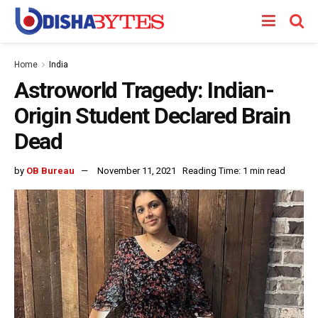
Home
India
Astroworld Tragedy: Indian-
Origin Student Declared Brain
Dead
by
OB Bureau
November 11, 2021
Reading Time: 1 min read