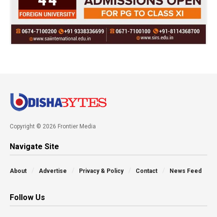
Copyright © 2026 Frontier Media
Navigate Site
About
Advertise
Privacy & Policy
Contact
News Feed
Follow Us