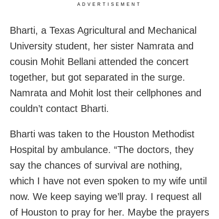
ADVERTISEMENT
Bharti, a Texas Agricultural and Mechanical
University student, her sister Namrata and
cousin Mohit Bellani attended the concert
together, but got separated in the surge.
Namrata and Mohit lost their cellphones and
couldn’t contact Bharti.
Bharti was taken to the Houston Methodist
Hospital by ambulance. “The doctors, they
say the chances of survival are nothing,
which I have not even spoken to my wife until
now. We keep saying we’ll pray. I request all
of Houston to pray for her. Maybe the prayers