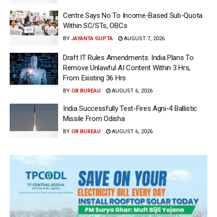
Centre Says No To Income-Based Sub-Quota
Within SC/STs, OBCs
BY
JAYANTA GUPTA
AUGUST 7, 2026
Draft IT Rules Amendments: India Plans To
Remove Unlawful AI Content Within 3 Hrs,
From Existing 36 Hrs
BY
OB BUREAU
AUGUST 6, 2026
India Successfully Test-Fires Agni-4 Ballistic
Missile From Odisha
BY
OB BUREAU
AUGUST 6, 2026