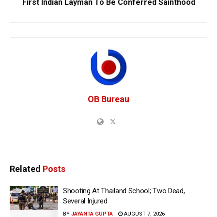
First Indian Layman To Be Conferred Sainthood
OB Bureau
Related
Posts
Shooting At Thailand School; Two Dead,
Several Injured
BY
JAYANTA GUPTA
AUGUST 7, 2026