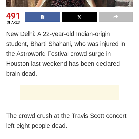
491
SHARES
New Delhi: A 22-year-old Indian-origin
student, Bharti Shahani, who was injured in
the Astroworld Festival crowd surge in
Houston last weekend has been declared
brain dead.
The crowd crush at the Travis Scott concert
left eight people dead.