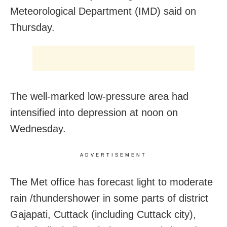
Meteorological Department (IMD) said on
Thursday.
The well-marked low-pressure area had
intensified into depression at noon on
Wednesday.
ADVERTISEMENT
The Met office has forecast light to moderate
rain /thundershower in some parts of district
Gajapati, Cuttack (including Cuttack city),