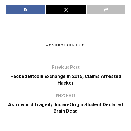
ADVERTISEMENT
Previous Post
Hacked Bitcoin Exchange in 2015, Claims Arrested
Hacker
Next Post
Astroworld Tragedy: Indian-Origin Student Declared
Brain Dead