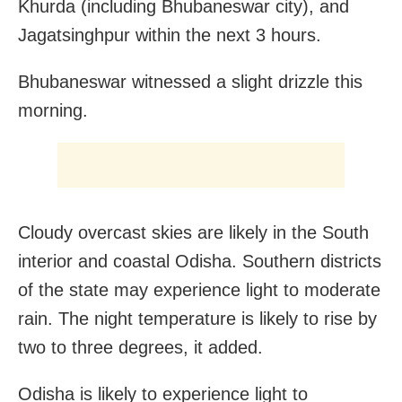
Khurda (including Bhubaneswar city), and
Jagatsinghpur within the next 3 hours.
Bhubaneswar witnessed a slight drizzle this
morning.
Cloudy overcast skies are likely in the South
interior and coastal Odisha. Southern districts
of the state may experience light to moderate
rain. The night temperature is likely to rise by
two to three degrees, it added.
Odisha is likely to experience light to