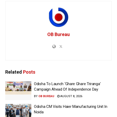
OB Bureau
Related
Posts
Odisha To Launch ‘Ghare Ghare Triranga’
Campaign Ahead Of Independence Day
BY
OB BUREAU
AUGUST 8, 2026
Odisha CM Visits Haier Manufacturing Unit In
Noida