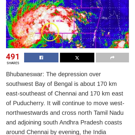
491
SHARES
Bhubaneswar: The depression over
southwest Bay of Bengal is about 170 km
east-southeast of Chennai and 170 km east
of Puducherry. It will continue to move west-
northwestwards and cross north Tamil Nadu
and adjoining south Andhra Pradesh coasts
around Chennai by evening, the India