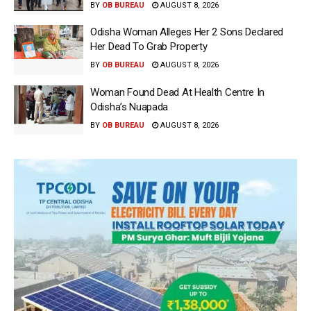
BY
OB BUREAU
AUGUST 8, 2026
Odisha Woman Alleges Her 2 Sons Declared
Her Dead To Grab Property
BY
OB BUREAU
AUGUST 8, 2026
Woman Found Dead At Health Centre In
Odisha’s Nuapada
BY
OB BUREAU
AUGUST 8, 2026