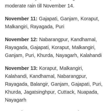
moderate rain till November 14.
November 11:
Gajapati, Ganjam, Koraput,
Malkangiri, Rayagada, Puri
November 12:
Nabarangpur, Kandhamal,
Rayagada, Gajapati, Koraput, Malkangiri,
Ganjam, Puri, Khurda, Nayagarh, Kalahandi
November 13:
Koraput, Malkangiri,
Kalahandi, Kandhamal, Nabarangpur,
Rayagada, Balangir, Ganjam, Gajapati, Puri,
Khurda, Jagatsinghpur, Cuttack, Nuapada,
Nayagarh