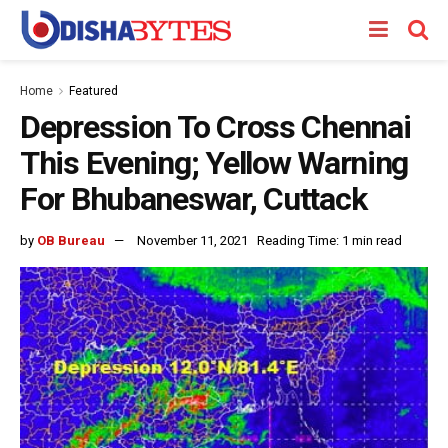
Home
Featured
Depression To Cross Chennai
This Evening; Yellow Warning
For Bhubaneswar, Cuttack
by
OB Bureau
November 11, 2021
Reading Time: 1 min read