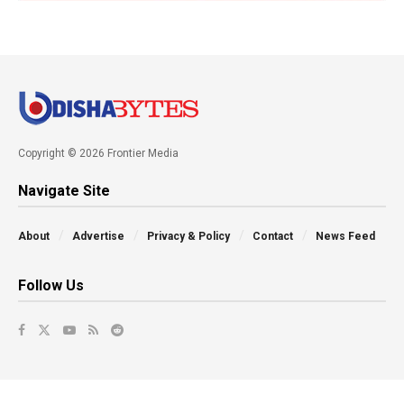
Copyright © 2026 Frontier Media
Navigate Site
About
Advertise
Privacy & Policy
Contact
News Feed
Follow Us