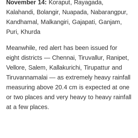
November 14:
Koraput, Rayagada,
Kalahandi, Bolangir, Nuapada, Nabarangpur,
Kandhamal, Malkangiri, Gajapati, Ganjam,
Puri, Khurda
Meanwhile, red alert has been issued for
eight districts — Chennai, Tiruvallur, Ranipet,
Vellore, Salem, Kallakurichi, Tirupattur and
Tiruvannamalai — as extremely heavy rainfall
measuring above 20.4 cm is expected at one
or two places and very heavy to heavy rainfall
at a few places.