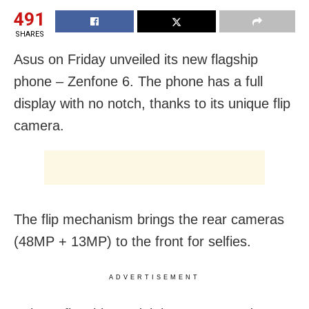
491
SHARES
Asus on Friday unveiled its new flagship
phone – Zenfone 6. The phone has a full
display with no notch, thanks to its unique flip
camera.
The flip mechanism brings the rear cameras
(48MP + 13MP) to the front for selfies.
ADVERTISEMENT