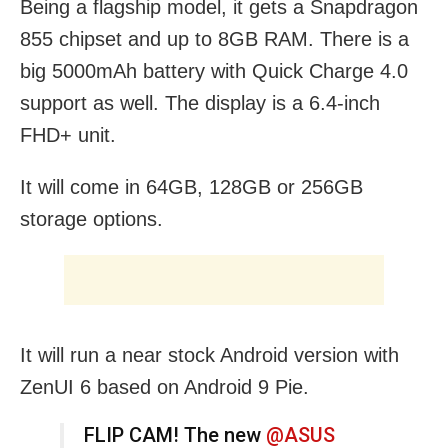
Being a flagship model, it gets a Snapdragon
855 chipset and up to 8GB RAM. There is a
big 5000mAh battery with Quick Charge 4.0
support as well. The display is a 6.4-inch
FHD+ unit.
It will come in 64GB, 128GB or 256GB
storage options.
It will run a near stock Android version with
ZenUI 6 based on Android 9 Pie.
FLIP CAM! The new
@ASUS