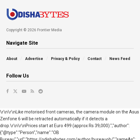
Copyright © 2026 Frontier Media
Navigate Site
About
Advertise
Privacy & Policy
Contact
News Feed
Follow Us
\r\n\r\nLike motorised front cameras, the camera module on the Asus
Zenfone 6 will be retracted automatically if it detects a
drop.\r\n\r\nPrices start at Euro 499 (approx Rs 39,000).","author":
{"@type":"Person","name":"OB
Bureau","url":"https://odishabytes.com/author/bureauob/","sameAs":