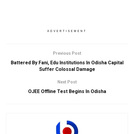
ADVERTISEMENT
Previous Post
Battered By Fani, Edu Institutions In Odisha Capital
Suffer Colossal Damage
Next Post
OJEE Offline Test Begins In Odisha