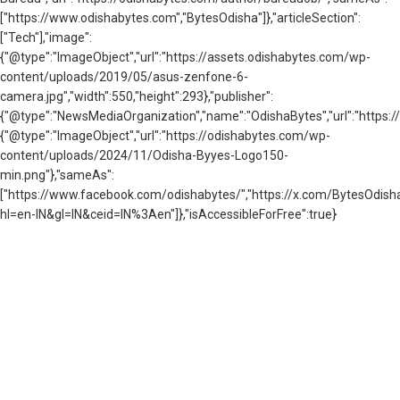
["https://www.odishabytes.com","BytesOdisha"]},"articleSection":
["Tech"],"image":
{"@type":"ImageObject","url":"https://assets.odishabytes.com/wp-
content/uploads/2019/05/asus-zenfone-6-
camera.jpg","width":550,"height":293},"publisher":
{"@type":"NewsMediaOrganization","name":"OdishaBytes","url":"https://
{"@type":"ImageObject","url":"https://odishabytes.com/wp-
content/uploads/2024/11/Odisha-Byyes-Logo150-
min.png"},"sameAs":
["https://www.facebook.com/odishabytes/","https://x.com/BytesOd
hl=en-IN&gl=IN&ceid=IN%3Aen"]},"isAccessibleForFree":true}