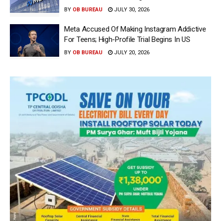
BY
OB BUREAU
JULY 30, 2026
Meta Accused Of Making Instagram Addictive
For Teens; High-Profile Trial Begins In US
BY
OB BUREAU
JULY 20, 2026