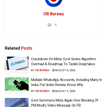
OB Bureau
Related
Posts
Crackdown On Meta: Govt Seeks Algorithm
Overhaul & Roadmap To Tackle Deepfakes
BY
OB BUREAU
AUGUST 8, 2026
Multiple WhatsApp Accounts, Including Many In
India, Put Under Review; Know Why
BY
OB BUREAU
AUGUST 4, 2026
Govt Summons Meta Again Over Blocking Of
PM Modi’s Video Message On FB