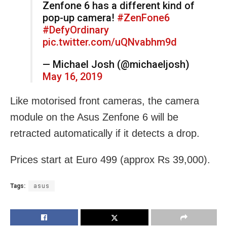
Zenfone 6 has a different kind of
pop-up camera!
#ZenFone6
#DefyOrdinary
pic.twitter.com/uQNvabhm9d
— Michael Josh (@michaeljosh)
May 16, 2019
Like motorised front cameras, the camera
module on the Asus Zenfone 6 will be
retracted automatically if it detects a drop.
Prices start at Euro 499 (approx Rs 39,000).
Tags:
asus