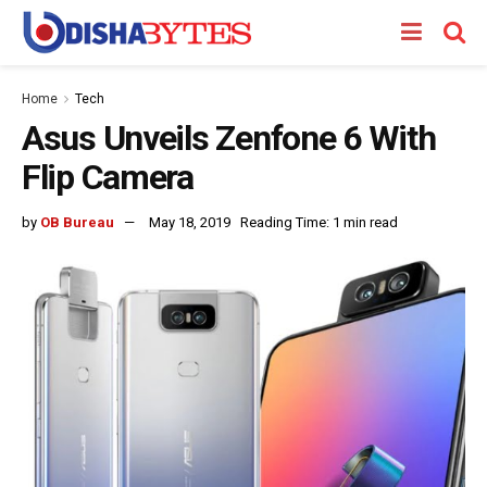
Home
Tech
Asus Unveils Zenfone 6 With
Flip Camera
by
OB Bureau
May 18, 2019
Reading Time: 1 min read