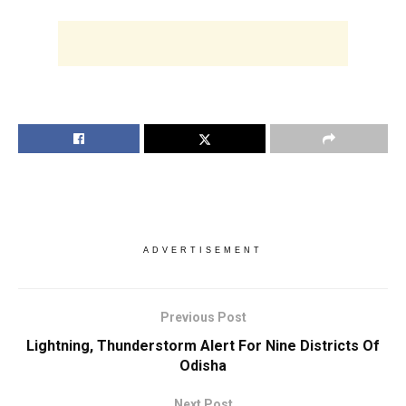
ADVERTISEMENT
Previous Post
Lightning, Thunderstorm Alert For Nine Districts Of
Odisha
Next Post