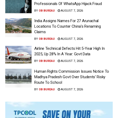
Professionals Of WhatsApp Hijack Fraud
BY
OB BUREAU
AUGUST 7, 2026
India Assigns Names For 27 Arunachal
Locations To Counter China’s Renaming
Claims
BY
OB BUREAU
AUGUST 7, 2026
Airline Technical Defects Hit 5-Year High In
2025, Up 28% In A Year: Govt Data
BY
OB BUREAU
AUGUST 7, 2026
Human Rights Commission Issues Notice To
Madhya Pradesh Govt Over Students’ Risky
Route To School
BY
OB BUREAU
AUGUST 7, 2026