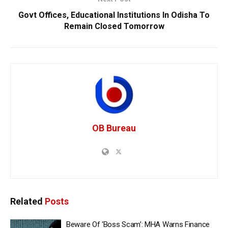
Govt Offices, Educational Institutions In Odisha To
Remain Closed Tomorrow
OB Bureau
Related
Posts
Beware Of ‘Boss Scam’: MHA Warns Finance