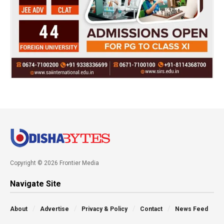
Copyright © 2026 Frontier Media
Navigate Site
About
Advertise
Privacy & Policy
Contact
News Feed