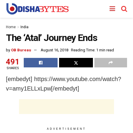
Home
India
The ‘Atal’ Journey Ends
by
OB Bureau
August 16, 2018
Reading Time: 1 min read
491
SHARES
[embedyt] https://www.youtube.com/watch?
v=amy1ELLxLpw[/embedyt]
ADVERTISEMENT