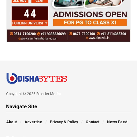
Copyright © 2026 Frontier Media
Navigate Site
About
Advertise
Privacy & Policy
Contact
News Feed