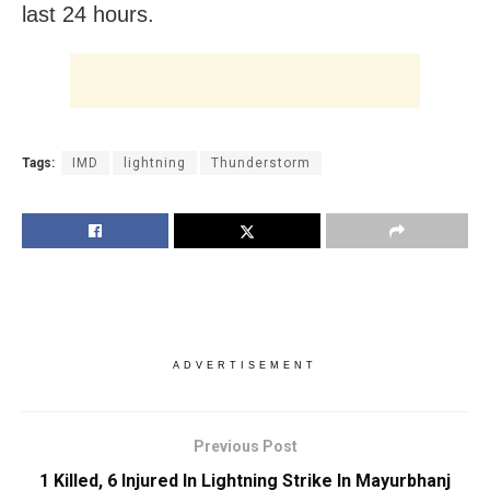
last 24 hours.
Tags:
IMD
lightning
Thunderstorm
ADVERTISEMENT
Previous Post
1 Killed, 6 Injured In Lightning Strike In Mayurbhanj