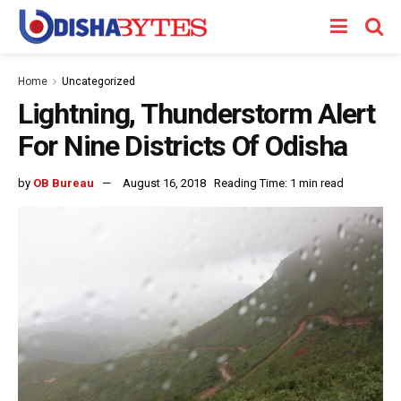
Home
Uncategorized
Lightning, Thunderstorm Alert
For Nine Districts Of Odisha
by
OB Bureau
August 16, 2018
Reading Time: 1 min read