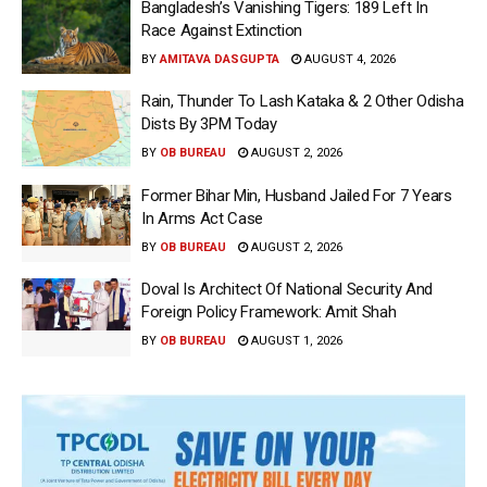
Bangladesh’s Vanishing Tigers: 189 Left In
Race Against Extinction
BY
AMITAVA DASGUPTA
AUGUST 4, 2026
Rain, Thunder To Lash Kataka & 2 Other Odisha
Dists By 3PM Today
BY
OB BUREAU
AUGUST 2, 2026
Former Bihar Min, Husband Jailed For 7 Years
In Arms Act Case
BY
OB BUREAU
AUGUST 2, 2026
Doval Is Architect Of National Security And
Foreign Policy Framework: Amit Shah
BY
OB BUREAU
AUGUST 1, 2026