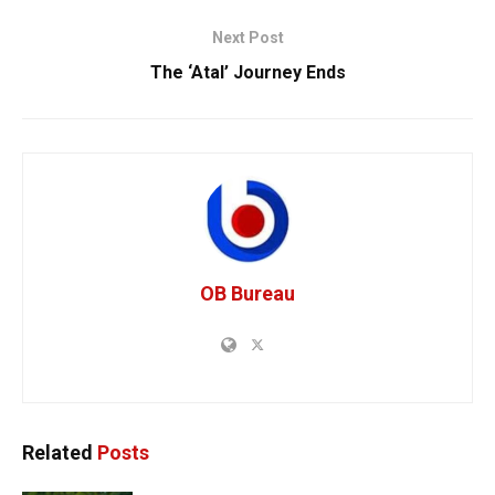
Next Post
The ‘Atal’ Journey Ends
OB Bureau
Related
Posts