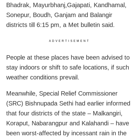
Bhadrak, Mayurbhanj,Gajapati, Kandhamal,
Sonepur, Boudh, Ganjam and Balangir
districts till
6:15 pm
, a Met bulletin said.
ADVERTISEMENT
People at these places have been advised to
stay indoors or shift to safe locations, if such
weather conditions prevail.
Meanwhile, Special Relief Commissioner
(SRC) Bishnupada Sethi had earlier informed
that four districts of the state – Malkangiri,
Koraput, Nabarangpur and Kalahandi – have
been worst-affected by incessant rain in the