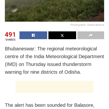
Photograph: Sweta Mishra
491
SHARES
Bhubaneswar: The regional meteorological
centre of the India Meteorological Department
(IMD)
on Thursday
issued thunderstorm
warning for nine districts of Odisha.
The alert has been sounded for Balasore,