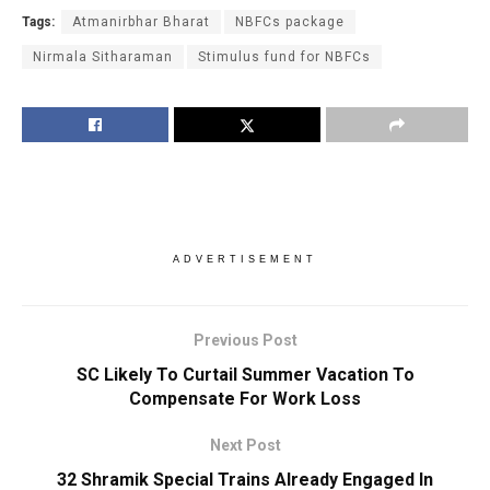
Tags:
Atmanirbhar Bharat
NBFCs package
Nirmala Sitharaman
Stimulus fund for NBFCs
ADVERTISEMENT
Previous Post
SC Likely To Curtail Summer Vacation To
Compensate For Work Loss
Next Post
32 Shramik Special Trains Already Engaged In