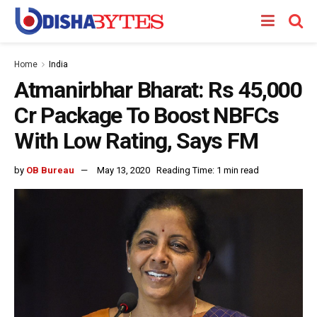
Home
India
Atmanirbhar Bharat: Rs 45,000
Cr Package To Boost NBFCs
With Low Rating, Says FM
by
OB Bureau
May 13, 2020
Reading Time: 1 min read