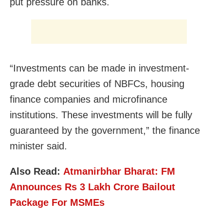
put pressure on banks.
“Investments can be made in investment-
grade debt securities of NBFCs, housing
finance companies and microfinance
institutions. These investments will be fully
guaranteed by the government,” the finance
minister said.
Also Read:
Atmanirbhar Bharat: FM
Announces Rs 3 Lakh Crore Bailout
Package For MSMEs