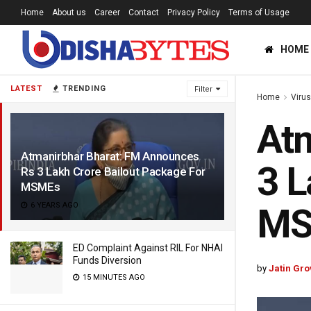
Home
About us
Career
Contact
Privacy Policy
Terms of Usage
HOME
LATEST
TRENDING
Filter
Home
Viru
Atm
Atmanirbhar Bharat: FM Announces
3 L
Rs 3 Lakh Crore Bailout Package For
MSMEs
6 YEARS AGO
MS
ED Complaint Against RIL For NHAI
Funds Diversion
by
Jatin Gro
15 MINUTES AGO