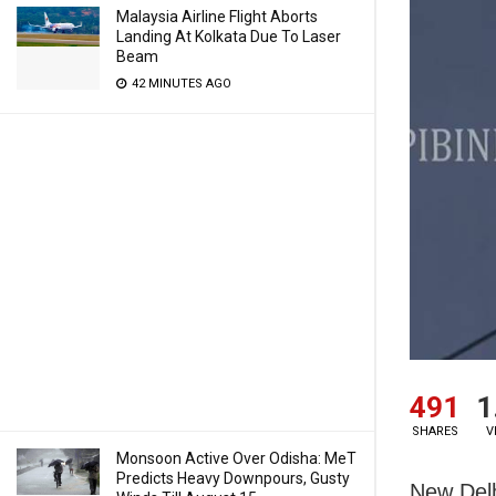
Malaysia Airline Flight Aborts
Landing At Kolkata Due To Laser
Beam
42 MINUTES AGO
491
1
SHARES
V
Monsoon Active Over Odisha: MeT
Predicts Heavy Downpours, Gusty
New Delh