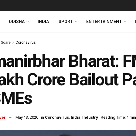
ODISHA
INDIA
SPORT
ENTERTAINMENT
s Scare
Coronavirus
anirbhar Bharat: 
akh Crore Bailout 
MEs
ver
May 13, 2020
in
Coronavirus
,
India
,
Industry
Reading Time: 1 min