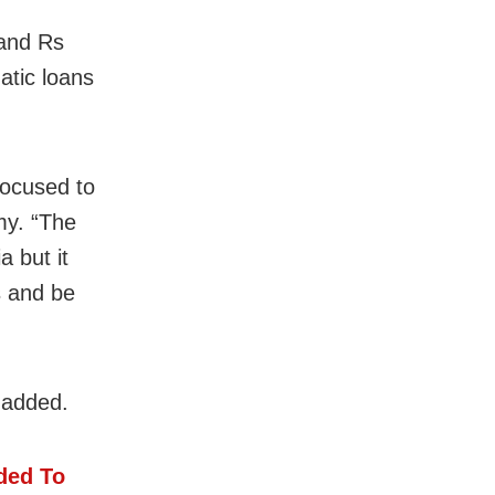
 and Rs
atic loans
focused to
my. “The
a but it
s and be
 added.
ded To