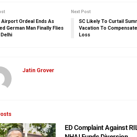
ost
Next Post
 Airport Ordeal Ends As
SC Likely To Curtail Su
ed German Man Finally Flies
Vacation To Compensate
 Delhi
Loss
Jatin Grover
osts
ED Complaint Against RI
NHAI Funds Diversion