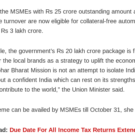
 the MSMEs with Rs 25 crore outstanding amount
 turnover are now eligible for collateral-free autom
 Rs 3 lakh crore.
e, the government’s Rs 20 lakh crore package is 
the local brands as a strategy to uplift the econo
ar Bharat Mission is not an attempt to isolate Indi
out a confident India which can rest on its strength
ontribute to the world,” the Union Minister said.
me can be availed by MSMEs till October 31, she
ad:
Due Date For All Income Tax Returns Exten