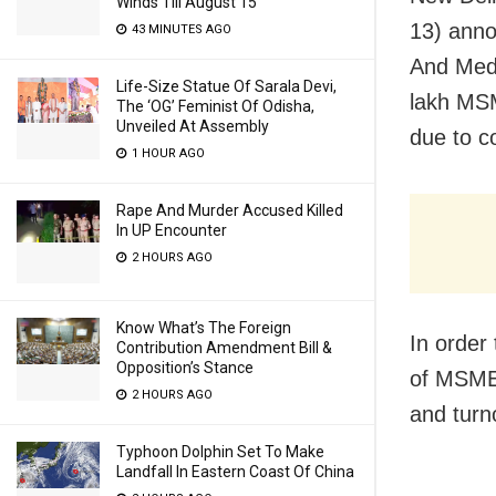
Winds Till August 15
13) anno
43 MINUTES AGO
And Medi
Life-Size Statue Of Sarala Devi,
lakh MSM
The ‘OG’ Feminist Of Odisha,
Unveiled At Assembly
due to c
1 HOUR AGO
Rape And Murder Accused Killed
In UP Encounter
2 HOURS AGO
Know What’s The Foreign
In order
Contribution Amendment Bill &
Opposition’s Stance
of MSME 
2 HOURS AGO
and turn
Typhoon Dolphin Set To Make
Landfall In Eastern Coast Of China