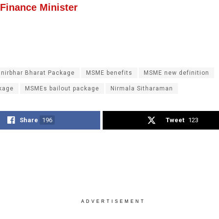
 Finance Minister
nirbhar Bharat Package
MSME benefits
MSME new definition
kage
MSMEs bailout package
Nirmala Sitharaman
Share
196
Tweet
123
ADVERTISEMENT