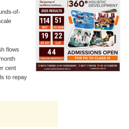
unds-of-
scale
sh flows
-month
r cent
ls to repay