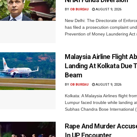
BY
OB BUREAU
AUGUST 9, 2026
New Delhi: The Directorate of Enfor
has filed a prosecution complaint und
Prevention of Money Laundering Act 
Malaysia Airline Flight A
Landing At Kolkata Due 
Beam
BY
OB BUREAU
AUGUST 9, 2026
Kolkata: A Malaysia Airlines flight fro
Lumpur faced trouble while landing at
Subhas Chandra Bose International (
Rape And Murder Accuse
In UP Encounter