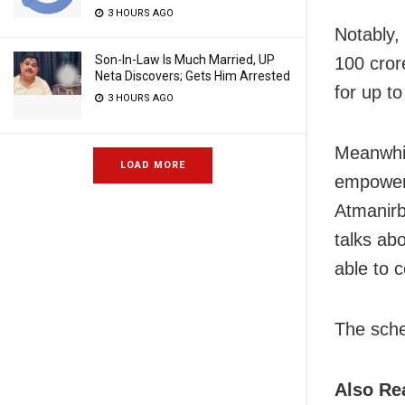
3 HOURS AGO
Notably,
Son-In-Law Is Much Married, UP
100 crore
Neta Discovers; Gets Him Arrested
for up to
3 HOURS AGO
Meanwhil
LOAD MORE
empower 
Atmanirbh
talks ab
able to c
The sche
Also Re