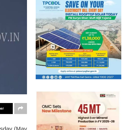
ter
esday (May