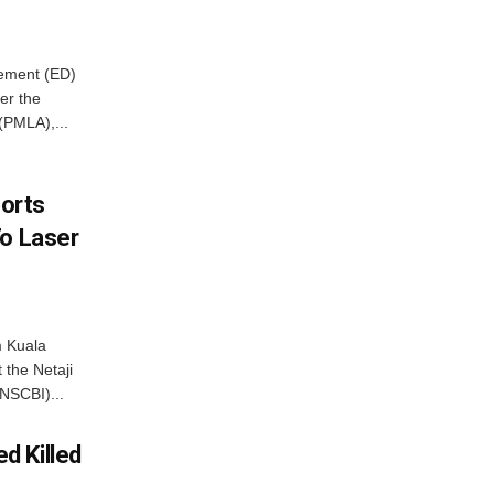
cement (ED)
er the
(PMLA),...
borts
To Laser
m Kuala
 the Netaji
NSCBI)...
d Killed