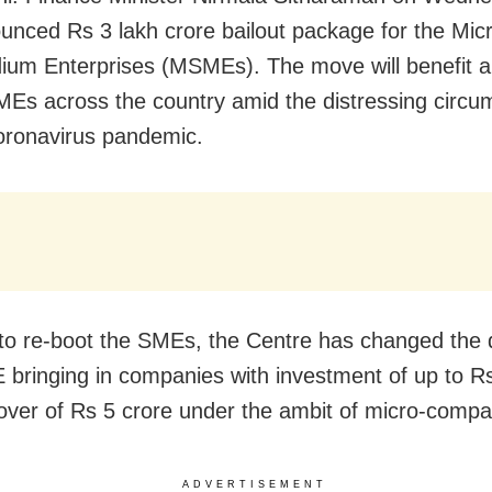
unced Rs 3 lakh crore bailout package for the Mic
um Enterprises (MSMEs). The move will benefit a
Es across the country amid the distressing circu
oronavirus pandemic.
 to re-boot the SMEs, the Centre has changed the d
bringing in companies with investment of up to Rs
over of Rs 5 crore under the ambit of micro-compa
ADVERTISEMENT