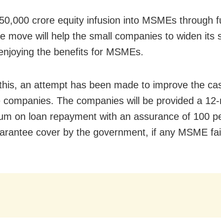
50,000 crore equity infusion into MSMEs through f
he move will help the small companies to widen its 
enjoying the benefits for MSMEs.
this, an attempt has been made to improve the ca
e companies. The companies will be provided a 12
um on loan repayment with an assurance of 100 pe
uarantee cover by the government, if any MSME fai