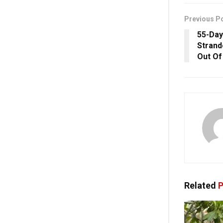
Previous P
55-Day
Strand
Out Of
Related
P