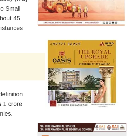
ro Small
bout 45
mstances
efinition
 1 crore
nies.