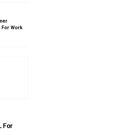
mmer
 For Work
L For