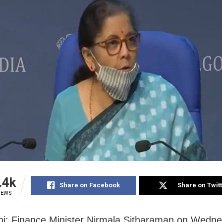
.4k
Share on Facebook
Share on Twit
IEWS
i: Finance Minister Nirmala Sitharaman on Wedn