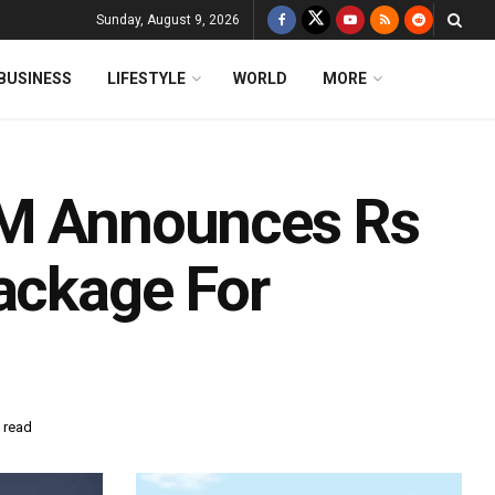
Sunday, August 9, 2026
BUSINESS
LIFESTYLE
WORLD
MORE
FM Announces Rs
Package For
 read