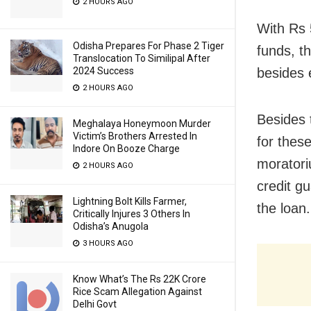
2 HOURS AGO
With Rs 
Odisha Prepares For Phase 2 Tiger
funds, t
Translocation To Similipal After
besides 
2024 Success
2 HOURS AGO
Besides 
Meghalaya Honeymoon Murder
Victim’s Brothers Arrested In
for thes
Indore On Booze Charge
moratori
2 HOURS AGO
credit g
Lightning Bolt Kills Farmer,
the loan.
Critically Injures 3 Others In
Odisha’s Anugola
3 HOURS AGO
Know What’s The Rs 22K Crore
Rice Scam Allegation Against
Delhi Govt