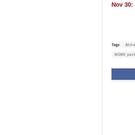
Nov 30:
Tags:
Atma
MSME pac