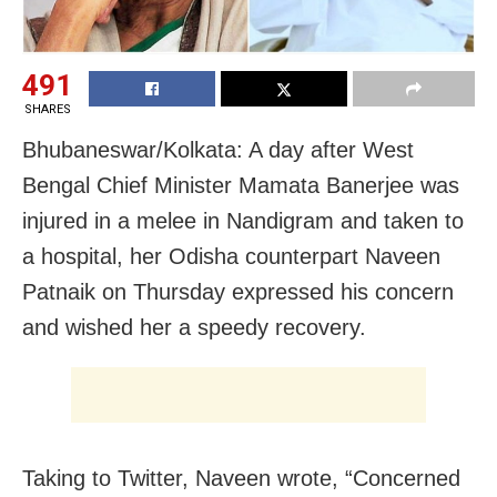
491
SHARES
Bhubaneswar/Kolkata: A day after West
Bengal Chief Minister Mamata Banerjee was
injured in a melee in Nandigram and taken to
a hospital, her Odisha counterpart Naveen
Patnaik on Thursday expressed his concern
and wished her a speedy recovery.
Taking to Twitter, Naveen wrote, “Concerned