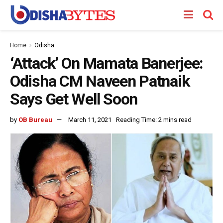
Home
Odisha
‘Attack’ On Mamata Banerjee:
Odisha CM Naveen Patnaik
Says Get Well Soon
by
OB Bureau
March 11, 2021
Reading Time: 2 mins read