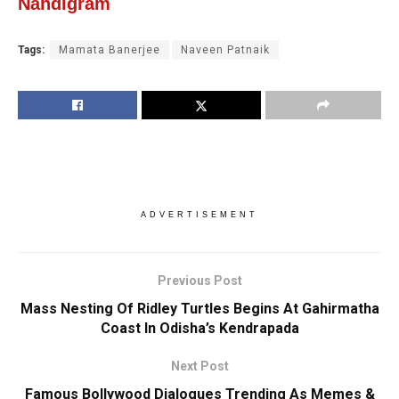
Nandigram
Tags:
Mamata Banerjee
Naveen Patnaik
ADVERTISEMENT
Previous Post
Mass Nesting Of Ridley Turtles Begins At Gahirmatha
Coast In Odisha’s Kendrapada
Next Post
Famous Bollywood Dialogues Trending As Memes &