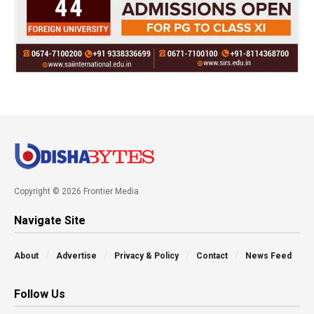
Copyright © 2026 Frontier Media
Navigate Site
About
Advertise
Privacy & Policy
Contact
News Feed
Follow Us