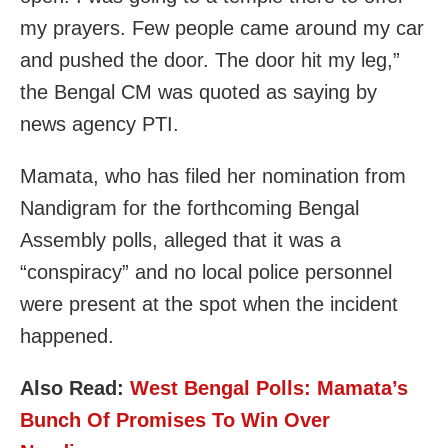
my prayers. Few people came around my car
and pushed the door. The door hit my leg,”
the Bengal CM was quoted as saying by
news agency PTI.
Mamata, who has filed her nomination from
Nandigram for the forthcoming Bengal
Assembly polls, alleged that it was a
“conspiracy” and no local police personnel
were present at the spot when the incident
happened.
Also Read:
West Bengal Polls: Mamata’s
Bunch Of Promises To Win Over