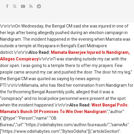
\r\n\r\nOn Wednesday, the Bengal CM said she was injured in one of
her legs after being allegedly pushed during an election campaign in
Nandigram. The incident happened in the evening when Mamata was
outside a temple at Reyapara in Bengal’s East Midnapore
district.\r\n\r\n
Also Read:
Mamata Banerjee Injured In Nandigram,
Alleges Conspiracy
\r\n\r\n“I was standing outside my car with the
door open. I was going to a temple there to offer my prayers. Few
people came around my car and pushed the door. The door hit my leg,”
the Bengal CM was quoted as saying by news agency
PTI.\r\n\r\nMamata, who has filed her nomination from Nandigram for
the forthcoming Bengal Assembly polls, alleged that it was a
“conspiracy” and no local police personnel were present at the spot
when the incident happened.\r\n\r\n
Also Read:
West Bengal Polls:
Mamata's Bunch Of Promises To Win Over Nandigram
","author":
{"@type":"Person","name":"OB
Bureau","url":"https://odishabytes.com/author/bureauob/","sameAs":
["https://www.odishabytes.com","BytesOdisha"]},"articleSection":