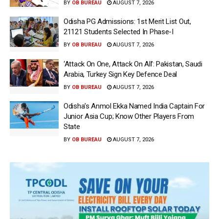
BY
OB BUREAU
AUGUST 7, 2026
Odisha PG Admissions: 1st Merit List Out,
21121 Students Selected In Phase-I
BY
OB BUREAU
AUGUST 7, 2026
‘Attack On One, Attack On All’: Pakistan, Saudi
Arabia, Turkey Sign Key Defence Deal
BY
OB BUREAU
AUGUST 7, 2026
Odisha’s Anmol Ekka Named India Captain For
Junior Asia Cup; Know Other Players From
State
BY
OB BUREAU
AUGUST 7, 2026