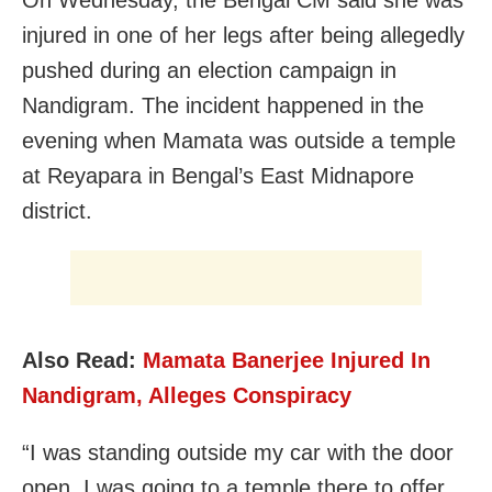
injured in one of her legs after being allegedly
pushed during an election campaign in
Nandigram. The incident happened in the
evening when Mamata was outside a temple
at Reyapara in Bengal’s East Midnapore
district.
Also Read:
Mamata Banerjee Injured In
Nandigram, Alleges Conspiracy
“I was standing outside my car with the door
open. I was going to a temple there to offer