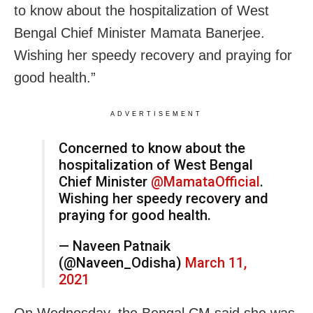
to know about the hospitalization of West
Bengal Chief Minister Mamata Banerjee.
Wishing her speedy recovery and praying for
good health.”
ADVERTISEMENT
Concerned to know about the
hospitalization of West Bengal
Chief Minister
@MamataOfficial
.
Wishing her speedy recovery and
praying for good health.
— Naveen Patnaik
(@Naveen_Odisha)
March 11,
2021
On Wednesday, the Bengal CM said she was