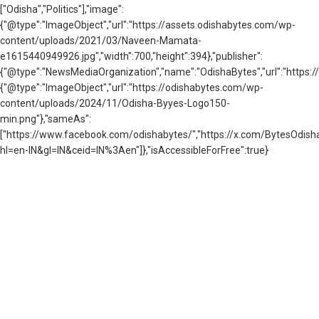
["Odisha","Politics"],"image":
{"@type":"ImageObject","url":"https://assets.odishabytes.com/wp-
content/uploads/2021/03/Naveen-Mamata-
e1615440949926.jpg","width":700,"height":394},"publisher":
{"@type":"NewsMediaOrganization","name":"OdishaBytes","url":"https://
{"@type":"ImageObject","url":"https://odishabytes.com/wp-
content/uploads/2024/11/Odisha-Byyes-Logo150-
min.png"},"sameAs":
["https://www.facebook.com/odishabytes/","https://x.com/BytesOd
hl=en-IN&gl=IN&ceid=IN%3Aen"]},"isAccessibleForFree":true}