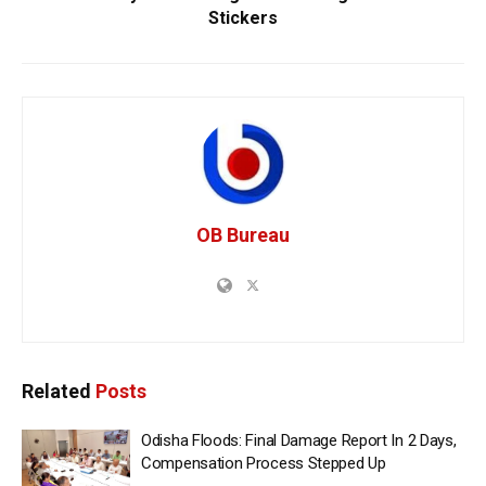
Stickers
OB Bureau
Related
Posts
Odisha Floods: Final Damage Report In 2 Days,
Compensation Process Stepped Up