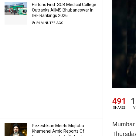
Historic First: SCB Medical College
Outranks AIIMS Bhubaneswar In
IIRF Rankings 2026
24 MINUTES AGO
491
1
SHARES
V
Mumbai: 
Pezeshkian Meets Mojtaba
Khamenei Amid Reports Of
Thursday