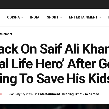
ODISHA
INDIA
SPORT
ENTERTAINMENT
rtainment
ack On Saif Ali Khan
al Life Hero’ After 
ing To Save His Kid
u
January 16, 2025
in
Entertainment
Reading Time: 2 mins read