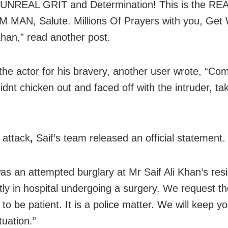
 UNREAL GRIT and Determination! This is the RE
MAN, Salute. Millions Of Prayers with you, Get 
 Khan,” read another post.
the actor for his bravery, another user wrote, “C
idnt chicken out and faced off with the intruder, ta
 attack
,
Saif’s team released an official statement.
as an attempted burglary at Mr Saif Ali Khan’s res
ntly in hospital undergoing a surgery. We request t
to be patient. It is a police matter. We will keep 
tuation.”