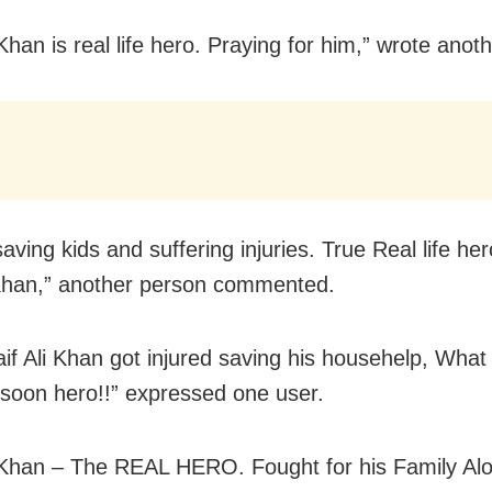
Khan is real life hero. Praying for him,” wrote anoth
aving kids and suffering injuries. True Real life her
Khan,” another person commented.
aif Ali Khan got injured saving his househelp, What 
 soon hero!!” expressed one user.
iKhan – The REAL HERO. Fought for his Family Al