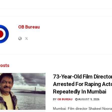
OB Bureau
osts
73-Year-Old Film Directo
Arrested For Raping Act
Repeatedly In Mumbai
BY
OB BUREAU
AUGUST 9, 2026
Mumbai: Film director Shakeel Noora