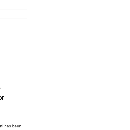
r
or
ni has been