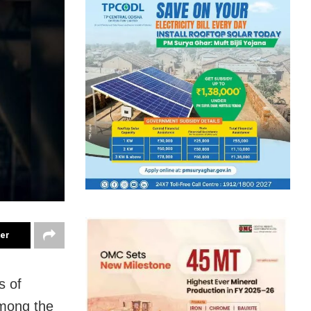
ter
s of
among the