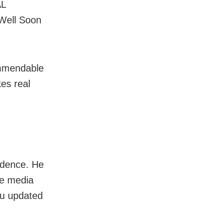
AL
Well Soon
ommendable
kes real
idence. He
he media
you updated