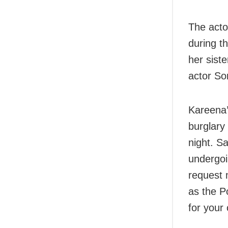
The acto
during t
her sist
actor S
Kareena’
burglary
night. Sa
undergoi
request 
as the Po
for your