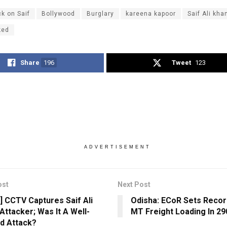
ck on Saif
Bollywood
Burglary
kareena kapoor
Saif Ali kha
ked
Share
196
Tweet
123
ADVERTISEMENT
ost
Next Post
] CCTV Captures Saif Ali
Odisha: ECoR Sets Recor
Attacker; Was It A Well-
MT Freight Loading In 29
d Attack?