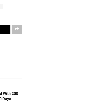
n
d With 200
0 Days