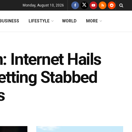
Monday, August 10, 2026
BUSINESS
LIFESTYLE
WORLD
MORE
: Internet Hails
Getting Stabbed
s