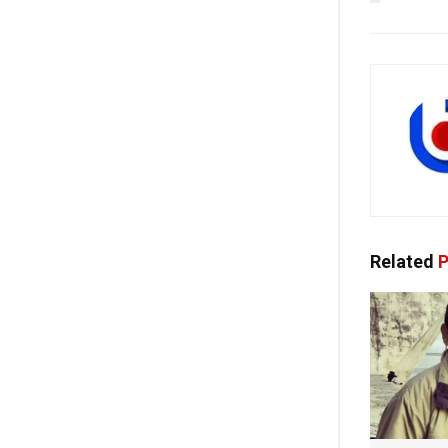
Related
P