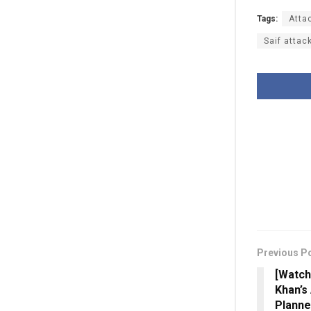
Tags:
Atta
Saif attac
Previous P
[Watch
Khan’s 
Planne