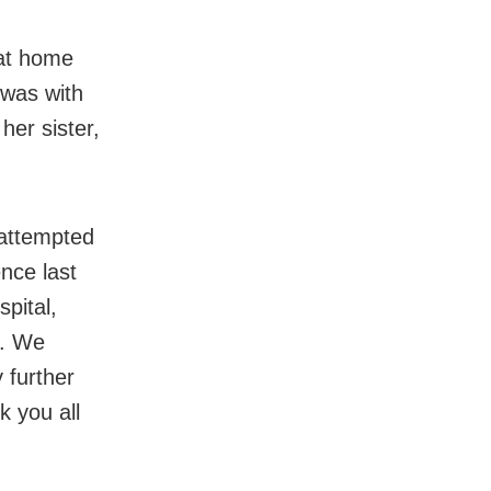
 at home
 was with
er sister,
 attempted
nce last
spital,
e. We
 further
k you all