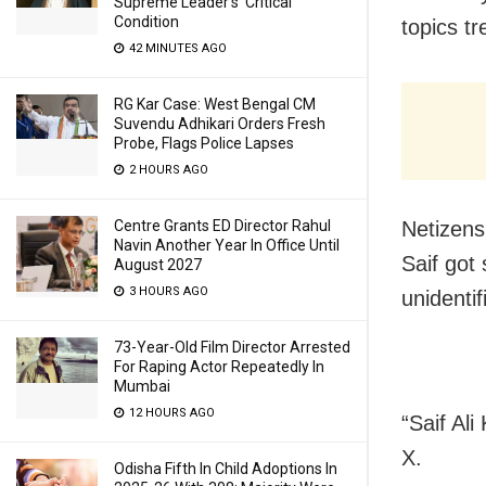
Supreme Leader’s ‘Critical’
Condition
topics tr
42 MINUTES AGO
RG Kar Case: West Bengal CM
Suvendu Adhikari Orders Fresh
Probe, Flags Police Lapses
2 HOURS AGO
Centre Grants ED Director Rahul
Netizens 
Navin Another Year In Office Until
Saif got
August 2027
3 HOURS AGO
unidenti
73-Year-Old Film Director Arrested
For Raping Actor Repeatedly In
Mumbai
12 HOURS AGO
“Saif Ali
X.
Odisha Fifth In Child Adoptions In