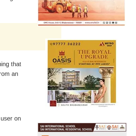
ning that
from an
a user on