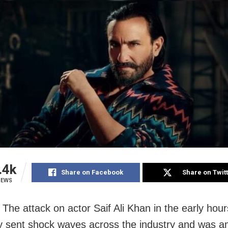
.4k
Share on Facebook
Share on Twit
IEWS
The attack on actor Saif Ali Khan in the early hour
 sent shock waves across the industry and was 