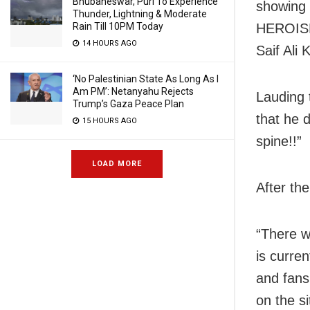
Bhubaneswar, Puri To Experience
showing
Thunder, Lightning & Moderate
Rain Till 10PM Today
HEROISM 
14 HOURS AGO
Saif Ali
‘No Palestinian State As Long As I
Am PM’: Netanyahu Rejects
Lauding 
Trump’s Gaza Peace Plan
that he d
15 HOURS AGO
spine!!”
LOAD MORE
After the
“There w
is curre
and fans 
on the si