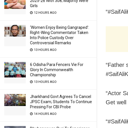
2025-26 With 308; Majority Were
Girls
“#SaifAli
12 HOURS AGO
‘Women Enjoy Being Gangraped’:
Right-Wing Commentator Taken
Into Police Custody Over
Controversial Remarks
13 HOURS AGO
“Father s
6 Odisha Para Fencers Vie For
Glory In Commonwealth
#SaifAli
Championship
13 HOURS AGO
“Actor S
Jharkhand Govt Agrees To Cancel
Get well
JPSC Exam; Students To Continue
Pressing For CBI Probe
14 HOURS AGO
“#SaifAl