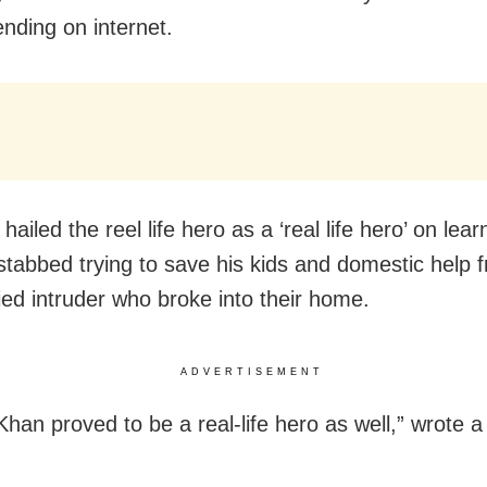
ending on internet.
hailed the reel life hero as a ‘real life hero’ on lear
 stabbed trying to save his kids and domestic help 
fied intruder who broke into their home.
ADVERTISEMENT
 Khan proved to be a real-life hero as well,” wrote 