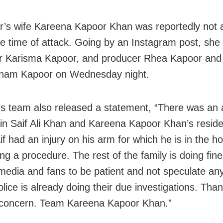
r’s wife Kareena Kapoor Khan was reportedly not
he time of attack. Going by an Instagram post, she
er Karisma Kapoor, and producer Rhea Kapoor and h
onam Kapoor on Wednesday night.
s team also released a statement, “There was an
 in Saif Ali Khan and Kareena Kapoor Khan’s reside
if had an injury on his arm for which he is in the ho
ng a procedure. The rest of the family is doing fin
media and fans to be patient and not speculate any
lice is already doing their due investigations. Than
 concern. Team Kareena Kapoor Khan.”