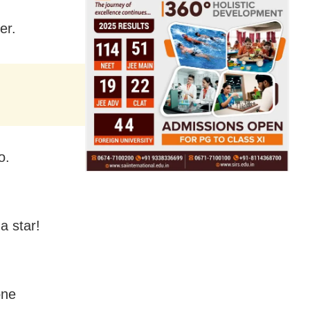
er.
o.
a star!
one