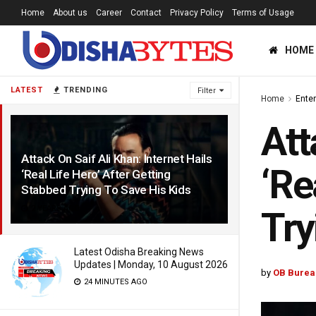
Home
About us
Career
Contact
Privacy Policy
Terms of Usage
HOME
LATEST
TRENDING
Filter
Home
Ente
Att
Attack On Saif Ali Khan: Internet Hails
‘Re
‘Real Life Hero’ After Getting
Stabbed Trying To Save His Kids
2 YEARS AGO
Try
Latest Odisha Breaking News
Updates | Monday, 10 August 2026
by
OB Burea
24 MINUTES AGO