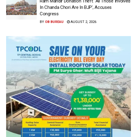
Ram Mandir Donation Theft: ‘All Those Involved
In Chanda Chori Are In BJP’, Accuses
Congress
BY
OB BUREAU
AUGUST 2, 2026