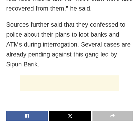
recovered from them,” he said.
Sources further said that they confessed to
police about their plans to loot banks and
ATMs during interrogation. Several cases are
already pending against this gang led by
Sipun Barik.