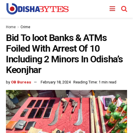
Home
Crime
Bid To loot Banks & ATMs
Foiled With Arrest Of 10
Including 2 Minors In Odisha’s
Keonjhar
by
OB Bureau
February 18, 2024
Reading Time: 1 min read