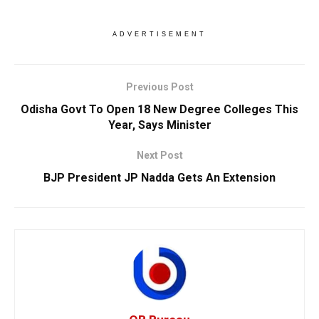
ADVERTISEMENT
Previous Post
Odisha Govt To Open 18 New Degree Colleges This
Year, Says Minister
Next Post
BJP President JP Nadda Gets An Extension