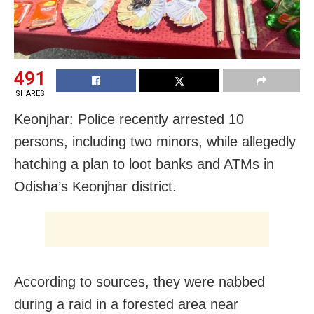
491
SHARES
Keonjhar: Police recently arrested 10
persons, including two minors, while allegedly
hatching a plan to loot banks and ATMs in
Odisha’s Keonjhar district.
According to sources, they were nabbed
during a raid in a forested area near