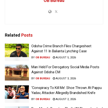
OB Bureau
Related
Posts
Odisha Crime Branch Files Chargesheet
Against 11 In Balianta Lynching Case
BY
OB BUREAU
AUGUST 5, 2026
Man Held For Derogatory Social Media Posts
Against Odisha CM
BY
OB BUREAU
AUGUST 3, 2026
‘Conspiracy To Kill Me’: Shoe Thrown At Pappu
Yadav, Attacker Allegedly Brandished Knife
BY
OB BUREAU
AUGUST 2, 2026