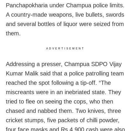
Panchapokharia under Champua police limits.
A country-made weapons, live bullets, swords
and several bottles of liquor were seized from
them.
ADVERTISEMENT
Addressing a presser,
Champua SDPO Vijay
Kumar Malik said that a police patrolling team
reached the spot following a tip-off. “The
miscreants were in an inebriated state. They
tried to flee on seeing the cops, who then
chased and nabbed them. Two knives, three
cricket stumps, five packets of chilli powder,
four face masks and Rs 4,900 cash were also