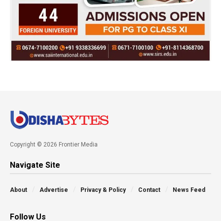
Copyright © 2026 Frontier Media
Navigate Site
About
Advertise
Privacy & Policy
Contact
News Feed
Follow Us