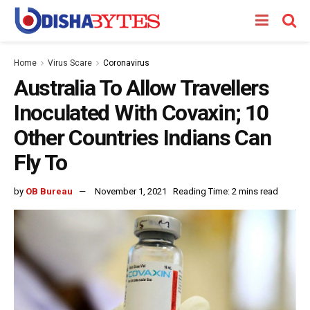
Home
Virus Scare
Coronavirus
Australia To Allow Travellers
Inoculated With Covaxin; 10
Other Countries Indians Can
Fly To
by
OB Bureau
November 1, 2021
Reading Time: 2 mins read