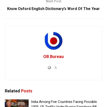
Next Post
Know Oxford English Dictionary’s Word Of The Year
OB Bureau
Related
Posts
India Among Five Countries Facing Possible
100% US Tariffs Under Russia Sanctions Bill