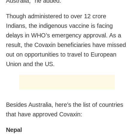
Australia,” he added.
Though administered to over 12 crore
Indians, the indigenous vaccine is facing
delays in WHO’s emergency approval. As a
result, the Covaxin beneficiaries have missed
out on opportunities to travel to European
Union and the US.
Besides Australia, here’s the list of countries
that have approved Covaxin:
Nepal