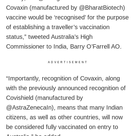
Covaxin (manufactured by @BharatBiotech)
vaccine would be ‘recognised’ for the purpose
of establishing a traveller’s vaccination
status,” tweeted Australia’s High
Commissioner to India, Barry O’Farrell AO.
ADVERTISEMENT
“Importantly, recognition of Covaxin, along
with the previously announced recognition of
Covishield (manufactured by
@AstraZenecaIn), means that many Indian
citizens, as well as other countries, will now
be considered fully vaccinated on entry to