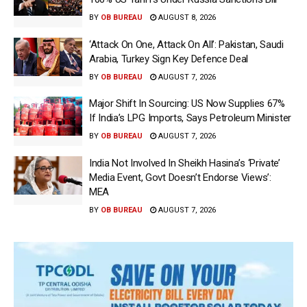
BY
OB BUREAU
AUGUST 8, 2026
‘Attack On One, Attack On All’: Pakistan, Saudi
Arabia, Turkey Sign Key Defence Deal
BY
OB BUREAU
AUGUST 7, 2026
Major Shift In Sourcing: US Now Supplies 67%
If India’s LPG Imports, Says Petroleum Minister
BY
OB BUREAU
AUGUST 7, 2026
India Not Involved In Sheikh Hasina’s ‘Private’
Media Event, Govt Doesn’t Endorse Views’:
MEA
BY
OB BUREAU
AUGUST 7, 2026