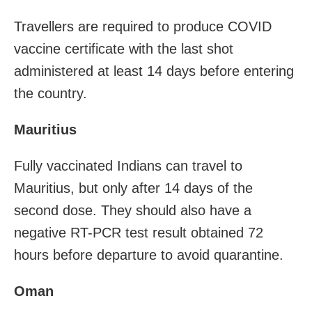
Travellers are required to produce COVID
vaccine certificate with the last shot
administered at least 14 days before entering
the country.
Mauritius
Fully vaccinated Indians can travel to
Mauritius, but only after 14 days of the
second dose. They should also have a
negative RT-PCR test result obtained 72
hours before departure to avoid quarantine.
Oman