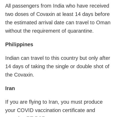
All passengers from India who have received
two doses of Covaxin at least 14 days before
the estimated arrival date can travel to Oman
without the requirement of quarantine.
Philippines
Indian can travel to this country but only after
14 days of taking the single or double shot of
the Covaxin.
Iran
If you are flying to Iran, you must produce
your COVID vaccination certificate and