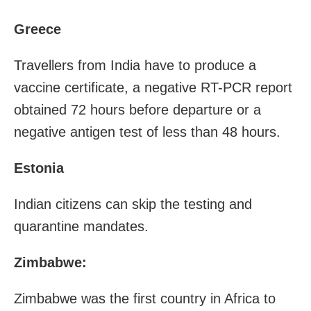
Greece
Travellers from India have to produce a
vaccine certificate, a negative RT-PCR report
obtained 72 hours before departure or a
negative antigen test of less than 48 hours.
Estonia
Indian citizens can skip the testing and
quarantine mandates.
Zimbabwe:
Zimbabwe was the first country in Africa to