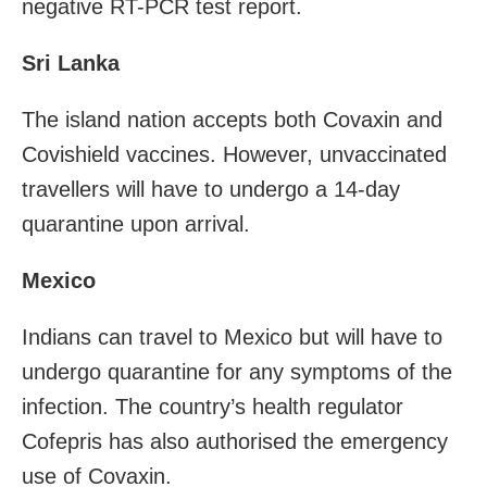
negative RT-PCR test report.
Sri Lanka
The island nation accepts both Covaxin and
Covishield vaccines. However, unvaccinated
travellers will have to undergo a 14-day
quarantine upon arrival.
Mexico
Indians can travel to Mexico but will have to
undergo quarantine for any symptoms of the
infection. The country’s health regulator
Cofepris has also authorised the emergency
use of Covaxin.