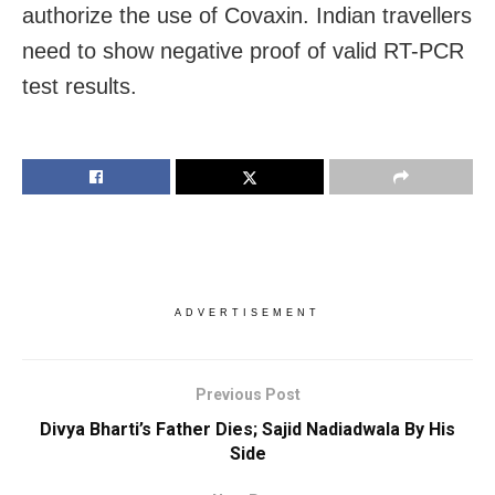
authorize the use of Covaxin. Indian travellers
need to show negative proof of valid RT-PCR
test results.
ADVERTISEMENT
Previous Post
Divya Bharti’s Father Dies; Sajid Nadiadwala By His
Side