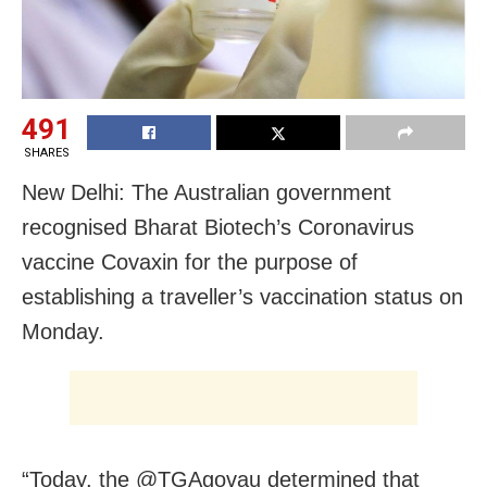
491
SHARES
New Delhi: The Australian government
recognised Bharat Biotech’s Coronavirus
vaccine Covaxin for the purpose of
establishing a traveller’s vaccination status on
Monday.
“Today, the @TGAgovau determined that