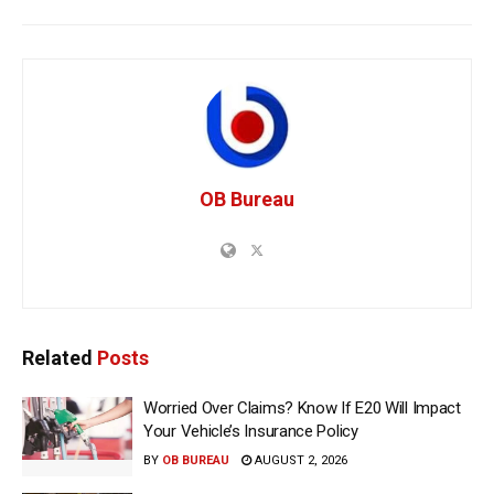
OB Bureau
Related
Posts
Worried Over Claims? Know If E20 Will Impact
Your Vehicle’s Insurance Policy
BY
OB BUREAU
AUGUST 2, 2026