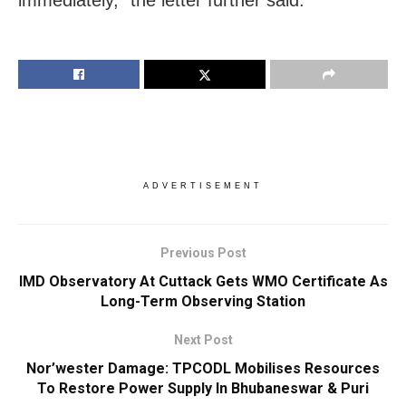
immediately,” the letter further said.
ADVERTISEMENT
Previous Post
IMD Observatory At Cuttack Gets WMO Certificate As
Long-Term Observing Station
Next Post
Nor’wester Damage: TPCODL Mobilises Resources
To Restore Power Supply In Bhubaneswar & Puri