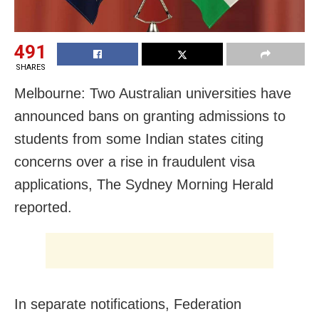
491
SHARES
Melbourne: Two Australian universities have
announced bans on granting admissions to
students from some Indian states citing
concerns over a rise in fraudulent visa
applications, The Sydney Morning Herald
reported.
In separate notifications, Federation