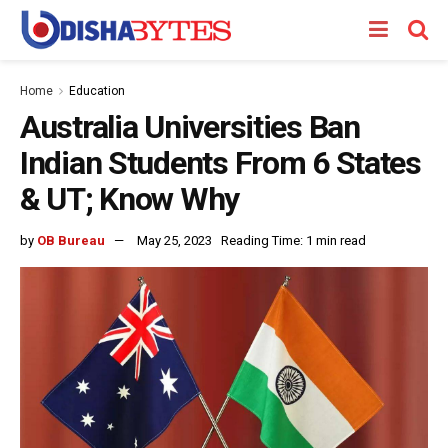
Home
Education
Australia Universities Ban
Indian Students From 6 States
& UT; Know Why
by
OB Bureau
May 25, 2023
Reading Time: 1 min read