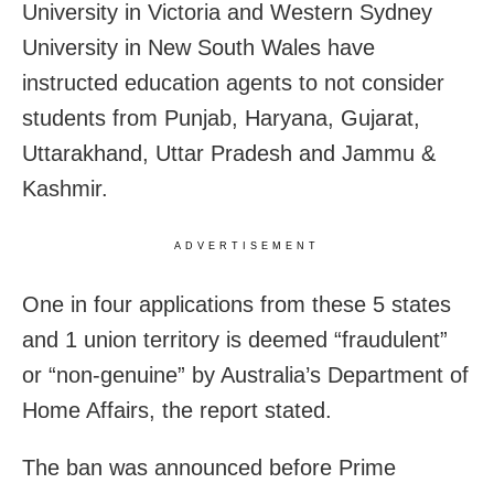
University in Victoria and Western Sydney
University in New South Wales have
instructed education agents to not consider
students from Punjab, Haryana, Gujarat,
Uttarakhand, Uttar Pradesh and Jammu &
Kashmir.
ADVERTISEMENT
One in four applications from these 5 states
and 1 union territory is deemed “fraudulent”
or “non-genuine” by Australia’s Department of
Home Affairs, the report stated.
The ban was announced before Prime