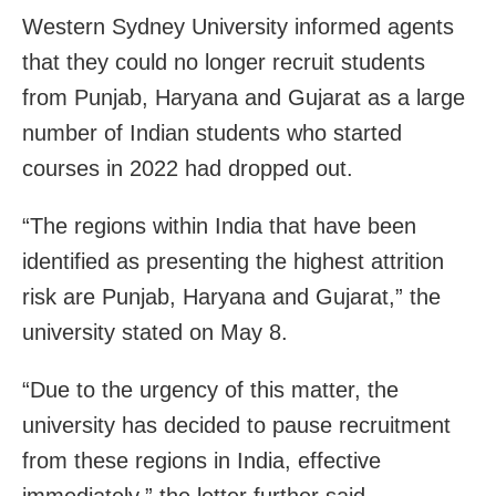
Western Sydney University informed agents
that they could no longer recruit students
from Punjab, Haryana and Gujarat as a large
number of Indian students who started
courses in 2022 had dropped out.
“The regions within India that have been
identified as presenting the highest attrition
risk are Punjab, Haryana and Gujarat,” the
university stated on May 8.
“Due to the urgency of this matter, the
university has decided to pause recruitment
from these regions in India, effective