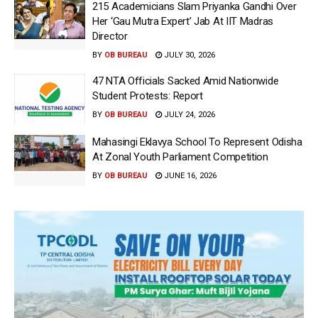
215 Academicians Slam Priyanka Gandhi Over
Her ‘Gau Mutra Expert’ Jab At IIT Madras
Director
BY
OB BUREAU
JULY 30, 2026
47 NTA Officials Sacked Amid Nationwide
Student Protests: Report
BY
OB BUREAU
JULY 24, 2026
Mahasingi Eklavya School To Represent Odisha
At Zonal Youth Parliament Competition
BY
OB BUREAU
JUNE 16, 2026