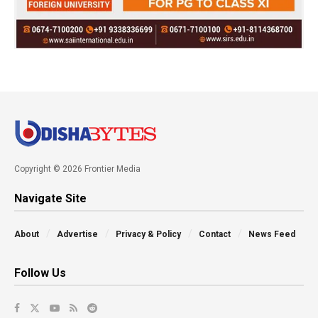
Copyright © 2026 Frontier Media
Navigate Site
About
Advertise
Privacy & Policy
Contact
News Feed
Follow Us