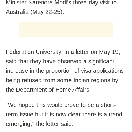
Minister Narendra Modi’s three-day visit to
Australia (May 22-25).
Federation University, in a letter on May 19,
said that they have observed a significant
increase in the proportion of visa applications
being refused from some Indian regions by
the Department of Home Affairs.
“We hoped this would prove to be a short-
term issue but it is now clear there is a trend
emerging,” the letter said.