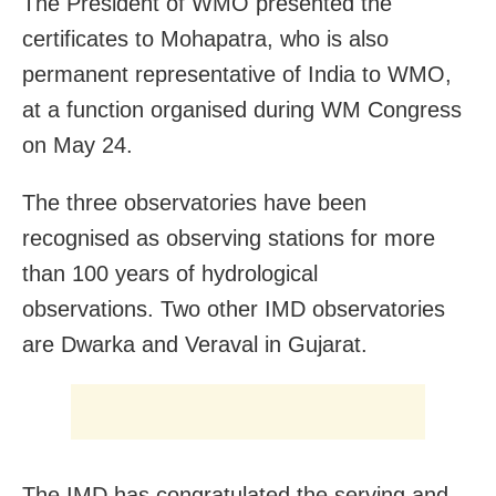
The President of WMO presented the
certificates to Mohapatra, who is also
permanent representative of India to WMO,
at a function organised during WM Congress
on May 24.
The three observatories have been
recognised as observing stations for more
than 100 years of hydrological
observations. Two other IMD observatories
are Dwarka and Veraval in Gujarat.
The IMD has congratulated the serving and