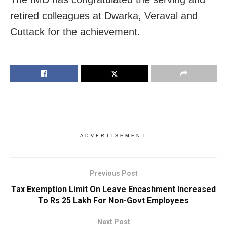
retired colleagues at Dwarka, Veraval and
Cuttack for the achievement.
ADVERTISEMENT
Previous Post
Tax Exemption Limit On Leave Encashment Increased
To Rs 25 Lakh For Non-Govt Employees
Next Post