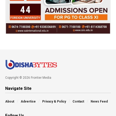
Copyright © 2026 Frontier Media
Navigate Site
About
Advertise
Privacy & Policy
Contact
News Feed
Follow Us