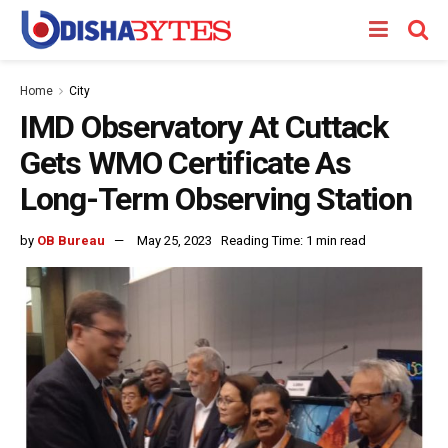
Home
City
IMD Observatory At Cuttack
Gets WMO Certificate As
Long-Term Observing Station
by
OB Bureau
May 25, 2023
Reading Time: 1 min read