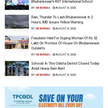
Bhubaneswar’s KIIT International School
BY
OB BUREAU
AUGUST 8, 2026
Rain, Thunder To Lash Bhubaneswar In 2
Hours, IMD Issues Yellow Warning
BY
OB BUREAU
AUGUST 8, 2026
Fraudster Held For Duping Woman Of Rs 52
Lakh On Promise Of House On Bhubaneswar
Outskirts
BY
OB BUREAU
AUGUST 8, 2026
Schools In This Odisha District Closed Today
Amid Heavy Rain Alert
BY
OB BUREAU
AUGUST 8, 2026