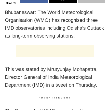
SHARES
Bhubaneswar: The World Meteorological
Organisation (WMO) has recognised three
IMD observatories including Odisha’s Cuttack
as long-term observing stations.
This was stated by Mrutyunjay Mohapatra,
Director General of India Meteorological
Department (IMD) in a tweet on Thursday.
ADVERTISEMENT