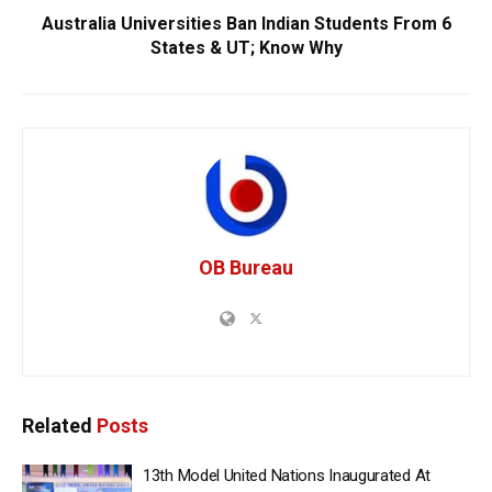
Australia Universities Ban Indian Students From 6
States & UT; Know Why
OB Bureau
Related
Posts
13th Model United Nations Inaugurated At