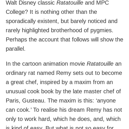
Walt Disney classic
Ratatouille
and MPC
College? It is nothing other than the
sporadically existent, but barely noticed and
rarely highlighted brotherhood of pygmies.
Perhaps the account that follows will show the
parallel.
In the cartoon animation movie
Ratatouille
an
ordinary rat named Remy sets out to become
a great chef, inspired by a maxim from an
unusual cook book by the late master chef of
Paris, Gusteau. The maxim is this: ‘anyone
can cook.’ To realise his dream Remy has not
only to work hard, which he does, and, which
is kind of easy. But what is not so easy for