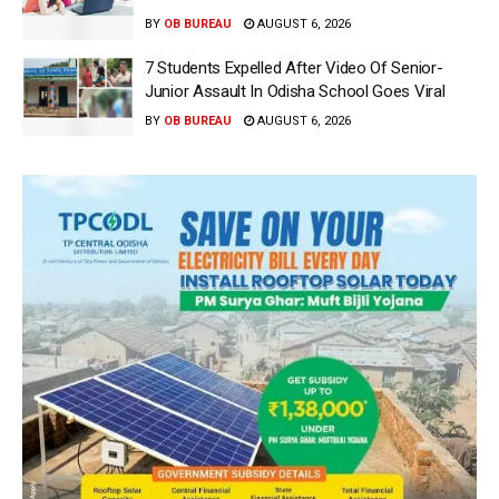
BY
OB BUREAU
AUGUST 6, 2026
7 Students Expelled After Video Of Senior-
Junior Assault In Odisha School Goes Viral
BY
OB BUREAU
AUGUST 6, 2026