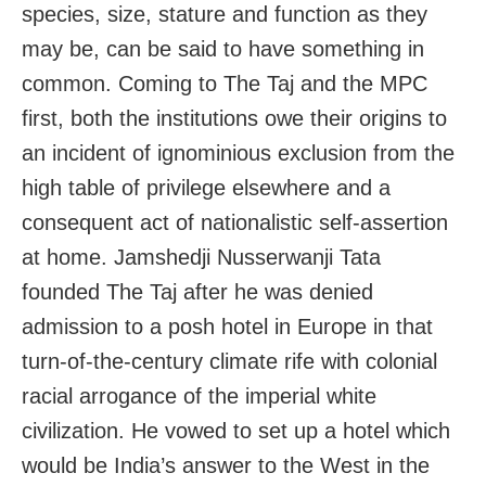
species, size, stature and function as they
may be, can be said to have something in
common. Coming to The Taj and the MPC
first, both the institutions owe their origins to
an incident of ignominious exclusion from the
high table of privilege elsewhere and a
consequent act of nationalistic self-assertion
at home. Jamshedji Nusserwanji Tata
founded The Taj after he was denied
admission to a posh hotel in Europe in that
turn-of-the-century climate rife with colonial
racial arrogance of the imperial white
civilization. He vowed to set up a hotel which
would be India’s answer to the West in the