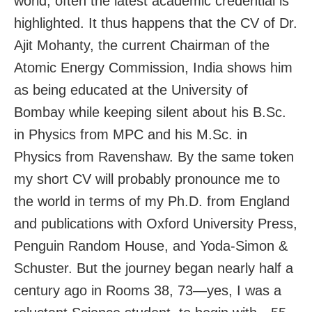
world, often the latest academic credential is
highlighted. It thus happens that the CV of Dr.
Ajit Mohanty, the current Chairman of the
Atomic Energy Commission, India shows him
as being educated at the University of
Bombay while keeping silent about his B.Sc.
in Physics from MPC and his M.Sc. in
Physics from Ravenshaw. By the same token
my short CV will probably pronounce me to
the world in terms of my Ph.D. from England
and publications with Oxford University Press,
Penguin Random House, and Yoda-Simon &
Schuster. But the journey began nearly half a
century ago in Rooms 38, 73—yes, I was a