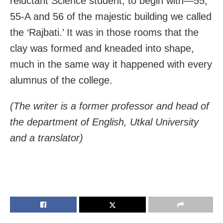
reluctant Science student, to begin with—55,
55-A and 56 of the majestic building we called
the ‘Rajbati.’ It was in those rooms that the
clay was formed and kneaded into shape,
much in the same way it happened with every
alumnus of the college.
(The writer is a former professor and head of
the department of English, Utkal University
and a translator)