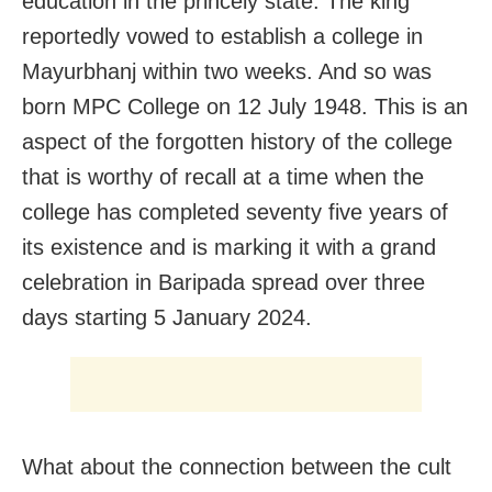
education in the princely state. The king
reportedly vowed to establish a college in
Mayurbhanj within two weeks. And so was
born MPC College on 12 July 1948. This is an
aspect of the forgotten history of the college
that is worthy of recall at a time when the
college has completed seventy five years of
its existence and is marking it with a grand
celebration in Baripada spread over three
days starting 5 January 2024.
What about the connection between the cult