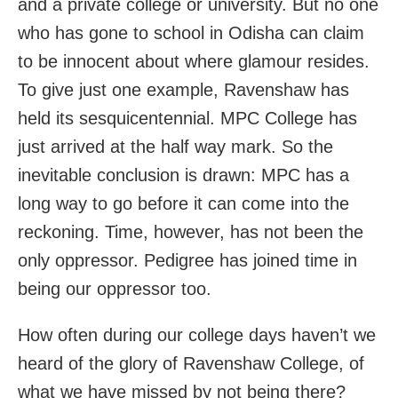
and a private college or university. But no one
who has gone to school in Odisha can claim
to be innocent about where glamour resides.
To give just one example, Ravenshaw has
held its sesquicentennial. MPC College has
just arrived at the half way mark. So the
inevitable conclusion is drawn: MPC has a
long way to go before it can come into the
reckoning. Time, however, has not been the
only oppressor. Pedigree has joined time in
being our oppressor too.
How often during our college days haven’t we
heard of the glory of Ravenshaw College, of
what we have missed by not being there?