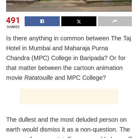
491
SHARES
Is there anything in common between The Taj
Hotel in Mumbai and Maharaja Purna
Chandra (MPC) College in Baripada? Or for
that matter between the cartoon animation
movie
Ratatouille
and MPC College?
The dullest and the most deluded person on
earth would dismiss it as a non-question. The