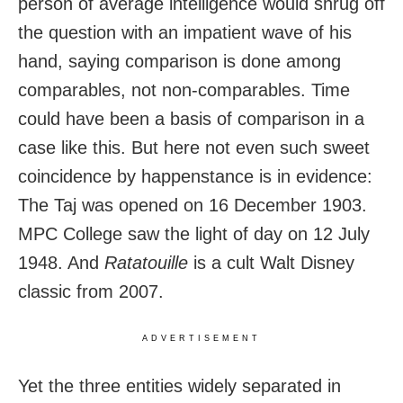
person of average intelligence would shrug off
the question with an impatient wave of his
hand, saying comparison is done among
comparables, not non-comparables. Time
could have been a basis of comparison in a
case like this. But here not even such sweet
coincidence by happenstance is in evidence:
The Taj was opened on 16 December 1903.
MPC College saw the light of day on 12 July
1948. And
Ratatouille
is a cult Walt Disney
classic from 2007.
ADVERTISEMENT
Yet the three entities widely separated in