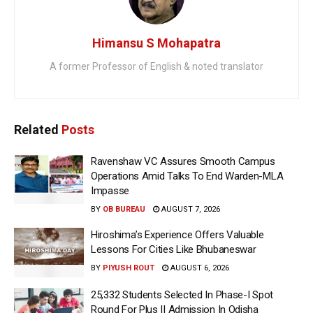
Himansu S Mohapatra
A former Professor of English & noted translator
Related
Posts
Ravenshaw VC Assures Smooth Campus
Operations Amid Talks To End Warden-MLA
Impasse
BY
OB BUREAU
AUGUST 7, 2026
Hiroshima’s Experience Offers Valuable
Lessons For Cities Like Bhubaneswar
BY
PIYUSH ROUT
AUGUST 6, 2026
25,332 Students Selected In Phase-I Spot
Round For Plus II Admission In Odisha