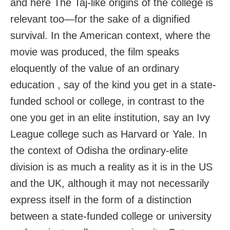
and here The Taj-like origins of the college is
relevant too—for the sake of a dignified
survival. In the American context, where the
movie was produced, the film speaks
eloquently of the value of an ordinary
education , say of the kind you get in a state-
funded school or college, in contrast to the
one you get in an elite institution, say an Ivy
League college such as Harvard or Yale. In
the context of Odisha the ordinary-elite
division is as much a reality as it is in the US
and the UK, although it may not necessarily
express itself in the form of a distinction
between a state-funded college or university