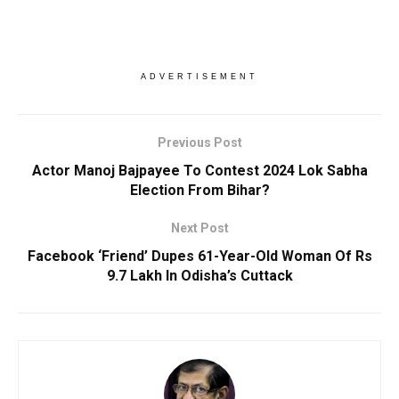
ADVERTISEMENT
Previous Post
Actor Manoj Bajpayee To Contest 2024 Lok Sabha
Election From Bihar?
Next Post
Facebook ‘Friend’ Dupes 61-Year-Old Woman Of Rs
9.7 Lakh In Odisha’s Cuttack