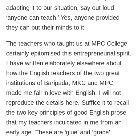
adapting it to our situation, say out loud
‘anyone can teach.’ Yes, anyone provided
they can put their minds to it.
The teachers who taught us at MPC College
certainly epitomised this entrepreneurial spirit.
I have written elaborately elsewhere about
how the English teachers of the two great
institutions of Baripada, MKC and MPC,
made me fall in love with English. I will not
reproduce the details here. Suffice it to recall
the two key principles of good English prose
that my teachers inculcated in me from an
early age. These are ‘glue’ and ‘grace’,