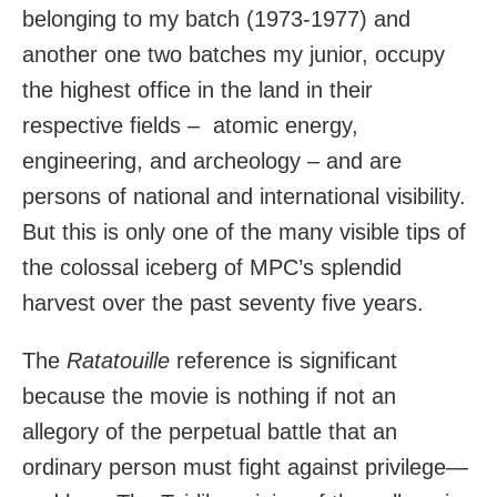
belonging to my batch (1973-1977) and
another one two batches my junior, occupy
the highest office in the land in their
respective fields –
atomic energy,
engineering, and archeology – and are
persons of national and international visibility.
But this is only one of the many visible tips of
the colossal iceberg of MPC’s splendid
harvest over the past seventy five years.
The
Ratatouille
reference is significant
because the movie is nothing if not an
allegory of the perpetual battle that an
ordinary person must fight against privilege—