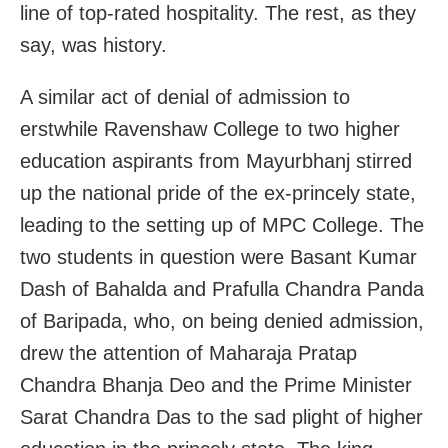
line of top-rated hospitality. The rest, as they
say, was history.
A similar act of denial of admission to
erstwhile Ravenshaw College to two higher
education aspirants from Mayurbhanj stirred
up the national pride of the ex-princely state,
leading to the setting up of MPC College. The
two students in question were Basant Kumar
Dash of Bahalda and Prafulla Chandra Panda
of Baripada, who, on being denied admission,
drew the attention of Maharaja Pratap
Chandra Bhanja Deo and the Prime Minister
Sarat Chandra Das to the sad plight of higher