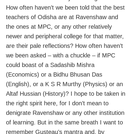
How often haven’t we been told that the best
teachers of Odisha are at Ravenshaw and
the ones at MPC, or any other relatively
newer and peripheral college for that matter,
are their pale reflections? How often haven’t
we been asked – with a chuckle – if MPC
could boast of a Sadashib Mishra
(Economics) or a Bidhu Bhusan Das
(English), or a K S R Murthy (Physics) or an
Altaf Hussian (History)? I hope to be taken in
the right spirit here, for I don’t mean to
denigrate Ravenshaw or any other institution
of learning. But in the same breath I want to
remember Gusteau’s mantra and, by