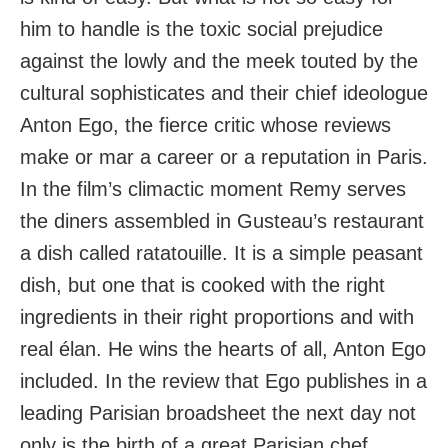
him to handle is the toxic social prejudice
against the lowly and the meek touted by the
cultural sophisticates and their chief ideologue
Anton Ego, the fierce critic whose reviews
make or mar a career or a reputation in Paris.
In the film’s climactic moment Remy serves
the diners assembled in Gusteau’s restaurant
a dish called ratatouille. It is a simple peasant
dish, but one that is cooked with the right
ingredients in their right proportions and with
real élan. He wins the hearts of all, Anton Ego
included. In the review that Ego publishes in a
leading Parisian broadsheet the next day not
only is the birth of a great Parisian chef