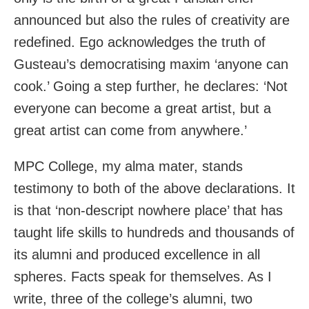
announced but also the rules of creativity are
redefined. Ego acknowledges the truth of
Gusteau’s democratising maxim ‘anyone can
cook.’ Going a step further, he declares: ‘Not
everyone can become a great artist, but a
great artist can come from anywhere.’
MPC College, my alma mater, stands
testimony to both of the above declarations. It
is that ‘non-descript nowhere place’ that has
taught life skills to hundreds and thousands of
its alumni and produced excellence in all
spheres. Facts speak for themselves. As I
write, three of the college’s alumni, two