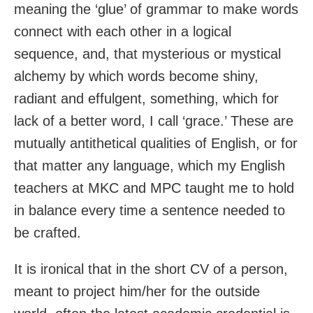
meaning the ‘glue’ of grammar to make words
connect with each other in a logical
sequence, and, that mysterious or mystical
alchemy by which words become shiny,
radiant and effulgent, something, which for
lack of a better word, I call ‘grace.’ These are
mutually antithetical qualities of English, or for
that matter any language, which my English
teachers at MKC and MPC taught me to hold
in balance every time a sentence needed to
be crafted.
It is ironical that in the short CV of a person,
meant to project him/her for the outside