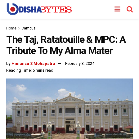
Home
Campus
The Taj, Ratatouille & MPC: A
Tribute To My Alma Mater
by
Himansu S Mohapatra
February 3, 2024
Reading Time: 6 mins read