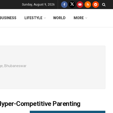
Sunday, August 9, 2026
BUSINESS
LIFESTYLE
WORLD
MORE
ege, Bhubaneswar
 Hyper-Competitive Parenting