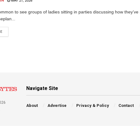
TH
MAY 21, 2026
common to see groups of ladies sitting in parties discussing how they’ve
eplan...
RE
Navigate Site
026
About
Advertise
Privacy & Policy
Contact
a