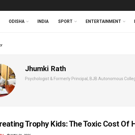
ODISHA
INDIA
SPORT
ENTERTAINMENT
or
Jhumki Rath
Psychologist & Formerly Principal, BJB Autonomous Coll
reating Trophy Kids: The Toxic Cost Of