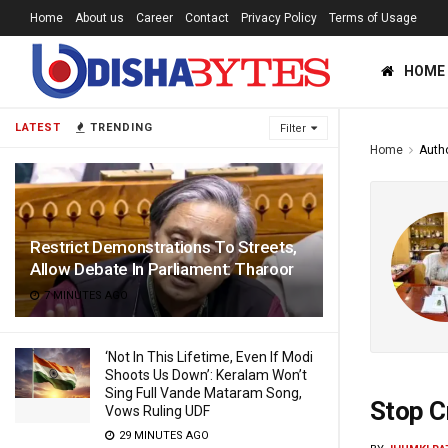
Home
About us
Career
Contact
Privacy Policy
Terms of Usage
HOME
LATEST
TRENDING
Filter
Home
Auth
Restrict Demonstrations To Streets,
Allow Debate In Parliament: Tharoor
7 MINUTES AGO
‘Not In This Lifetime, Even If Modi
Shoots Us Down’: Keralam Won’t
Sing Full Vande Mataram Song,
Stop C
Vows Ruling UDF
29 MINUTES AGO