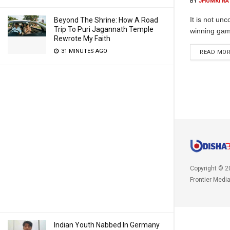
BY
JHUMKI RA
It is not un
Beyond The Shrine: How A Road
Trip To Puri Jagannath Temple
winning gam
Rewrote My Faith
31 MINUTES AGO
READ MO
Copyright © 2
Frontier Medi
Indian Youth Nabbed In Germany