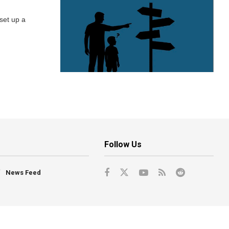
 set up a
Follow Us
News Feed