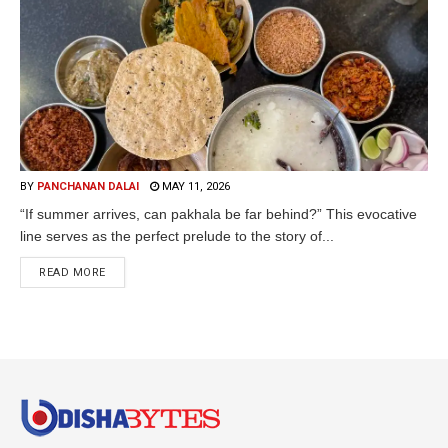
BY
PANCHANAN DALAI
MAY 11, 2026
“If summer arrives, can pakhala be far behind?” This evocative
line serves as the perfect prelude to the story of...
READ MORE