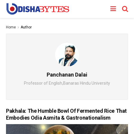
Home
Author
Panchanan Dalai
Professor of English,Banaras Hindu University
Pakhala: The Humble Bowl Of Fermented Rice That
Embodies Odia Asmita & Gastronationalism