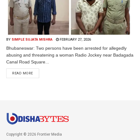
BY
SIMPLE SUJATA MISHRA
FEBRUARY 27, 2026
Bhubaneswar: Two persons have been arrested for allegedly
abusing and threatening a woman Radio Jockey near Badagada
Canal Road Square...
READ MORE
Copyright © 2026 Frontier Media