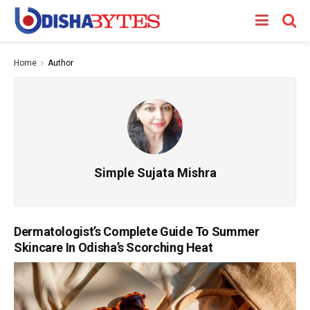
Home
Author
Simple Sujata Mishra
Dermatologist’s Complete Guide To Summer
Skincare In Odisha’s Scorching Heat