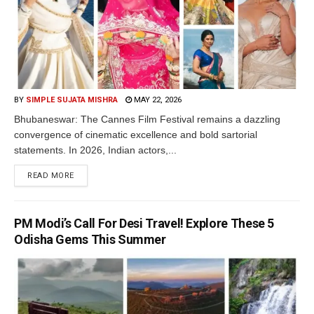
BY
SIMPLE SUJATA MISHRA
MAY 22, 2026
Bhubaneswar: The Cannes Film Festival remains a dazzling
convergence of cinematic excellence and bold sartorial
statements. In 2026, Indian actors,...
READ MORE
PM Modi’s Call For Desi Travel! Explore These 5
Odisha Gems This Summer