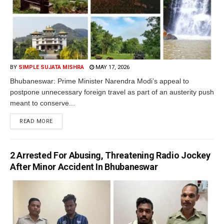
BY
SIMPLE SUJATA MISHRA
MAY 17, 2026
Bhubaneswar: Prime Minister Narendra Modi’s appeal to
postpone unnecessary foreign travel as part of an austerity push
meant to conserve...
READ MORE
2 Arrested For Abusing, Threatening Radio Jockey
After Minor Accident In Bhubaneswar