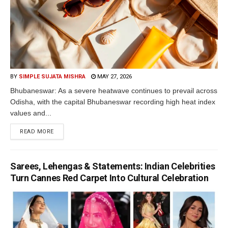
BY
SIMPLE SUJATA MISHRA
MAY 27, 2026
Bhubaneswar: As a severe heatwave continues to prevail across
Odisha, with the capital Bhubaneswar recording high heat index
values and...
READ MORE
Sarees, Lehengas & Statements: Indian Celebrities
Turn Cannes Red Carpet Into Cultural Celebration